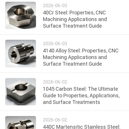
POLICY
2026-06-03
40Cr Steel: Properties, CNC
Machining Applications and
Surface Treatment Guide
2026-06-03
4140 Alloy Steel: Properties, CNC
Machining Applications and
Surface Treatment Guide
2026-06-02
1045 Carbon Steel: The Ultimate
Guide to Properties, Applications,
and Surface Treatments
2026-06-02
440C Martensitic Stainless Steel: