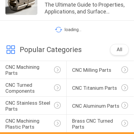
The Ultimate Guide to Properties,
Applications, and Surface
Treatments
loading...
Popular Categories
All
CNC Machining 
CNC Milling Parts
Parts
CNC Turned 
CNC Titanium Parts
Components
CNC Stainless Steel 
CNC Aluminum Parts
Parts
CNC Machining 
Brass CNC Turned 
Plastic Parts
Parts