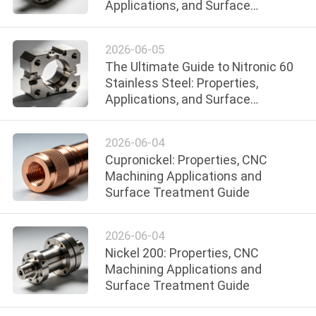
Applications, and Surface
CONTROL
Treatments
2026-06-05
CONTACT
The Ultimate Guide to Nitronic 60
US
Stainless Steel: Properties,
Applications, and Surface
Treatments
NEWS
2026-06-04
Cupronickel: Properties, CNC
REQUEST
Machining Applications and
A
Surface Treatment Guide
QUOTE
2026-06-04
Nickel 200: Properties, CNC
SITEMAP
Machining Applications and
Surface Treatment Guide
PRIVACY