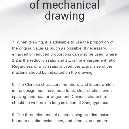
of mechanical
CONTROL
drawing
CONTACT
US
7. When drawing, it is advisable to use the proportion of
the original value as much as possible. If necessary,
NEWS
enlarged or reduced proportions can also be used, where
1:2 is the reduction ratio and 2:1 is the enlargement ratio.
Regardless of which ratio is used, the actual size of the
REQUEST
machine should be indicated on the drawing.
A
8. The Chinese characters, numbers, and letters written
QUOTE
in the design must have neat fonts, clear strokes, even
spacing, and neat arrangement. Chinese characters
should be written in a long imitation of Song typeface.
SITEMAP
9. The three elements of dimensioning are dimension
boundaries, dimension lines, and dimension numbers.
PRIVACY