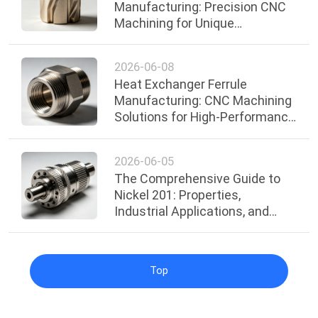
Manufacturing: Precision CNC
Machining for Unique
Decorative and Functional
Designs
2026-06-08
Heat Exchanger Ferrule
Manufacturing: CNC Machining
Solutions for High-Performance
Industrial Applications
2026-06-05
The Comprehensive Guide to
Nickel 201: Properties,
Industrial Applications, and
Surface Treatments
Top