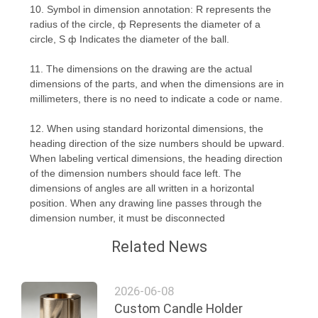
10. Symbol in dimension annotation: R represents the
POLICY
radius of the circle, ф Represents the diameter of a
circle, S ф Indicates the diameter of the ball.
11. The dimensions on the drawing are the actual
dimensions of the parts, and when the dimensions are in
millimeters, there is no need to indicate a code or name.
12. When using standard horizontal dimensions, the
heading direction of the size numbers should be upward.
When labeling vertical dimensions, the heading direction
of the dimension numbers should face left. The
dimensions of angles are all written in a horizontal
position. When any drawing line passes through the
dimension number, it must be disconnected
Related News
2026-06-08
Custom Candle Holder