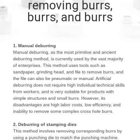
removing burrs,
CONTROL
burrs, and burrs
CONTACT
US
1. Manual deburring
Manual deburring, as the most primitive and ancient
NEWS
deburring method, is currently used by the vast majority
of enterprises. This method uses tools such as
sandpaper, grinding head, and file to remove burrs, and
REQUEST
the file can also be pneumatic or manual. Artificial
A
deburring does not require high individual technical skills
from workers, and is very suitable for products with
QUOTE
simple structures and small burrs. However, its
disadvantages are high labor costs, low efficiency, and
inability to remove some complex cross hole burrs.
SITEMAP
2. Deburring of stamping dies
This method involves removing corresponding burrs by
PRIVACY
using a punching die to match the punching machine.