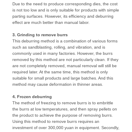
Due to the need to produce corresponding dies, the cost
POLICY
is not too low and is only suitable for products with simple
parting surfaces. However, its efficiency and deburring
effect are much better than manual labor.
3. Grinding to remove burrs
This deburring method is a combination of various forms
such as sandblasting, rolling, and vibration, and is
commonly used in many factories. However, the burrs
removed by this method are not particularly clean. If they
are not completely removed, manual removal will still be
required later. At the same time, this method is only
suitable for small products and large batches. And this
method may cause deformation in thinner areas.
4. Frozen deburring
The method of freezing to remove burrs is to embrittle
the burrs at low temperatures, and then spray pellets on
the product to achieve the purpose of removing burrs.
Using this method to remove burrs requires an
investment of over 300,000 yuan in equipment. Secondly,