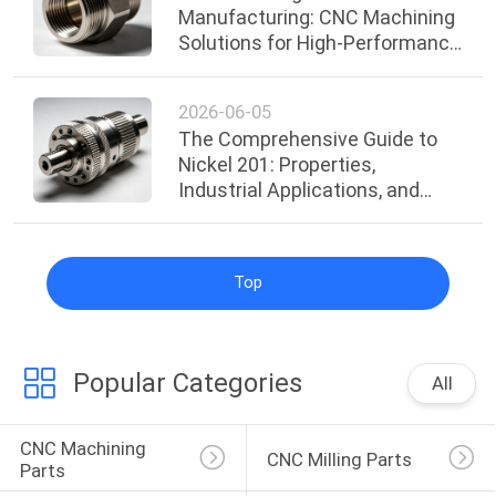
Manufacturing: CNC Machining
Solutions for High-Performance
Industrial Applications
2026-06-05
The Comprehensive Guide to
Nickel 201: Properties,
Industrial Applications, and
Surface Treatments
Top
Popular Categories
All
CNC Machining 
CNC Milling Parts
Parts