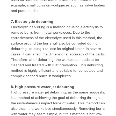
example, small burrs on workpieces such as valve bodies
and pump bodies.
7. Electrolytic deburring
Electrolytic deburring is a method of using electrolysis to
remove burrs from metal workpieces. Due to the
corrosiveness of the electrolyte used in this method, the
surface around the burrs will also be corroded during
deburring, causing it to lose its original luster. In severe
cases, it can affect the dimensional accuracy of the parts.
Therefore, after deburring, the workpiece needs to be
cleaned and treated with rust prevention. This deburring
method is highly efficient and suitable for concealed and
complex shaped burrs in workpieces.
8. High pressure water jet deburring
High pressure water jet deburring, as the name suggests,
is a method of achieving the goal of deburring through
the instantaneous impact force of water. This method can
also clean the workpiece simultaneously. Removing burrs
with water may seem simple, but this method is not low-