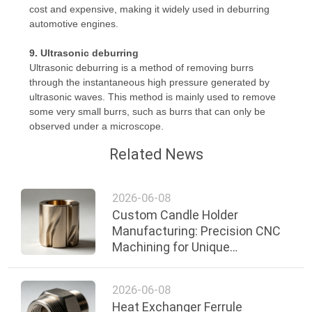
cost and expensive, making it widely used in deburring
automotive engines.
9. Ultrasonic deburring
Ultrasonic deburring is a method of removing burrs
through the instantaneous high pressure generated by
ultrasonic waves. This method is mainly used to remove
some very small burrs, such as burrs that can only be
observed under a microscope.
Related News
2026-06-08
Custom Candle Holder
Manufacturing: Precision CNC
Machining for Unique
Decorative and Functional
Designs
2026-06-08
Heat Exchanger Ferrule