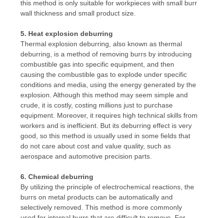
this method is only suitable for workpieces with small burr
wall thickness and small product size.
5. Heat explosion deburring
Thermal explosion deburring, also known as thermal
deburring, is a method of removing burrs by introducing
combustible gas into specific equipment, and then
causing the combustible gas to explode under specific
conditions and media, using the energy generated by the
explosion. Although this method may seem simple and
crude, it is costly, costing millions just to purchase
equipment. Moreover, it requires high technical skills from
workers and is inefficient. But its deburring effect is very
good, so this method is usually used in some fields that
do not care about cost and value quality, such as
aerospace and automotive precision parts.
6. Chemical deburring
By utilizing the principle of electrochemical reactions, the
burrs on metal products can be automatically and
selectively removed. This method is more commonly
used for internal burrs that are difficult to remove. For