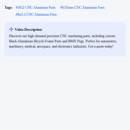
Tags:
#
5052 CNC Aluminum Parts
#
0.05mm CNC Aluminum Parts
#
Ra3.2 CNC Aluminum Parts
Video Description:
Discover our high-demand precision CNC machining parts, including custom
Black Aluminium Bicycle Frame Parts and BMX Pegs. Perfect for automotive,
machinery, medical, aerospace, and electronics industries. Get a quote today!