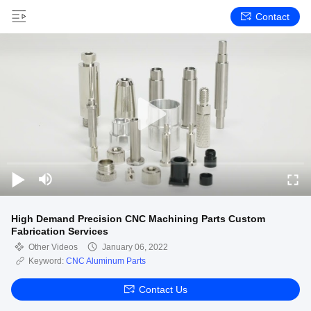
Contact
High Demand Precision CNC Machining Parts Custom
Fabrication Services
Other Videos
January 06, 2022
Keyword:
CNC Aluminum Parts
Contact Us