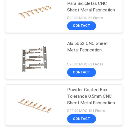
Para Bicicletas CNC
Sheet Metal Fabrication
$20.00 MOQ:63 Pieces
CONTACT
Alu 5052 CNC Sheet
Metal Fabrication
$20.00 MOQ:62 Pieces
CONTACT
Powder Coated Box
Tolerance 0.5mm CNC
Sheet Metal Fabrication
$20.00 MOQ:101 Pieces
CONTACT