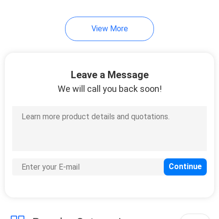
View More
Leave a Message
We will call you back soon!