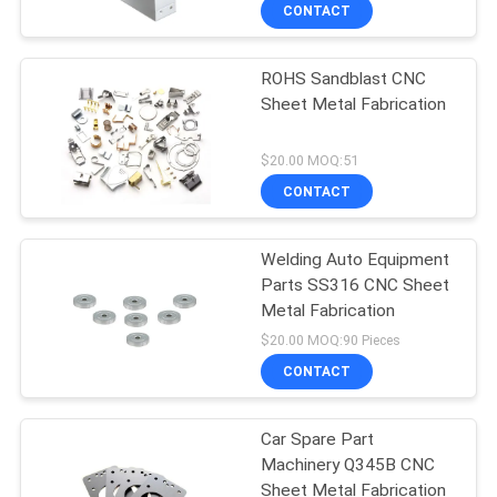
CONTROL
CONTACT
ROHS Sandblast CNC
CONTACT
Sheet Metal Fabrication
US
$20.00 MOQ:51
NEWS
CONTACT
REQUEST
Welding Auto Equipment
Parts SS316 CNC Sheet
A
Metal Fabrication
QUOTE
$20.00 MOQ:90 Pieces
CONTACT
SITEMAP
Car Spare Part
Machinery Q345B CNC
PRIVACY
Sheet Metal Fabrication