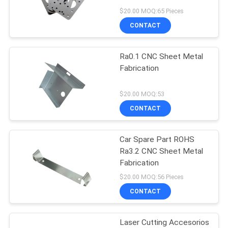
POLICY
$20.00 MOQ:65 Pieces
CONTACT
Ra0.1 CNC Sheet Metal
Fabrication
$20.00 MOQ:53
CONTACT
Car Spare Part ROHS
Ra3.2 CNC Sheet Metal
Fabrication
$20.00 MOQ:56 Pieces
CONTACT
Laser Cutting Accesorios