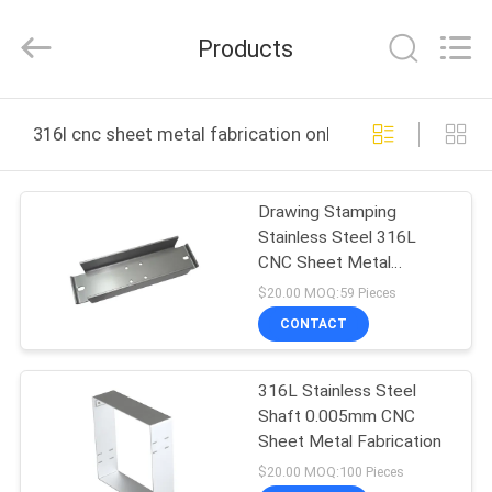
Shenzhen
Tuofa
Technology
Products
Co.,
Ltd..
All
Rights
Reserved.
HOME
316l cnc sheet metal fabrication online manufacture
PRODUCTS
Drawing Stamping
Stainless Steel 316L
ABOUT
CNC Sheet Metal
US
Fabrication
$20.00 MOQ:59 Pieces
CONTACT
FACTORY
316L Stainless Steel
TOUR
Shaft 0.005mm CNC
Sheet Metal Fabrication
QUALITY
$20.00 MOQ:100 Pieces