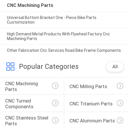
CNC Machining Parts
Universal Bottom Bracket One - Piece Bike Parts
Customization
High Demand Metal Products With Flywheel Factory Cnc
Machining Parts
Other Fabrication Cnc Services Road Bike Frame Components
Popular Categories
All
CNC Machining 
CNC Milling Parts
Parts
CNC Turned 
CNC Titanium Parts
Components
CNC Stainless Steel 
CNC Aluminum Parts
Parts