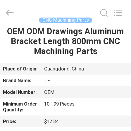
Shenzhen
Tuofa
Technology
Co.,
Ltd..
CNC Machining Parts
All
Rights
Reserved.
OEM ODM Drawings Aluminum
HOME
Bracket Length 800mm CNC
PRODUCTS
Machining Parts
ABOUT
Place of Origin:
Guangdong, China
US
Brand Name:
TF
Model Number:
OEM
FACTORY
Minimum Order
10 - 99 Pieces
TOUR
Quantity:
Price:
$12.34
QUALITY