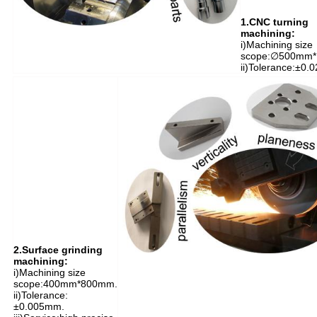
1.CNC turning
machining:
i)Machining size
scope:∅500mm
ii)Tolerance:±0.
2.Surface grinding
machining:
i)M
achining size
scope:400mm*800mm.
ii)Tolerance:
±0.005mm.