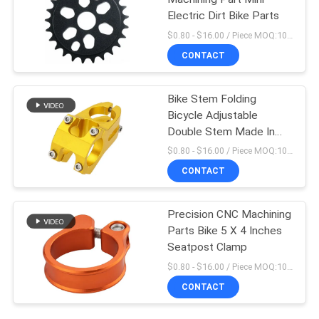
Electric Dirt Bike Parts
$0.80 - $16.00 / Piece MOQ:10 Pieces
CONTACT
Bike Stem Folding
Bicycle Adjustable
Double Stem Made In
China
$0.80 - $16.00 / Piece MOQ:10 Pieces
CONTACT
Precision CNC Machining
Parts Bike 5 X 4 Inches
Seatpost Clamp
$0.80 - $16.00 / Piece MOQ:10 Pieces
CONTACT