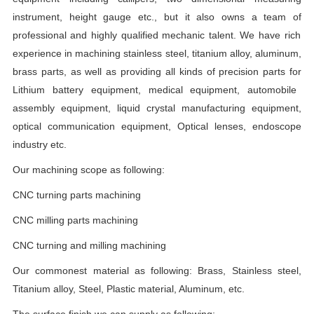
instrument,
height gauge etc.
,
but
it
also
owns
a team
of
professional and highly qualified mechanic talent.
W
e have rich
experience in machining stainless steel, titanium alloy,
aluminum,
brass parts,
as
well as providing all kinds of precision parts
for
Lithium battery equipment,
medical
equipment,
automobile
assembly equipment, liquid crystal manufacturing equipment,
optical communication equipment,
Optical lenses,
endoscope
industry etc.
Our machining scope as following:
CNC turning parts machining
CNC milling parts machining
CNC turning and milling machining
Our commonest material as following:
Brass,
Stainless
steel,
Titanium alloy,
Steel,
Plastic material
, Aluminum, etc.
The surface finish we can supply as following: