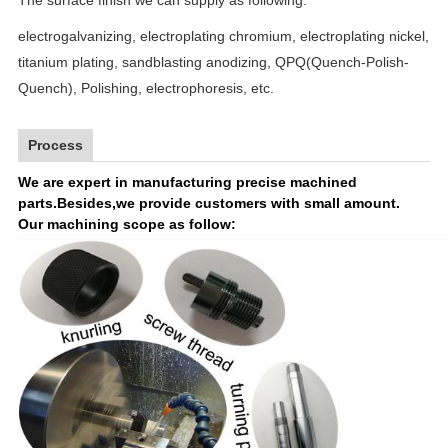
electrogalvanizing,
electroplating chromium, electroplating
nickel
,
titanium plating,
sandblasting anodizing, QPQ(Quench-Polish-
Quench), Polishing, electrophoresis, etc.
Process
We are expert in manufacturing precise machined
parts.Besides,we provide customers with small amount.
Our machining scope as follow: