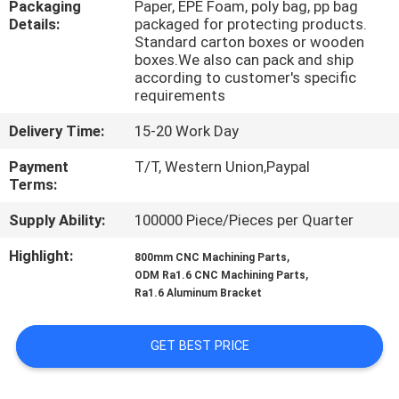
Packaging
Paper, EPE Foam, poly bag, pp bag
CONTROL
Details:
packaged for protecting products.
Standard carton boxes or wooden
boxes.We also can pack and ship
CONTACT
according to customer's specific
US
requirements
Delivery Time:
15-20 Work Day
NEWS
Payment
T/T, Western Union,Paypal
Terms:
REQUEST
Supply Ability:
100000 Piece/Pieces per Quarter
A
Highlight:
,
800mm CNC Machining Parts
QUOTE
,
ODM Ra1.6 CNC Machining Parts
Ra1.6 Aluminum Bracket
SITEMAP
GET BEST PRICE
PRIVACY