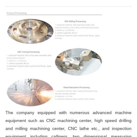
The company equipped
with numerous advanced machine
equipment such as
CNC
machining cente
r
,
high speed drilling
and milling machining center,
CNC
lathe etc.
, and
inspection
equipment including callipers, two dimensional measuring