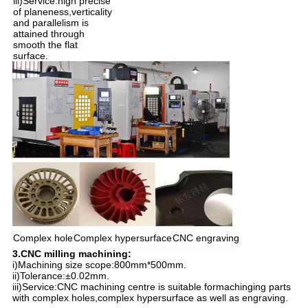
iii)Service:high precise
of planeness,verticality
and parallelism is
attained through
smooth the flat
surface.
Complex hole
Complex hypersurface
CNC engraving
3.CNC milling machining:
i)Machining size scope:800mm*500mm.
ii)Tolerance:±0.02mm.
iii)Service:CNC machining centre is suitable formachinging parts
with complex holes,complex hypersurface as well as engraving.