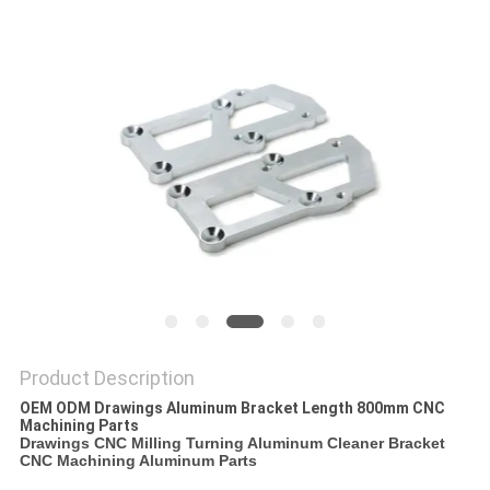
POLICY
Product Description
OEM ODM Drawings Aluminum Bracket Length 800mm CNC
Machining Parts
Drawings CNC Milling Turning Aluminum Cleaner Bracket
CNC Machining Aluminum Parts