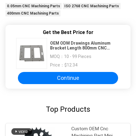
0.05mm CNC Machining Parts
ISO 2768 CNC Machining Parts
400mm CNC Machining Parts
Get the Best Price for
OEM ODM Drawings Aluminum
Bracket Length 800mm CNC
Machining Parts
MOQ：
10 - 99 Pieces
Price：
$12.34
Continue
Top Products
Custom OEM Cnc
Machining Part Mini