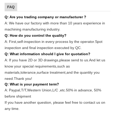
FAQ
Q: Are you trading company or manufacturer ?
A: We have our factory with more than 10 years experience in
machining manufacturing industry.
Q
: How do you control the quality?
A: First,self-inspection in every process by the operator.Spot
inspection and final inspection executed by QC.
Q
: What information should I give for quotation?
A: If you have 2D or 3D drawings,please send to us.And let us
know your special requirements,such as
materials,tolerance,surface treatment,and the quantity you
need.Thank you!
Q: What is your payment term?
A: Paypal,T/T,Western Union,L/C ,etc.50% in advance, 50%
before shipment
If you have another question, please feel free to contact us on
any time.