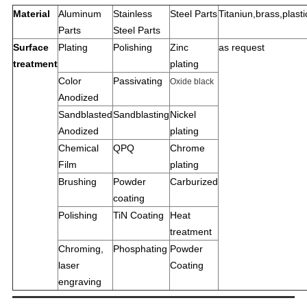
Material
Aluminum
Stainless
Steel Parts
Titaniun,brass,plastic
Parts
Steel Parts
Surface
Plating
Polishing
Zinc
as request
treatment
plating
Color
Passivating
Oxide black
Anodized
Sandblasted
Sandblasting
Nickel
Anodized
plating
Chemical
QPQ
Chrome
Film
plating
Brushing
Powder
Carburized
coating
Polishing
TiN Coating
Heat
treatment
Chroming,
Phosphating
Powder
laser
Coating
engraving