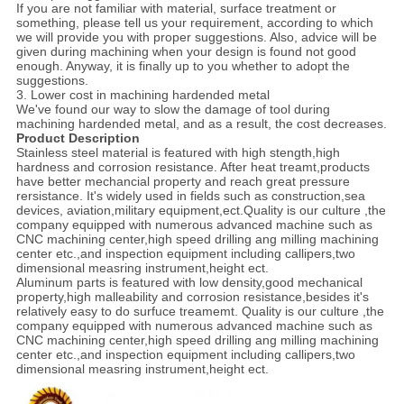
If you are not familiar with material, surface treatment or
something, please tell us your requirement, according to which
we will provide you with proper suggestions. Also, advice will be
given during machining when your design is found not good
enough. Anyway, it is finally up to you whether to adopt the
suggestions.
3. Lower cost in machining hardended metal
We've found our way to slow the damage of tool during
machining hardended metal, and as a result, the cost decreases.
Product Description
Stainless steel material is featured with high stength,high
hardness and corrosion resistance. After heat treamt,products
have better mechancial property and reach great pressure
rersistance. It's widely used in fields such as construction,sea
devices, aviation,military equipment,ect.Quality is our culture ,the
company equipped with numerous advanced machine such as
CNC machining center,high speed drilling ang milling machining
center etc.,and inspection equipment including callipers,two
dimensional measring instrument,height ect.
Aluminum parts is featured with low density,good mechanical
property,high malleability and corrosion resistance,besides it's
relatively easy to do surfuce treamemt. Quality is our culture ,the
company equipped with numerous advanced machine such as
CNC machining center,high speed drilling ang milling machining
center etc.,and inspection equipment including callipers,two
dimensional measring instrument,height ect.