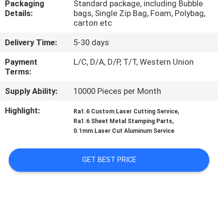
Packaging
Standard package, including Bubble
CONTROL
Details:
bags, Single Zip Bag, Foam, Polybag,
carton etc
CONTACT
Delivery Time:
5-30 days
US
Payment
L/C, D/A, D/P, T/T, Western Union
Terms:
NEWS
Supply Ability:
10000 Pieces per Month
Highlight:
,
Ra1.6 Custom Laser Cutting Service
REQUEST
,
Ra1.6 Sheet Metal Stamping Parts
A
0.1mm Laser Cut Aluminum Service
QUOTE
GET BEST PRICE
SITEMAP
PRIVACY