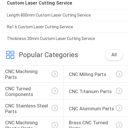
Custom Laser Cutting Service
Length 800mm Custom Laser Cutting Service
Ra1.6 Custom Laser Cutting Service
Thickness 30mm Custom Laser Cutting Service
Popular Categories
All
CNC Machining 
CNC Milling Parts
Parts
CNC Turned 
CNC Titanium Parts
Components
CNC Stainless Steel 
CNC Aluminum Parts
Parts
CNC Machining 
Brass CNC Turned 