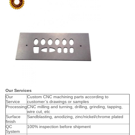
Our Services
Our
Custom CNC machining parts according to
Service
customer’s drawings or samples
Processing
CNC milling and turning, drilling, grinding, tapping,
wire cut, etc
Surface
Sandblasting, anodizing, zinc/nickel/chrome plated
finish
QC
100% inspection before shipment
System