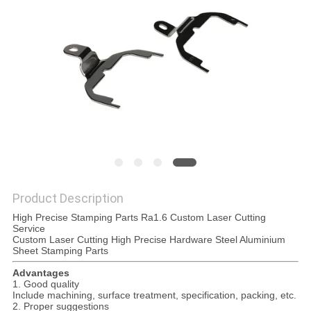
POLICY
Product Description
High Precise Stamping Parts Ra1.6 Custom Laser Cutting
Service
Custom Laser Cutting High Precise Hardware Steel Aluminium
Sheet Stamping Parts
Advantages
1. Good quality
Include machining, surface treatment, specification, packing, etc.
2. Proper suggestions