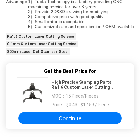
Advantage
1). Tuofa Technology is a factory providing CNC
machining service for over 8 years
2). Provide 2D&3D drawing for modifying
3). Competitive price with good quality
4). Small order is acceptable
5). Customized size and specification / OEM available
Ra1.6 Custom Laser Cutting Service
0.1mm Custom Laser Cutting Service
800mm Laser Cut Stainless Steel
Get the Best Price for
High Precise Stamping Parts
Ra1.6 Custom Laser Cutting
Service
MOQ：
15 Piece/Pieces
Price：
$0.43 - $17.59 / Piece
Continue