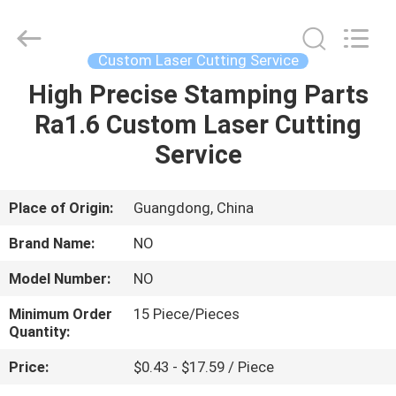
Shenzhen
Tuofa
Technology
Co.,
Ltd..
Custom Laser Cutting Service
All
Rights
Reserved.
High Precise Stamping Parts
HOME
Ra1.6 Custom Laser Cutting
PRODUCTS
Service
ABOUT
Place of Origin:
Guangdong, China
US
Brand Name:
NO
Model Number:
NO
FACTORY
Minimum Order
15 Piece/Pieces
TOUR
Quantity:
Price:
$0.43 - $17.59 / Piece
QUALITY