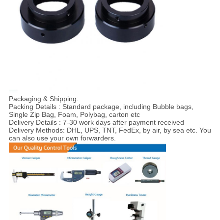
Packaging & Shipping:
Packing Details : Standard package, including Bubble bags,
Single Zip Bag, Foam, Polybag, carton etc
Delivery Details : 7-30 work days after payment received
Delivery Methods: DHL, UPS, TNT, FedEx, by air, by sea etc. You
can also use your own forwarders.