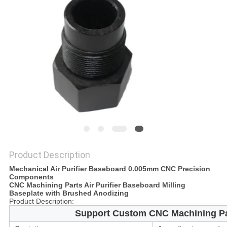
POLICY
Product Description
Mechanical Air Purifier Baseboard 0.005mm CNC Precision
Components
CNC Machining Parts Air Purifier Baseboard Milling
Baseplate with Brushed Anodizing
Product Description:
Support Custom CNC Machining Par