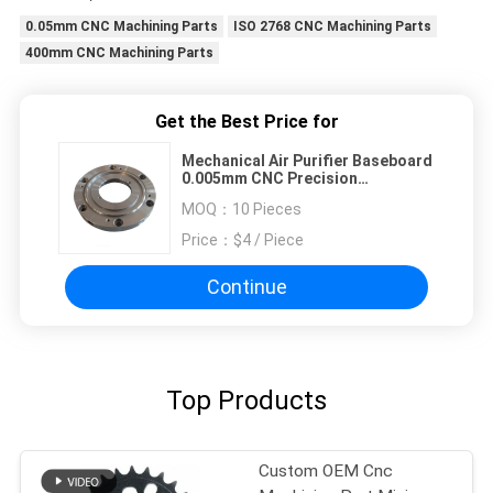
0.05mm CNC Machining Parts
ISO 2768 CNC Machining Parts
400mm CNC Machining Parts
Get the Best Price for
Mechanical Air Purifier Baseboard
0.005mm CNC Precision
Components
MOQ：
10 Pieces
Price：
$4 / Piece
Continue
Top Products
Custom OEM Cnc