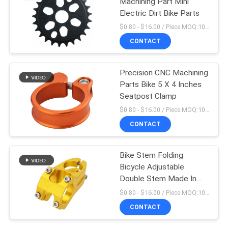
Machining Part Mini
Electric Dirt Bike Parts
$0.80 - $16.00 / Piece MOQ:10 Pieces
CONTACT
Precision CNC Machining
Parts Bike 5 X 4 Inches
Seatpost Clamp
$0.80 - $16.00 / Piece MOQ:10 Pieces
CONTACT
Bike Stem Folding
Bicycle Adjustable
Double Stem Made In
China
$0.80 - $16.00 / Piece MOQ:10 Pieces
CONTACT