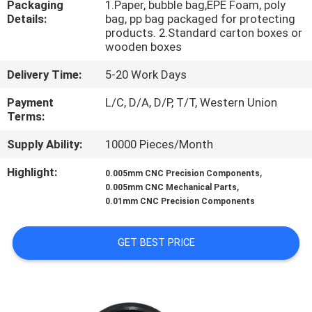
Packaging
1.Paper, bubble bag,EPE Foam, poly
CONTROL
Details:
bag, pp bag packaged for protecting
products. 2.Standard carton boxes or
wooden boxes
CONTACT
US
Delivery Time:
5-20 Work Days
Payment
L/C, D/A, D/P, T/T, Western Union
Terms:
NEWS
Supply Ability:
10000 Pieces/Month
REQUEST
Highlight:
,
0.005mm CNC Precision Components
,
A
0.005mm CNC Mechanical Parts
0.01mm CNC Precision Components
QUOTE
GET BEST PRICE
SITEMAP
PRIVACY