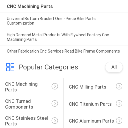
CNC Machining Parts
Universal Bottom Bracket One - Piece Bike Parts
Customization
High Demand Metal Products With Flywheel Factory Cnc
Machining Parts
Other Fabrication Cnc Services Road Bike Frame Components
Popular Categories
All
CNC Machining 
CNC Milling Parts
Parts
CNC Turned 
CNC Titanium Parts
Components
CNC Stainless Steel 
CNC Aluminum Parts
Parts