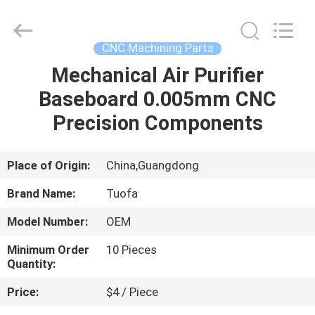
Shenzhen
Tuofa
Technology
Co.,
Ltd..
CNC Machining Parts
All
Rights
Reserved.
Mechanical Air Purifier
HOME
Baseboard 0.005mm CNC
PRODUCTS
Precision Components
ABOUT
Place of Origin:
China,Guangdong
US
Brand Name:
Tuofa
Model Number:
OEM
FACTORY
Minimum Order
10 Pieces
TOUR
Quantity:
Price:
$4 / Piece
QUALITY