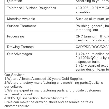
Quotation
According to your dra
Tolerance丨Surface Roughness
+/-0.005 - 0.01mm(C
avaiable)
Materials Avaiable
Such as aluminum, cop
Surface Treatment
Polishing, general, ha
tempering, etc.
Processing
CNC turning, milling, 
treatment, anodized, 
Drawing Formats
CAD/PDF/DWG/DXF/D
Our Advantages
1.) 24 hours online se
2.) 100% QC quality i
inspection form.
3.) 14+ years of exp
senior design team to
Our Services:
1.We are Alibaba Assessed 10 years Gold Supplier.
2.We are a factory manufacturing cnc machining parts,Quality is
our culture
.
3.We are expert in manutacturing parts and provide customers
with small amount.
4.100% QC inspection Before Shippment.
5.We can make the drawing sheet and assemble parts as
customs require.