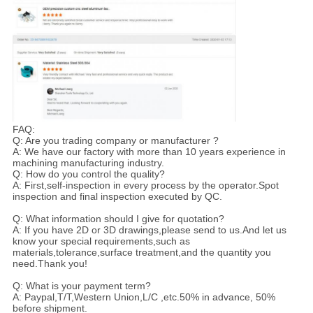
FAQ:
Q: Are you trading company or manufacturer ?
A: We have our factory with more than 10 years experience in
machining manufacturing industry.
Q: How do you control the quality?
A: First,self-inspection in every process by the operator.Spot
inspection and final inspection executed by QC.
Q: What information should I give for quotation?
A: If you have 2D or 3D drawings,please send to us.And let us
know your special requirements,such as
materials,tolerance,surface treatment,and the quantity you
need.Thank you!
Q: What is your payment term?
A: Paypal,T/T,Western Union,L/C ,etc.50% in advance, 50%
before shipment.