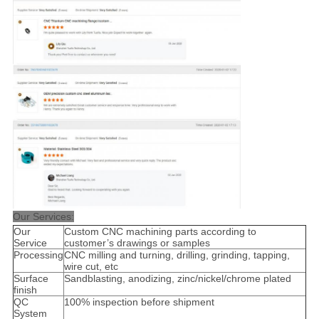
Our Services:
Our
Custom CNC machining parts according to
Service
customer’s drawings or samples
Processing
CNC milling and turning, drilling, grinding, tapping,
wire cut, etc
Surface
Sandblasting, anodizing, zinc/nickel/chrome plated
finish
QC
100% inspection before shipment
System