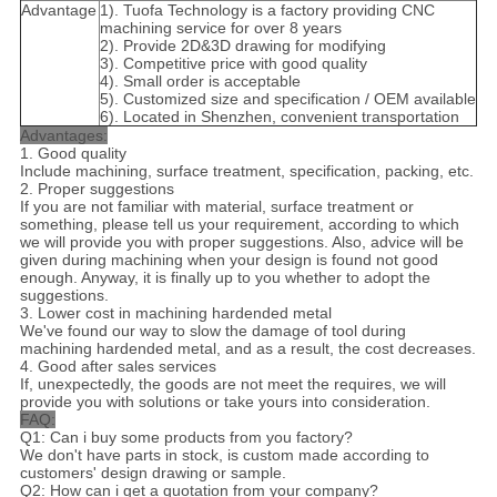
Advantage
1). Tuofa Technology is a factory providing CNC
machining service for over 8 years
2). Provide 2D&3D drawing for modifying
3). Competitive price with good quality
4). Small order is acceptable
5). Customized size and specification / OEM available
6). Located in Shenzhen, convenient transportation
Advantages:
1. Good quality
Include machining, surface treatment, specification, packing, etc.
2. Proper suggestions
If you are not familiar with material, surface treatment or
something, please tell us your requirement, according to which
we will provide you with proper suggestions. Also, advice will be
given during machining when your design is found not good
enough. Anyway, it is finally up to you whether to adopt the
suggestions.
3. Lower cost in machining hardended metal
We've found our way to slow the damage of tool during
machining hardended metal, and as a result, the cost decreases.
4. Good after sales services
If, unexpectedly, the goods are not meet the requires, we will
provide you with solutions or take yours into consideration.
FAQ:
Q1: Can i buy some products from you factory?
We don't have parts in stock, is custom made according to
customers' design drawing or sample.
Q2: How can i get a quotation from your company?