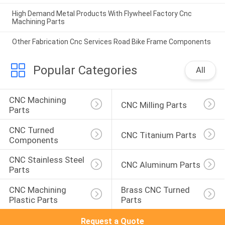
High Demand Metal Products With Flywheel Factory Cnc
Machining Parts
Other Fabrication Cnc Services Road Bike Frame Components
Popular Categories
All
CNC Machining 
CNC Milling Parts
Parts
CNC Turned 
CNC Titanium Parts
Components
CNC Stainless Steel 
CNC Aluminum Parts
Parts
CNC Machining 
Brass CNC Turned 
Plastic Parts
Parts
Request a Quote