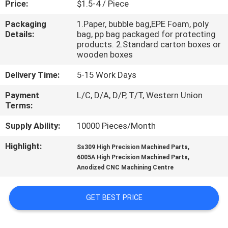
Price:
$1.5-4 / Piece
CONTROL
Packaging
1.Paper, bubble bag,EPE Foam, poly
Details:
bag, pp bag packaged for protecting
CONTACT
products. 2.Standard carton boxes or
US
wooden boxes
Delivery Time:
5-15 Work Days
NEWS
Payment
L/C, D/A, D/P, T/T, Western Union
Terms:
REQUEST
Supply Ability:
10000 Pieces/Month
A
Highlight:
,
Ss309 High Precision Machined Parts
QUOTE
,
6005A High Precision Machined Parts
Anodized CNC Machining Centre
SITEMAP
GET BEST PRICE
PRIVACY