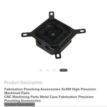
POLICY
Product Description
Fabrication Punching Accessories Ss309 High Precision
Machined Parts
CNC Machining Parts Metal Case Fabrication Precision
Punching Accessories
Product Description: