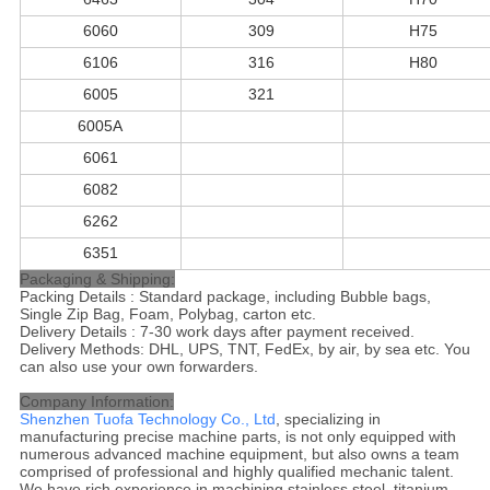
6060
309
H75
6106
316
H80
6005
321
6005A
6061
6082
6262
6351
Packaging & Shipping:
Packing Details : Standard package, including Bubble bags,
Single Zip Bag, Foam, Polybag, carton etc.
Delivery Details : 7-30 work days after payment received.
Delivery Methods: DHL, UPS, TNT, FedEx, by air, by sea etc. You
can also use your own forwarders.
Company Information:
Shenzhen Tuofa Technology Co., Ltd
, specializing in
manufacturing precise machine parts, is not only equipped with
numerous advanced machine equipment, but also owns a team
comprised of professional and highly qualified mechanic talent.
We have rich experience in machining stainless steel, titanium