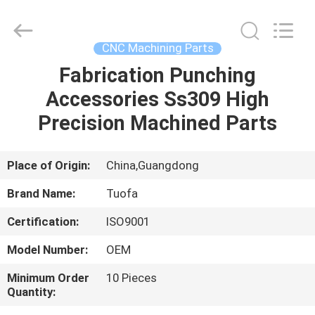
Shenzhen
Tuofa
Technology
Co.,
Ltd..
CNC Machining Parts
All
Rights
Reserved.
Fabrication Punching
HOME
Accessories Ss309 High
PRODUCTS
Precision Machined Parts
ABOUT
Place of Origin:
China,Guangdong
US
Brand Name:
Tuofa
Certification:
ISO9001
FACTORY
Model Number:
OEM
TOUR
Minimum Order
10 Pieces
Quantity:
QUALITY