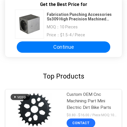
Get the Best Price for
Fabrication Punching Accessories
Ss309 High Precision Machined
Parts
MOQ：
10 Pieces
Price：
$1.5-4 / Piece
Continue
Top Products
Custom OEM Cnc
Machining Part Mini
Electric Dirt Bike Parts
$0.80 - $16.00 / Piece MOQ:10 Pieces
CONTACT