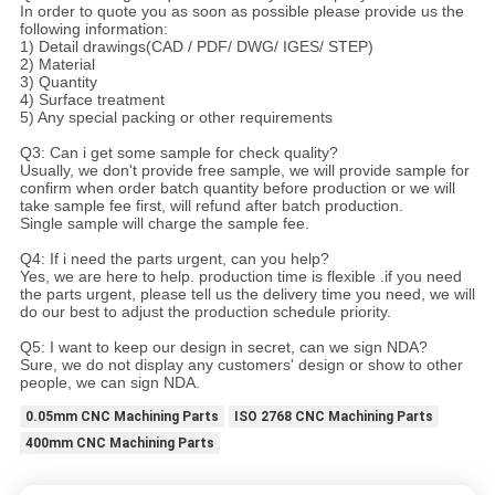
In order to quote you as soon as possible please provide us the
following information:
1) Detail drawings(CAD / PDF/ DWG/ IGES/ STEP)
2) Material
3) Quantity
4) Surface treatment
5) Any special packing or other requirements
Q3: Can i get some sample for check quality?
Usually, we don't provide free sample, we will provide sample for
confirm when order batch quantity before production or we will
take sample fee first, will refund after batch production.
Single sample will charge the sample fee.
Q4: If i need the parts urgent, can you help?
Yes, we are here to help. production time is flexible .if you need
the parts urgent, please tell us the delivery time you need, we will
do our best to adjust the production schedule priority.
Q5: I want to keep our design in secret, can we sign NDA?
Sure, we do not display any customers' design or show to other
people, we can sign NDA.
0.05mm CNC Machining Parts
ISO 2768 CNC Machining Parts
400mm CNC Machining Parts