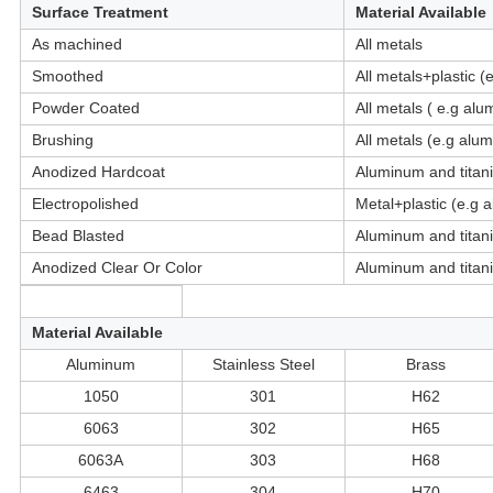
Surface Treatment
Material Available
As machined
All metals
Smoothed
All metals+plastic 
Powder Coated
All metals ( e.g alu
Brushing
All metals (e.g alum
Anodized Hardcoat
Aluminum and titan
Electropolished
Metal+plastic (e.g 
Bead Blasted
Aluminum and titan
Anodized Clear Or Color
Aluminum and titan
Material Available
Aluminum
Stainless Steel
Brass
1050
301
H62
6063
302
H65
6063A
303
H68
6463
304
H70