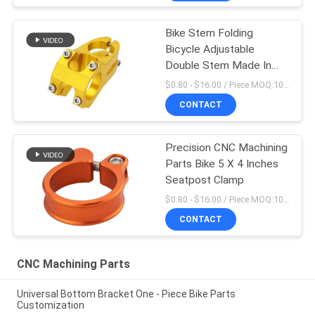
Bike Stem Folding
Bicycle Adjustable
Double Stem Made In
China
$0.80 - $16.00 / Piece MOQ:10 Pieces
CONTACT
Precision CNC Machining
Parts Bike 5 X 4 Inches
Seatpost Clamp
$0.80 - $16.00 / Piece MOQ:10 Pieces
CONTACT
CNC Machining Parts
Universal Bottom Bracket One - Piece Bike Parts
Customization