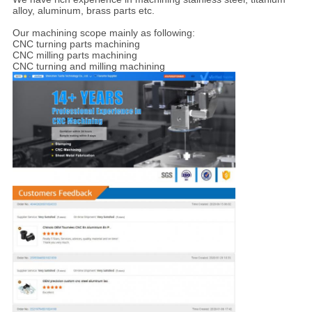
alloy, aluminum, brass parts etc.
Our machining scope mainly as following:
CNC turning parts machining
CNC milling parts machining
CNC turning and milling machining