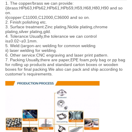
1. The copper/brass we can provide:
i)brass:HPb63,HPb62,HPb61,HPb59,H59,H68,H80,H90 and so
on.
ii)copper:C11000,C12000,C36000 and so on.
2. Finish:polishing etc.
3. Surface treatment:Zinc plating,Nickle plating,chrome
plating,silver plating,gild.
4. Tolerance:
Usually,the tolerance we can control
is±0.02~±0.1mm.
5. Weld:i)argon-arc welding for common welding
ii) laser welding for welding.
6. Other service:CNC engraving and laser print pattern.
7. Packing:
Usually,there are paper,EPE foam,poly bag or pp bag
for rolling up products and standard carton boxes or wooden
boxes for final packing.We also can pack and ship according to
customer's requirements.