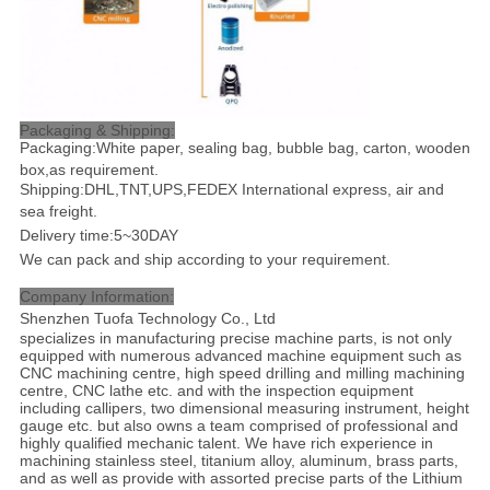
Packaging & Shipping:
Packaging:White paper, sealing bag, bubble bag, carton, wooden
box,as requirement.
Shipping:DHL,TNT,UPS,FEDEX International express, air and
sea freight
.
Delivery time:5~30DAY
We can pack and ship according to your requirement.
Company Information:
Shenzhen Tuofa Technology Co., Ltd
specializes in manufacturing precise machine parts, is not only
equipped with numerous advanced machine equipment such as
CNC machining centre, high speed drilling and milling machining
centre, CNC lathe etc. and with the inspection equipment
including callipers, two dimensional measuring instrument, height
gauge etc. but also owns a team comprised of professional and
highly qualified mechanic talent. We have rich experience in
machining stainless steel, titanium alloy, aluminum, brass parts,
and as well as provide with assorted precise parts of the Lithium