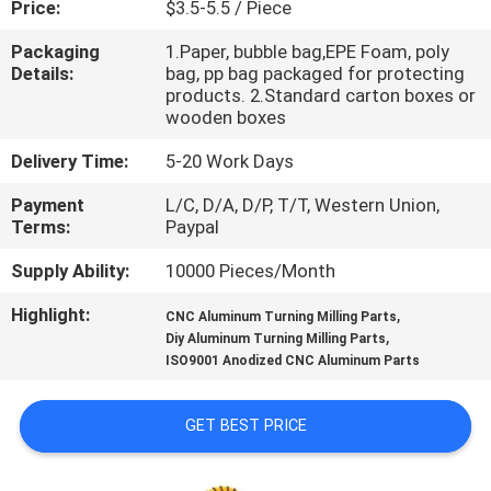
Price:
$3.5-5.5 / Piece
CONTROL
Packaging
1.Paper, bubble bag,EPE Foam, poly
Details:
bag, pp bag packaged for protecting
CONTACT
products. 2.Standard carton boxes or
US
wooden boxes
Delivery Time:
5-20 Work Days
NEWS
Payment
L/C, D/A, D/P, T/T, Western Union,
Terms:
Paypal
REQUEST
Supply Ability:
10000 Pieces/Month
A
Highlight:
,
CNC Aluminum Turning Milling Parts
QUOTE
,
Diy Aluminum Turning Milling Parts
ISO9001 Anodized CNC Aluminum Parts
SITEMAP
GET BEST PRICE
PRIVACY