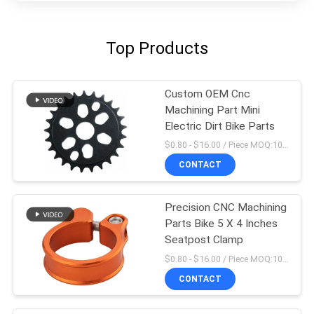
Top Products
Custom OEM Cnc
Machining Part Mini
Electric Dirt Bike Parts
$0.80 - $16.00 / Piece MOQ:10 Pieces
CONTACT
Precision CNC Machining
Parts Bike 5 X 4 Inches
Seatpost Clamp
$0.80 - $16.00 / Piece MOQ:10 Pieces
CONTACT