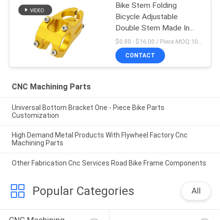
Bike Stem Folding
Bicycle Adjustable
Double Stem Made In
China
$0.80 - $16.00 / Piece MOQ:10 Pieces
CONTACT
CNC Machining Parts
Universal Bottom Bracket One - Piece Bike Parts
Customization
High Demand Metal Products With Flywheel Factory Cnc
Machining Parts
Other Fabrication Cnc Services Road Bike Frame Components
Popular Categories
All
CNC Machining 