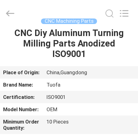
Shenzhen
Tuofa
Technology
Co.,
Ltd..
CNC Machining Parts
All
Rights
Reserved.
CNC Diy Aluminum Turning
HOME
Milling Parts Anodized
PRODUCTS
ISO9001
ABOUT
Place of Origin:
China,Guangdong
US
Brand Name:
Tuofa
Certification:
ISO9001
FACTORY
Model Number:
OEM
TOUR
Minimum Order
10 Pieces
Quantity:
QUALITY