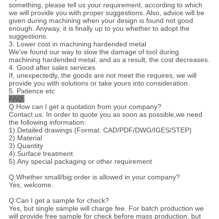
something, please tell us your requirement, according to which
we will provide you with proper suggestions. Also, advice will be
given during machining when your design is found not good
enough. Anyway, it is finally up to you whether to adopt the
suggestions.
3. Lower cost in machining hardended metal
We've found our way to slow the damage of tool during
machining hardended metal, and as a result, the cost decreases.
4. Good after sales services
If, unexpectedly, the goods are not meet the requires, we will
provide you with solutions or take yours into consideration.
5. Patience etc
FAQ:
Q:How can I get a quotation from your company?
Contact us. In order to quote you as soon as possible,we need
the following information:
1).Detailed drawings (Format: CAD/PDF/DWG/IGES/STEP)
2).Material
3).Quantity
4).Surface treatment
5).Any special packaging or other requirement
Q:Whether small/big order is allowed in your company?
Yes, welcome.
Q:Can I get a sample for check?
Yes, but single sample will charge fee. For batch production we
will provide free sample for check before mass production, but