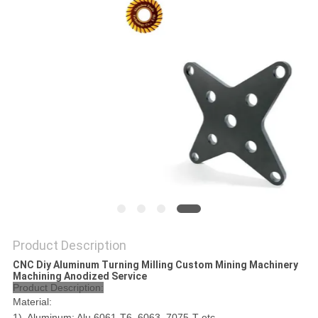
POLICY
Product Description
CNC Diy Aluminum Turning Milling Custom Mining Machinery
Machining Anodized Service
Product Description:
Material:
1). Aluminum: Alu 6061-T6, 6063, 7075-T etc