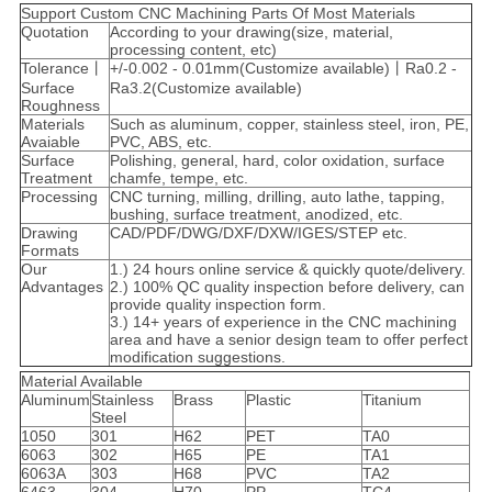
Support Custom CNC Machining Parts Of Most Materials
Quotation
According to your drawing(size, material,
processing content, etc)
Tolerance丨
+/-0.002 - 0.01mm(Customize available)丨Ra0.2 -
Surface
Ra3.2(Customize available)
Roughness
Materials
Such as aluminum, copper, stainless steel, iron, PE,
Avaiable
PVC, ABS, etc.
Surface
Polishing, general, hard, color oxidation, surface
Treatment
chamfe, tempe, etc.
Processing
CNC turning, milling, drilling, auto lathe, tapping,
bushing, surface treatment, anodized, etc.
Drawing
CAD/PDF/DWG/DXF/DXW/IGES/STEP etc.
Formats
Our
1.) 24 hours online service & quickly quote/delivery.
Advantages
2.) 100% QC quality inspection before delivery, can
provide quality inspection form.
3.) 14+ years of experience in the CNC machining
area and have a senior design team to offer perfect
modification suggestions.
Material Available
Aluminum
Stainless
Brass
Plastic
Titanium
Steel
1050
301
H62
PET
TA0
6063
302
H65
PE
TA1
6063A
303
H68
PVC
TA2