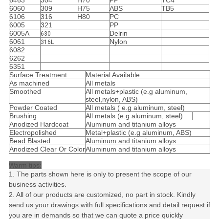
6463
304
H70
PP
TC4
6060
309
H75
ABS
TB5
6106
316
H80
PC
6005
321
PP
6005A
Delrin
630
6061
Nylon
316L
6082
6262
6351
Surface Treatment
Material Available
As machined
All metals
Smoothed
All metals+plastic (e.g aluminum,
steel,nylon, ABS)
Powder Coated
All metals ( e.g aluminum, steel)
Brushing
All metals (e.g aluminum, steel)
Anodized Hardcoat
Aluminum and titanium alloys
Electropolished
Metal+plastic (e.g aluminum, ABS)
Bead Blasted
Aluminum and titanium alloys
Anodized Clear Or Color
Aluminum and titanium alloys
Warm tips:
1. The parts shown here is only to present the scope of our
business activities.
2. All of our products are customized, no part in stock. Kindly
send us your drawings with full specifications and detail request if
you are in demands so that we can quote a price quickly