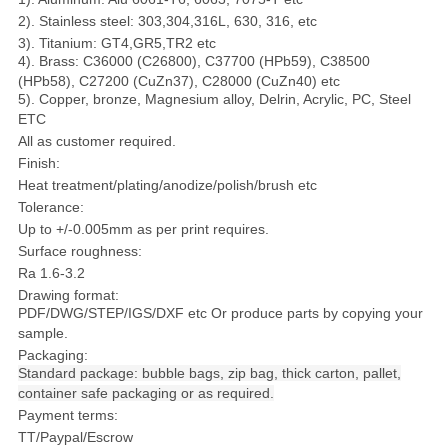
2). Stainless steel: 303,304,316L, 630, 316, etc
3). Titanium: GT4,GR5,TR2 etc
4). Brass: C36000 (C26800), C37700 (HPb59), C38500
(HPb58), C27200 (CuZn37), C28000 (CuZn40) etc
5). Copper, bronze, Magnesium alloy, Delrin, Acrylic, PC, Steel
ETC
All as customer required.
Finish:
Heat treatment/plating/anodize/polish/brush etc
Tolerance:
Up to +/-0.005mm as per print requires.
Surface roughness:
Ra 1.6-3.2
Drawing format:
PDF/DWG/STEP/IGS/DXF etc Or produce parts by copying your
sample.
Packaging:
S
tandard package: bubble bags, zip bag, thick carton, pallet,
container safe packaging or as required.
Payment terms:
TT/Paypal/Escrow