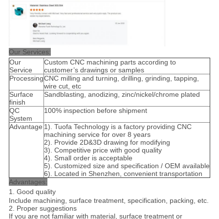
Our Services:
Our
Custom CNC machining parts according to
Service
customer’s drawings or samples
Processing
CNC milling and turning, drilling, grinding, tapping,
wire cut, etc
Surface
Sandblasting, anodizing, zinc/nickel/chrome plated
finish
QC
100% inspection before shipment
System
Advantage
1). Tuofa Technology is a factory providing CNC
machining service for over 8 years
2). Provide 2D&3D drawing for modifying
3). Competitive price with good quality
4). Small order is acceptable
5). Customized size and specification / OEM available
6). Located in Shenzhen, convenient transportation
Advantages:
1. Good quality
Include machining, surface treatment, specification, packing, etc.
2. Proper suggestions
If you are not familiar with material, surface treatment or