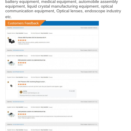
battery equipment, medical equipment, automobile assembly
equipment, liquid crystal manufacturing equipment, optical
communication equipment, Optical lenses, endoscope industry
etc
.