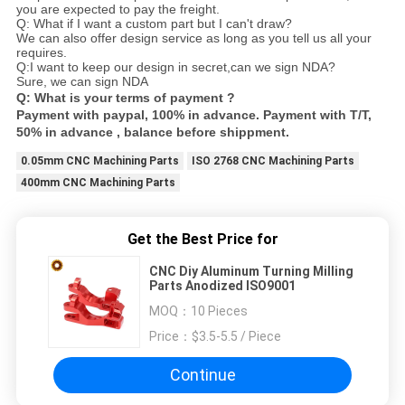
you are expected to pay the freight.
Q: What if I want a custom part but I can't draw?
We can also offer design service as long as you tell us all your
requires.
Q:I want to keep our design in secret,can we sign NDA?
Sure, we can sign NDA
Q: What is your terms of payment ?
Payment with paypal, 100% in advance. Payment with T/T,
50% in advance , balance before shippment.
0.05mm CNC Machining Parts
ISO 2768 CNC Machining Parts
400mm CNC Machining Parts
Get the Best Price for
CNC Diy Aluminum Turning Milling
Parts Anodized ISO9001
MOQ：
10 Pieces
Price：
$3.5-5.5 / Piece
Continue