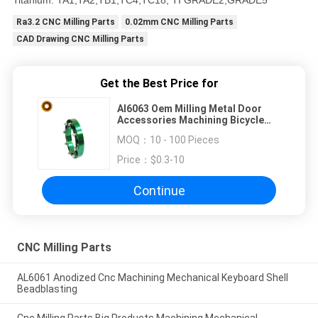
Titanium: TA1,TA2,TB1,TC4,TC18, TI GRADE2,GRADE5
Ra3.2 CNC Milling Parts
0.02mm CNC Milling Parts
CAD Drawing CNC Milling Parts
Get the Best Price for
Al6063 Oem Milling Metal Door
Accessories Machining Bicycle
Frame
MOQ：
10 - 100 Pieces
Price：
$0.3-10
Continue
CNC Milling Parts
AL6061 Anodized Cnc Machining Mechanical Keyboard Shell
Beadblasting
Cnc Milling Parts Big Products Machining Mechanical