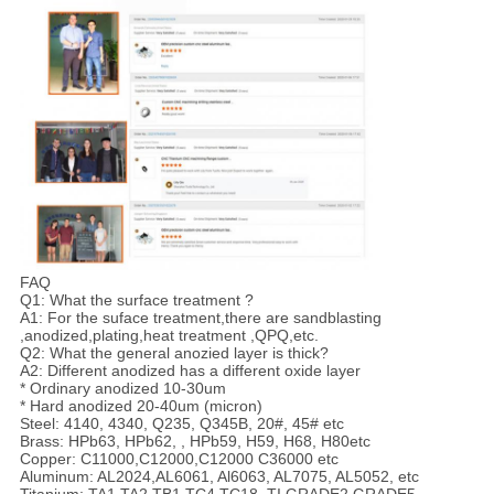
FAQ
Q1: What the surface treatment ?
A1: For the suface treatment,there are sandblasting
,anodized,plating,heat treatment ,QPQ,etc.
Q2: What the general anozied layer is thick?
A2: Different anodized has a different oxide layer
* Ordinary anodized 10-30um
* Hard anodized 20-40um (micron)
Steel: 4140, 4340, Q235, Q345B, 20#, 45# etc
Brass: HPb63, HPb62, , HPb59, H59, H68, H80etc
Copper: C11000,C12000,C12000 C36000 etc
Aluminum: AL2024,AL6061, Al6063, AL7075, AL5052, etc