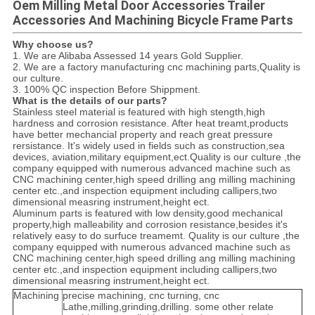
Oem Milling Metal Door Accessories Trailer
Accessories And Machining Bicycle Frame Parts
Why choose us?
1. We are Alibaba Assessed 14 years Gold Supplier.
2. We are a factory manufacturing cnc machining parts,Quality is
our culture.
3. 100% QC inspection Before Shippment.
What is the details of our parts?
Stainless steel material is featured with high stength,high
hardness and corrosion resistance. After heat treamt,products
have better mechancial property and reach great pressure
rersistance. It's widely used in fields such as construction,sea
devices, aviation,military equipment,ect.Quality is our culture ,the
company equipped with numerous advanced machine such as
CNC machining center,high speed drilling ang milling machining
center etc.,and inspection equipment including callipers,two
dimensional measring instrument,height ect.
Aluminum parts is featured with low density,good mechanical
property,high malleability and corrosion resistance,besides it's
relatively easy to do surfuce treamemt. Quality is our culture ,the
company equipped with numerous advanced machine such as
CNC machining center,high speed drilling ang milling machining
center etc.,and inspection equipment including callipers,two
dimensional measring instrument,height ect.
Machining
precise machining, cnc turning, cnc
Lathe,milling,grinding,drilling. some other relate