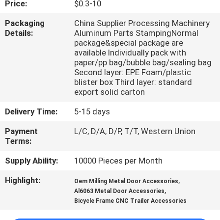
Price:
$0.3-10
CONTROL
Packaging
China Supplier Processing Machinery
Details:
Aluminum Parts StampingNormal
CONTACT
package&special package are
US
available Individually pack with
paper/pp bag/bubble bag/sealing bag
Second layer: EPE Foam/plastic
blister box Third layer: standard
NEWS
export solid carton
Delivery Time:
5-15 days
REQUEST
Payment
L/C, D/A, D/P, T/T, Western Union
A
Terms:
QUOTE
Supply Ability:
10000 Pieces per Month
SITEMAP
Highlight:
,
Oem Milling Metal Door Accessories
,
Al6063 Metal Door Accessories
Bicycle Frame CNC Trailer Accessories
PRIVACY