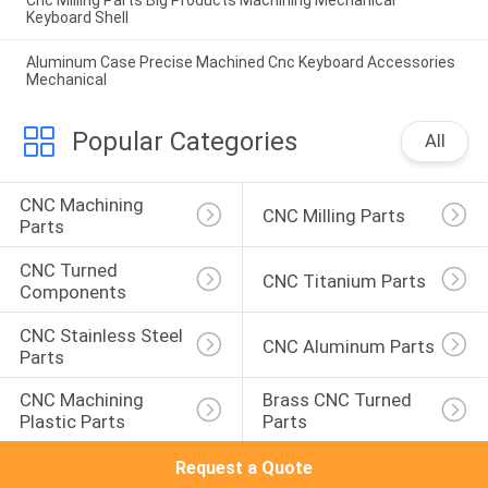
Keyboard Shell
Aluminum Case Precise Machined Cnc Keyboard Accessories
Mechanical
Popular Categories
All
CNC Machining 
CNC Milling Parts
Parts
CNC Turned 
CNC Titanium Parts
Components
CNC Stainless Steel 
CNC Aluminum Parts
Parts
CNC Machining 
Brass CNC Turned 
Plastic Parts
Parts
Request a Quote