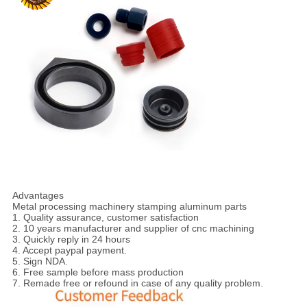
Advantages
Metal processing machinery stamping aluminum parts
1. Quality assurance, customer satisfaction
2. 10 years manufacturer and supplier of cnc machining
3. Quickly reply in 24 hours
4. Accept paypal payment.
5. Sign NDA.
6. Free sample before mass production
7. Remade free or refound in case of any quality problem.