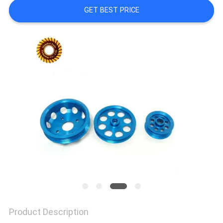
POLICY
GET BEST PRICE
Product Description