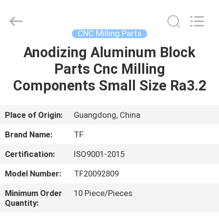
Shenzhen
Tuofa
Technology
Co.,
Ltd..
CNC Milling Parts
All
Rights
Reserved.
Anodizing Aluminum Block
HOME
Parts Cnc Milling
PRODUCTS
Components Small Size Ra3.2
ABOUT
Place of Origin:
Guangdong, China
US
Brand Name:
TF
Certification:
ISO9001-2015
FACTORY
Model Number:
TF20092809
TOUR
Minimum Order
10 Piece/Pieces
Quantity:
QUALITY