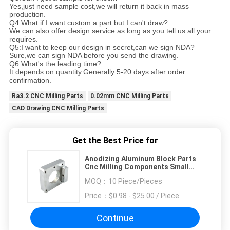
Yes,just need sample cost,we will return it back in mass
production.
Q4:What if I want custom a part but I can't draw?
We can also offer design service as long as you tell us all your
requires.
Q5:I want to keep our design in secret,can we sign NDA?
Sure,we can sign NDA before you send the drawing.
Q6:What's the leading time?
It depends on quantity.Generally 5-20 days after order
confirmation.
Ra3.2 CNC Milling Parts
0.02mm CNC Milling Parts
CAD Drawing CNC Milling Parts
Get the Best Price for
Anodizing Aluminum Block Parts
Cnc Milling Components Small
Size Ra3.2
MOQ：
10 Piece/Pieces
Price：
$0.98 - $25.00 / Piece
Continue