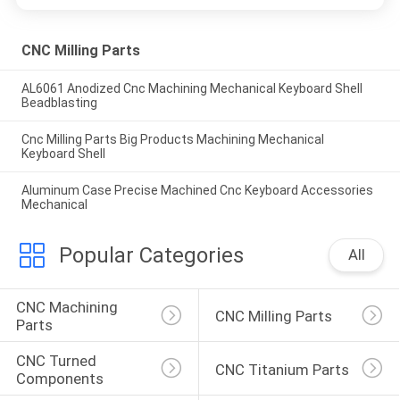
CNC Milling Parts
AL6061 Anodized Cnc Machining Mechanical Keyboard Shell
Beadblasting
Cnc Milling Parts Big Products Machining Mechanical
Keyboard Shell
Aluminum Case Precise Machined Cnc Keyboard Accessories
Mechanical
Popular Categories
All
CNC Machining 
CNC Milling Parts
Parts
CNC Turned 
CNC Titanium Parts
Components