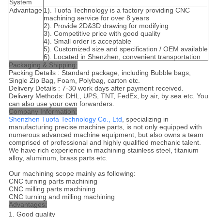
System
Advantage
1). Tuofa Technology is a factory providing CNC
machining service for over 8 years
2). Provide 2D&3D drawing for modifying
3). Competitive price with good quality
4). Small order is acceptable
5). Customized size and specification / OEM available
6). Located in Shenzhen, convenient transportation
Packaging & Shipping:
Packing Details : Standard package, including Bubble bags,
Single Zip Bag, Foam, Polybag, carton etc.
Delivery Details : 7-30 work days after payment received.
Delivery Methods: DHL, UPS, TNT, FedEx, by air, by sea etc. You
can also use your own forwarders.
Company Information:
Shenzhen Tuofa Technology Co., Ltd
, specializing in
manufacturing precise machine parts, is not only equipped with
numerous advanced machine equipment, but also owns a team
comprised of professional and highly qualified mechanic talent.
We have rich experience in machining stainless steel, titanium
alloy, aluminum, brass parts etc.
Our machining scope mainly as following:
CNC turning parts machining
CNC milling parts machining
CNC turning and milling machining
Advantages:
1. Good quality