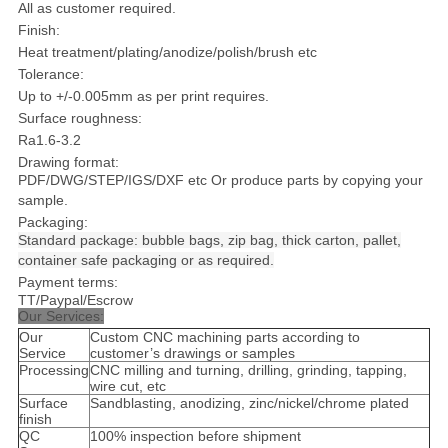
All as customer required.
Finish:
Heat treatment/plating/anodize/polish/brush etc
Tolerance:
Up to +/-0.005mm as per print requires.
Surface roughness:
Ra1.6-3.2
Drawing format:
PDF/DWG/STEP/IGS/DXF etc Or produce parts by copying your
sample.
Packaging:
S
tandard package: bubble bags, zip bag, thick carton, pallet,
container safe packaging or as required.
Payment terms:
TT/Paypal/Escrow
Our Services:
Our
Custom CNC machining parts according to
Service
customer’s drawings or samples
Processing
CNC milling and turning, drilling, grinding, tapping,
wire cut, etc
Surface
Sandblasting, anodizing, zinc/nickel/chrome plated
finish
QC
100% inspection before shipment