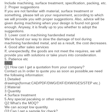
Include machining, surface treatment, specification, packing, etc.
2. Proper suggestions
If you are not familiar with material, surface treatment or
something, please tell us your requirement, according to which
we will provide you with proper suggestions. Also, advice will be
given during machining when your design is found not good
enough. Anyway, it is finally up to you whether to adopt the
suggestions.
3. Lower cost in machining hardended metal
We've found our way to slow the damage of tool during
machining hardended metal, and as a result, the cost decreases.
4. Good after sales services
If, unexpectedly, the goods are not meet the requires, we will
provide you with solutions or take yours into consideration.
5. Patience etc
FAQ:
Q1:How can I get a quotation from your company?
Contact us.In order to quote you as soon as possible,we need
the following information:
1.Detailed
drawings(format:CAD/PDF/DWG/DXF/DXW/IGES/STEP etc.)
2.Material
3.Quantity
4.Surface treatment
5.Any special pacaking or other requirement
Q2:What's the MOQ?
We can accept low quantity.
Q3:Can I get a sample for check?