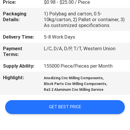
Price:
$0.98 - $25.00 / Piece
CONTROL
Packaging
1) Polybag and carton, 0.5-
Details:
10kg/carton, 2) Pallet or container, 3)
CONTACT
As customized specifications.
US
Delivery Time:
5-8 Work Days
Payment
L/C, D/A, D/P, T/T, Western Union
NEWS
Terms:
Supply Ability:
155000 Piece/Pieces per Month
REQUEST
Highlight:
,
A
Anodizing Cnc Milling Components
,
Block Parts Cnc Milling Components
QUOTE
Ra3.2 Aluminum Cnc Milling Service
SITEMAP
GET BEST PRICE
PRIVACY