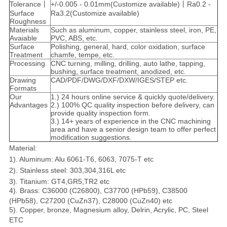
Tolerance丨
+/-0.005 - 0.01mm(Customize available)丨Ra0.2 -
Surface
Ra3.2(Customize available)
Roughness
Materials
Such as aluminum, copper, stainless steel, iron, PE,
Avaiable
PVC, ABS, etc.
Surface
Polishing, general, hard, color oxidation, surface
Treatment
chamfe, tempe, etc.
Processing
CNC turning, milling, drilling, auto lathe, tapping,
bushing, surface treatment, anodized, etc.
Drawing
CAD/PDF/DWG/DXF/DXW/IGES/STEP etc.
Formats
Our
1.) 24 hours online service & quickly quote/delivery.
Advantages
2.) 100% QC quality inspection before delivery, can
provide quality inspection form.
3.) 14+ years of experience in the CNC machining
area and have a senior design team to offer perfect
modification suggestions.
Material:
1). Aluminum: Alu 6061-T6, 6063, 7075-T etc
2). Stainless steel: 303,304,316L etc
3). Titanium: GT4,GR5,TR2 etc
4). Brass: C36000 (C26800), C37700 (HPb59), C38500
(HPb58), C27200 (CuZn37), C28000 (CuZn40) etc
5). Copper, bronze, Magnesium alloy, Delrin, Acrylic, PC, Steel
ETC