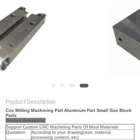
POLICY
Product Description
Cnc Milling Machining Part Aluminum Part Small Size Block
Parts
Product Description:
Support Custom CNC Machining Parts Of Most Materials
Quotation
According to your drawing(size, material,
processing content, etc)