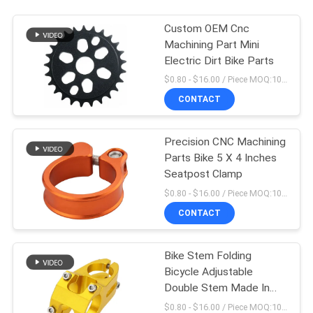
Custom OEM Cnc
Machining Part Mini
Electric Dirt Bike Parts
$0.80 - $16.00 / Piece MOQ:10 Pieces
CONTACT
Precision CNC Machining
Parts Bike 5 X 4 Inches
Seatpost Clamp
$0.80 - $16.00 / Piece MOQ:10 Pieces
CONTACT
Bike Stem Folding
Bicycle Adjustable
Double Stem Made In
China
$0.80 - $16.00 / Piece MOQ:10 Pieces