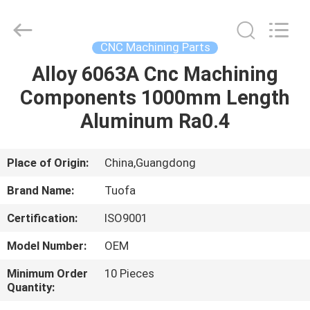
Shenzhen
Tuofa
Technology
Co.,
Ltd..
CNC Machining Parts
All
Rights
Reserved.
Alloy 6063A Cnc Machining
HOME
Components 1000mm Length
PRODUCTS
Aluminum Ra0.4
ABOUT
Place of Origin:
China,Guangdong
US
Brand Name:
Tuofa
Certification:
ISO9001
FACTORY
Model Number:
OEM
TOUR
Minimum Order
10 Pieces
Quantity:
QUALITY