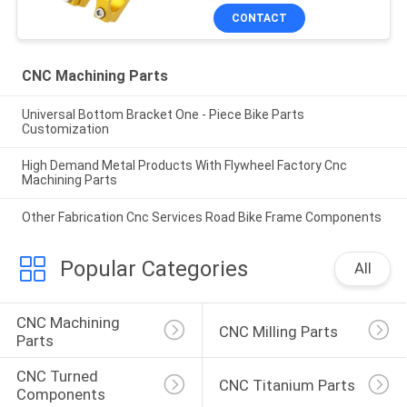
CONTACT
CNC Machining Parts
Universal Bottom Bracket One - Piece Bike Parts
Customization
High Demand Metal Products With Flywheel Factory Cnc
Machining Parts
Other Fabrication Cnc Services Road Bike Frame Components
Popular Categories
All
CNC Machining 
CNC Milling Parts
Parts
CNC Turned 
CNC Titanium Parts
Components