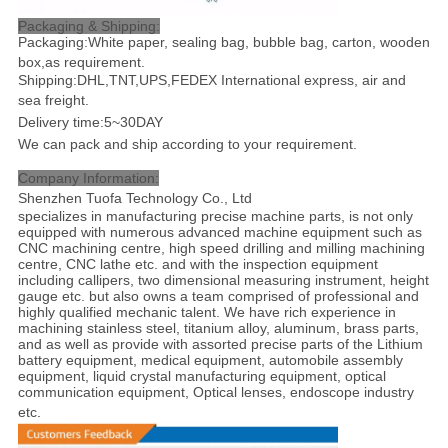
Packaging & Shipping:
Packaging:White paper, sealing bag, bubble bag, carton, wooden
box,as requirement.
Shipping:DHL,TNT,UPS,FEDEX International express, air and
sea freight
.
Delivery time:5~30DAY
We can pack and ship according to your requirement.
Company Information:
Shenzhen Tuofa Technology Co., Ltd
specializes in manufacturing precise machine parts, is not only
equipped with numerous advanced machine equipment such as
CNC machining centre, high speed drilling and milling machining
centre, CNC lathe etc. and with the inspection equipment
including callipers, two dimensional measuring instrument, height
gauge etc. but also owns a team comprised of professional and
highly qualified mechanic talent. We have rich experience in
machining stainless steel, titanium alloy, aluminum, brass parts,
and as well as provide with assorted precise parts of the Lithium
battery equipment, medical equipment, automobile assembly
equipment, liquid crystal manufacturing equipment, optical
communication equipment, Optical lenses, endoscope industry
etc
.