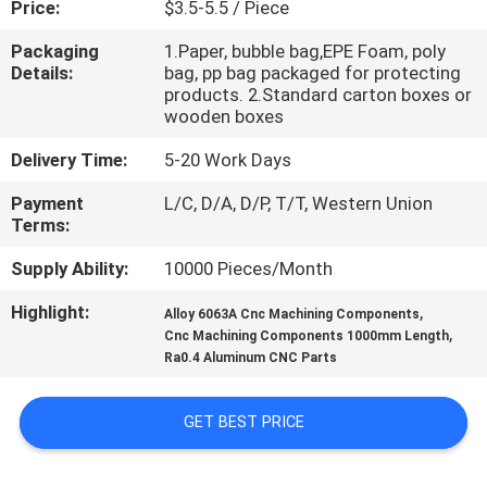
Price:
$3.5-5.5 / Piece
CONTROL
Packaging
1.Paper, bubble bag,EPE Foam, poly
Details:
bag, pp bag packaged for protecting
CONTACT
products. 2.Standard carton boxes or
US
wooden boxes
Delivery Time:
5-20 Work Days
NEWS
Payment
L/C, D/A, D/P, T/T, Western Union
Terms:
REQUEST
Supply Ability:
10000 Pieces/Month
A
Highlight:
,
Alloy 6063A Cnc Machining Components
QUOTE
,
Cnc Machining Components 1000mm Length
Ra0.4 Aluminum CNC Parts
SITEMAP
GET BEST PRICE
PRIVACY