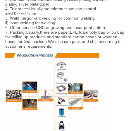
plating,silver plating,gild.
4. Tolerance:
Usually,the tolerance we can control
is±0.02~±0.1mm.
5. Weld:i)argon-arc welding for common welding
ii) laser welding for welding.
6. Other service:CNC engraving and laser print pattern.
7. Packing:
Usually,there are paper,EPE foam,poly bag or pp bag
for rolling up products and standard carton boxes or wooden
boxes for final packing.We also can pack and ship according to
customer's requirements.