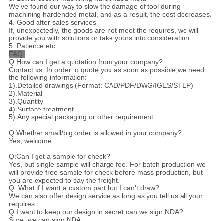
We've found our way to slow the damage of tool during
machining hardended metal, and as a result, the cost decreases.
4. Good after sales services
If, unexpectedly, the goods are not meet the requires, we will
provide you with solutions or take yours into consideration.
5. Patience etc
FAQ:
Q:How can I get a quotation from your company?
Contact us. In order to quote you as soon as possible,we need
the following information:
1).Detailed drawings (Format: CAD/PDF/DWG/IGES/STEP)
2).Material
3).Quantity
4).Surface treatment
5).Any special packaging or other requirement
Q:Whether small/big order is allowed in your company?
Yes, welcome.
Q:Can I get a sample for check?
Yes, but single sample will charge fee. For batch production we
will provide free sample for check before mass production, but
you are expected to pay the freight.
Q: What if I want a custom part but I can't draw?
We can also offer design service as long as you tell us all your
requires.
Q:I want to keep our design in secret,can we sign NDA?
Sure, we can sign NDA