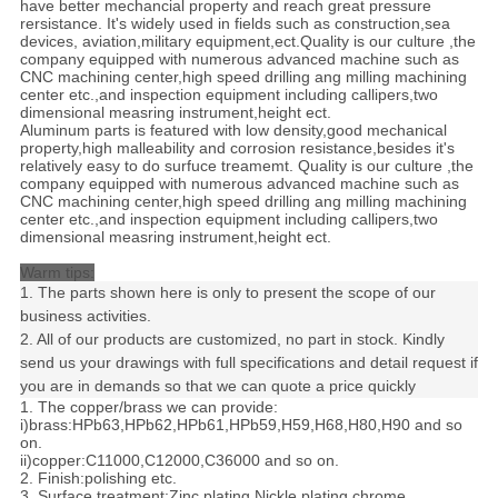
have better mechancial property and reach great pressure
rersistance. It's widely used in fields such as construction,sea
devices, aviation,military equipment,ect.Quality is our culture ,the
company equipped with numerous advanced machine such as
CNC machining center,high speed drilling ang milling machining
center etc.,and inspection equipment including callipers,two
dimensional measring instrument,height ect.
Aluminum parts is featured with low density,good mechanical
property,high malleability and corrosion resistance,besides it's
relatively easy to do surfuce treamemt. Quality is our culture ,the
company equipped with numerous advanced machine such as
CNC machining center,high speed drilling ang milling machining
center etc.,and inspection equipment including callipers,two
dimensional measring instrument,height ect.
Warm tips:
1. The parts shown here is only to present the scope of our
business activities.
2. All of our products are customized, no part in stock. Kindly
send us your drawings with full specifications and detail request if
you are in demands so that we can quote a price quickly
1. The copper/brass we can provide:
i)brass:HPb63,HPb62,HPb61,HPb59,H59,H68,H80,H90 and so
on.
ii)copper:C11000,C12000,C36000 and so on.
2. Finish:polishing etc.
3. Surface treatment:Zinc plating,Nickle plating,chrome