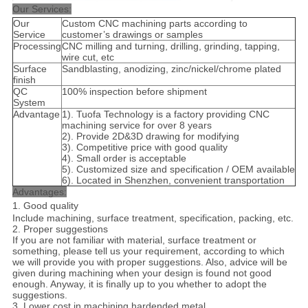
Our Services:
Our
Custom CNC machining parts according to
Service
customer’s drawings or samples
Processing
CNC milling and turning, drilling, grinding, tapping,
wire cut, etc
Surface
Sandblasting, anodizing, zinc/nickel/chrome plated
finish
QC
100% inspection before shipment
System
Advantage
1). Tuofa Technology is a factory providing CNC
machining service for over 8 years
2). Provide 2D&3D drawing for modifying
3). Competitive price with good quality
4). Small order is acceptable
5). Customized size and specification / OEM available
6). Located in Shenzhen, convenient transportation
Advantages:
1. Good quality
Include machining, surface treatment, specification, packing, etc.
2. Proper suggestions
If you are not familiar with material, surface treatment or
something, please tell us your requirement, according to which
we will provide you with proper suggestions. Also, advice will be
given during machining when your design is found not good
enough. Anyway, it is finally up to you whether to adopt the
suggestions.
3. Lower cost in machining hardended metal