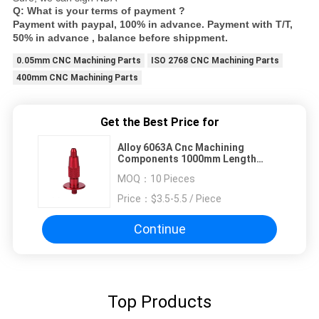
Q: What is your terms of payment ?
Payment with paypal, 100% in advance. Payment with T/T,
50% in advance , balance before shippment.
0.05mm CNC Machining Parts
ISO 2768 CNC Machining Parts
400mm CNC Machining Parts
Get the Best Price for
Alloy 6063A Cnc Machining
Components 1000mm Length
Aluminum Ra0.4
MOQ：
10 Pieces
Price：
$3.5-5.5 / Piece
Continue
Top Products