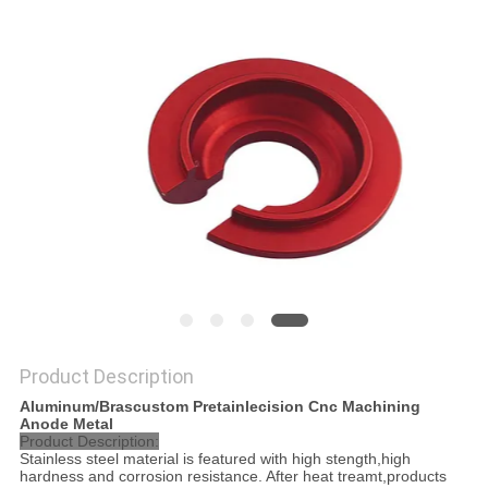
POLICY
Product Description
Aluminum/Brascustom Pretainlecision Cnc Machining
Anode Metal
Product Description:
Stainless steel material is featured with high stength,high
hardness and corrosion resistance. After heat treamt,products