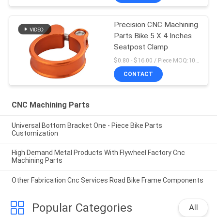
Precision CNC Machining
Parts Bike 5 X 4 Inches
Seatpost Clamp
$0.80 - $16.00 / Piece MOQ:10 Pieces
CONTACT
CNC Machining Parts
Universal Bottom Bracket One - Piece Bike Parts
Customization
High Demand Metal Products With Flywheel Factory Cnc
Machining Parts
Other Fabrication Cnc Services Road Bike Frame Components
Popular Categories
All