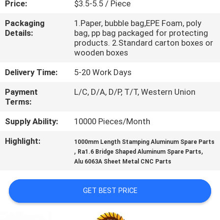
Price:
$3.5-5.5 / Piece
CONTROL
Packaging
1.Paper, bubble bag,EPE Foam, poly
Details:
bag, pp bag packaged for protecting
CONTACT
products. 2.Standard carton boxes or
US
wooden boxes
Delivery Time:
5-20 Work Days
NEWS
Payment
L/C, D/A, D/P, T/T, Western Union
Terms:
REQUEST
Supply Ability:
10000 Pieces/Month
A
Highlight:
1000mm Length Stamping Aluminum Spare Parts
QUOTE
,
,
Ra1.6 Bridge Shaped Aluminum Spare Parts
Alu 6063A Sheet Metal CNC Parts
SITEMAP
GET BEST PRICE
PRIVACY