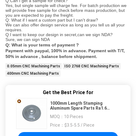
Q:Can I get a sample for check?
Yes, but single sample will charge fee. For batch production we
will provide free sample for check before mass production, but
you are expected to pay the freight.
Q: What if I want a custom part but I can't draw?
We can also offer design service as long as you tell us all your
requires.
Q:I want to keep our design in secret,can we sign NDA?
Sure, we can sign NDA
Q: What is your terms of payment ?
Payment with paypal, 100% in advance. Payment with T/T,
50% in advance , balance before shippment.
0.05mm CNC Machining Parts
ISO 2768 CNC Machining Parts
400mm CNC Machining Parts
Get the Best Price for
1000mm Length Stamping
Aluminum Spare Parts Ra1.6
Bridge Shaped Alu 6063A
MOQ：
10 Pieces
Price：
$3.5-5.5 / Piece