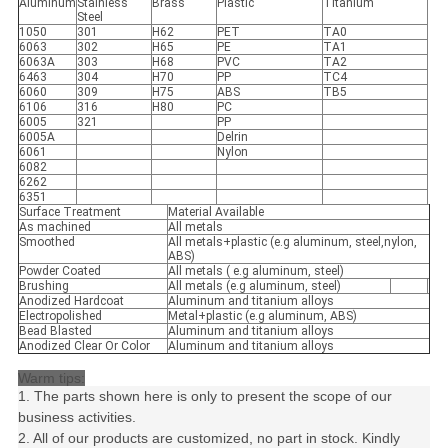
Aluminum
Stainless
Brass
Plastic
Titanium
Steel
1050
301
H62
PET
TA0
6063
302
H65
PE
TA1
6063A
303
H68
PVC
TA2
6463
304
H70
PP
TC4
6060
309
H75
ABS
TB5
6106
316
H80
PC
6005
321
PP
6005A
Delrin
6061
Nylon
6082
6262
6351
Surface Treatment
Material Available
As machined
All metals
Smoothed
All metals+plastic (e.g aluminum, steel,nylon,
ABS)
Powder Coated
All metals ( e.g aluminum, steel)
Brushing
All metals (e.g aluminum, steel)
Anodized Hardcoat
Aluminum and titanium alloys
Electropolished
Metal+plastic (e.g aluminum, ABS)
Bead Blasted
Aluminum and titanium alloys
Anodized Clear Or Color
Aluminum and titanium alloys
Warm tips:
1. The parts shown here is only to present the scope of our
business activities.
2. All of our products are customized, no part in stock. Kindly