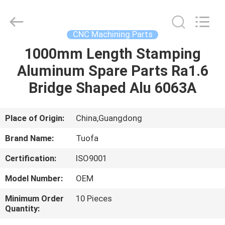
Shenzhen
Tuofa
Technology
Co.,
Ltd..
CNC Machining Parts
All
Rights
Reserved.
1000mm Length Stamping
HOME
Aluminum Spare Parts Ra1.6
PRODUCTS
Bridge Shaped Alu 6063A
ABOUT
Place of Origin:
China,Guangdong
US
Brand Name:
Tuofa
Certification:
ISO9001
FACTORY
Model Number:
OEM
TOUR
Minimum Order
10 Pieces
Quantity:
QUALITY