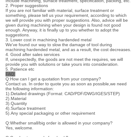
Include machining, surface treatment, specification, packing, etc.
2. Proper suggestions
If you are not familiar with material, surface treatment or
something, please tell us your requirement, according to which
we will provide you with proper suggestions. Also, advice will be
given during machining when your design is found not good
enough. Anyway, it is finally up to you whether to adopt the
suggestions.
3. Lower cost in machining hardended metal
We've found our way to slow the damage of tool during
machining hardended metal, and as a result, the cost decreases.
4. Good after sales services
If, unexpectedly, the goods are not meet the requires, we will
provide you with solutions or take yours into consideration.
5. Patience etc
FAQ:
Q:How can I get a quotation from your company?
Contact us. In order to quote you as soon as possible,we need
the following information:
1).Detailed drawings (Format: CAD/PDF/DWG/IGES/STEP)
2).Material
3).Quantity
4).Surface treatment
5).Any special packaging or other requirement
Q:Whether small/big order is allowed in your company?
Yes, welcome.