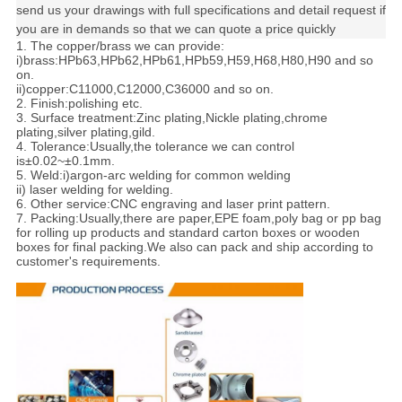
send us your drawings with full specifications and detail request if
you are in demands so that we can quote a price quickly
1. The copper/brass we can provide:
i)brass:HPb63,HPb62,HPb61,HPb59,H59,H68,H80,H90 and so
on.
ii)copper:C11000,C12000,C36000 and so on.
2. Finish:polishing etc.
3. Surface treatment:Zinc plating,Nickle plating,chrome
plating,silver plating,gild.
4. Tolerance:
Usually,the tolerance we can control
is±0.02~±0.1mm.
5. Weld:i)argon-arc welding for common welding
ii) laser welding for welding.
6. Other service:CNC engraving and laser print pattern.
7. Packing:
Usually,there are paper,EPE foam,poly bag or pp bag
for rolling up products and standard carton boxes or wooden
boxes for final packing.We also can pack and ship according to
customer's requirements.