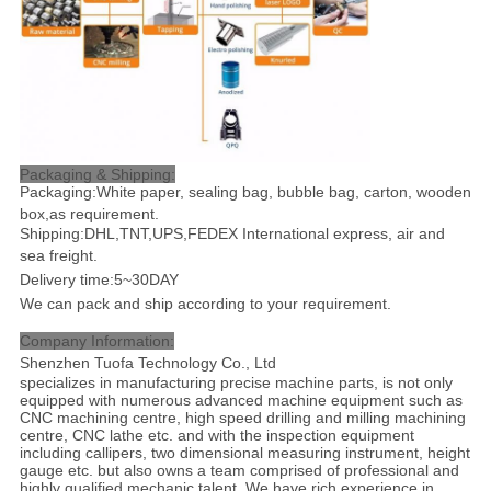
Packaging & Shipping:
Packaging:White paper, sealing bag, bubble bag, carton, wooden
box,as requirement.
Shipping:DHL,TNT,UPS,FEDEX International express, air and
sea freight
.
Delivery time:5~30DAY
We can pack and ship according to your requirement.
Company Information:
Shenzhen Tuofa Technology Co., Ltd
specializes in manufacturing precise machine parts, is not only
equipped with numerous advanced machine equipment such as
CNC machining centre, high speed drilling and milling machining
centre, CNC lathe etc. and with the inspection equipment
including callipers, two dimensional measuring instrument, height
gauge etc. but also owns a team comprised of professional and
highly qualified mechanic talent. We have rich experience in