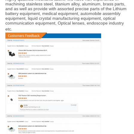
machining stainless steel, titanium alloy, aluminum, brass parts,
and as well as provide with assorted precise parts of the Lithium
battery equipment, medical equipment, automobile assembly
equipment, liquid crystal manufacturing equipment, optical
communication equipment, Optical lenses, endoscope industry
etc
.