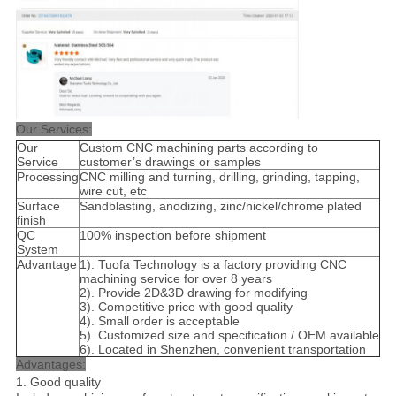
Our Services:
Our
Custom CNC machining parts according to
Service
customer’s drawings or samples
Processing
CNC milling and turning, drilling, grinding, tapping,
wire cut, etc
Surface
Sandblasting, anodizing, zinc/nickel/chrome plated
finish
QC
100% inspection before shipment
System
Advantage
1). Tuofa Technology is a factory providing CNC
machining service for over 8 years
2). Provide 2D&3D drawing for modifying
3). Competitive price with good quality
4). Small order is acceptable
5). Customized size and specification / OEM available
6). Located in Shenzhen, convenient transportation
Advantages:
1. Good quality