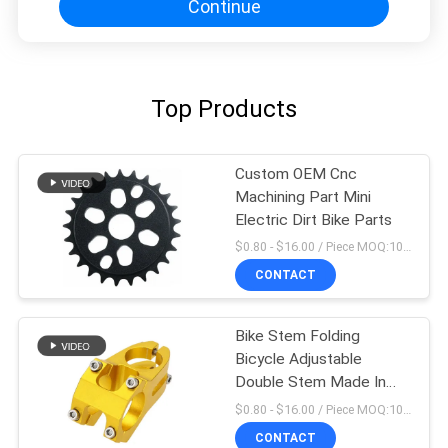
Continue
Top Products
Custom OEM Cnc
Machining Part Mini
Electric Dirt Bike Parts
$0.80 - $16.00 / Piece MOQ:10 Pieces
CONTACT
Bike Stem Folding
Bicycle Adjustable
Double Stem Made In
China
$0.80 - $16.00 / Piece MOQ:10 Pieces
CONTACT