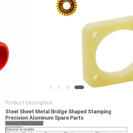
POLICY
Product Description
Steel Sheet Metal Bridge Shaped Stamping
Precision Aluminum Spare Parts
Product Description:
Material Available