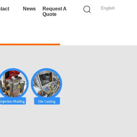
English
tact
News
Request A
Quote