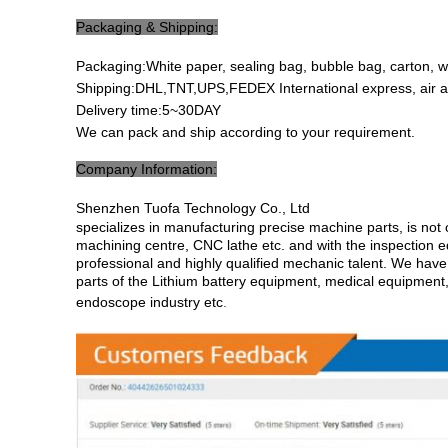
Packaging & Shipping:
Packaging:White paper, sealing bag, bubble bag, carton, 
Shipping:DHL,TNT,UPS,FEDEX International express, air a
Delivery time:5~30DAY
We can pack and ship according to your requirement.
Company Information:
Shenzhen Tuofa Technology Co., Ltd
specializes in manufacturing precise machine parts, is n
machining centre, CNC lathe etc. and with the inspection 
professional and highly qualified mechanic talent. We have 
parts of the Lithium battery equipment, medical equipment
endoscope industry etc
.