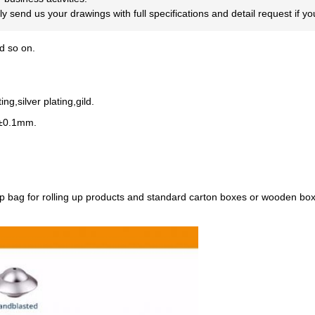
dly send us your drawings with full specifications and detail request if 
 so on.
ng,silver plating,gild.
~±0.1mm.
p bag for rolling up products and standard carton boxes or wooden box