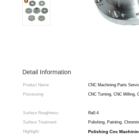
Detail Information
Product Name:
CNC Machining Parts Servi
Processing:
CNC Turning, CNC Milling, C
Surface Roughness:
Ra0.4
Surface Treatment:
Polishing, Painting, Chromi
Highlight:
Polishing Cnc Machinin