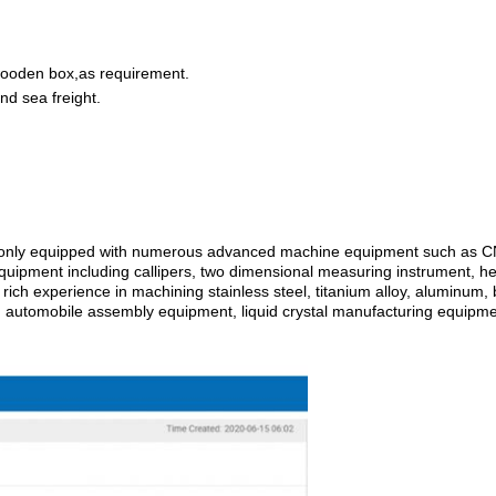
wooden box,as requirement.
nd sea freight
.
ot only equipped with numerous advanced machine equipment such as CNC
equipment including callipers, two dimensional measuring instrument, h
rich experience in machining stainless steel, titanium alloy, aluminum, 
, automobile assembly equipment, liquid crystal manufacturing equipme