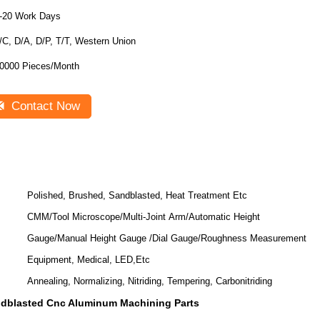
-20 Work Days
/C, D/A, D/P, T/T, Western Union
0000 Pieces/Month
Contact Now
Polished, Brushed, Sandblasted, Heat Treatment Etc
CMM/Tool Microscope/Multi-Joint Arm/Automatic Height
Gauge/Manual Height Gauge /Dial Gauge/Roughness Measurement
Equipment, Medical, LED,Etc
Annealing, Normalizing, Nitriding, Tempering, Carbonitriding
dblasted Cnc Aluminum Machining Parts