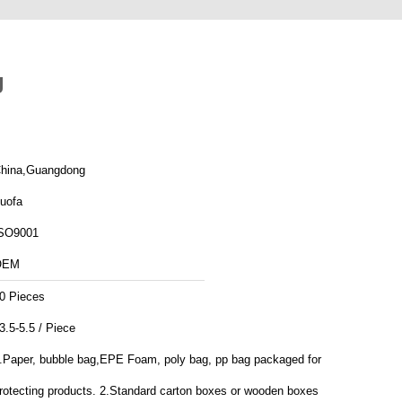
g
hina,Guangdong
uofa
SO9001
OEM
0 Pieces
3.5-5.5 / Piece
.Paper, bubble bag,EPE Foam, poly bag, pp bag packaged for
rotecting products. 2.Standard carton boxes or wooden boxes