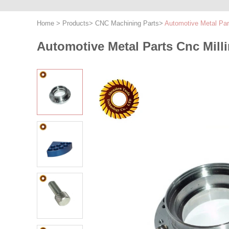
Home
>
Products
>
CNC Machining Parts
>
Automotive Metal Par
Automotive Metal Parts Cnc Mil