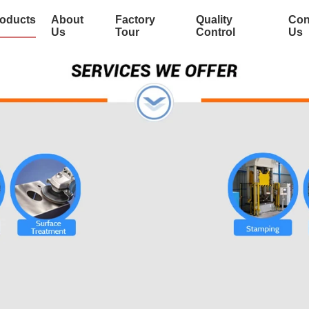
oducts
About
Factory
Quality
Con
Us
Tour
Control
Us