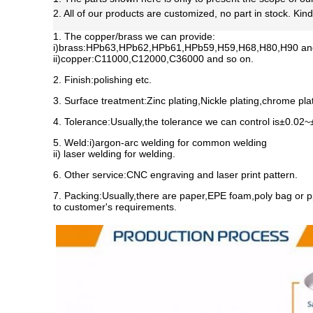
2. All of our products are customized, no part in stock. Kin
1. The copper/brass we can provide:
i)brass:HPb63,HPb62,HPb61,HPb59,H59,H68,H80,H90 and
ii)copper:C11000,C12000,C36000 and so on.
2. Finish:polishing etc.
3. Surface treatment:Zinc plating,Nickle plating,chrome plati
4. Tolerance:
Usually,the tolerance we can control is±0.02
5. Weld:i)argon-arc welding for common welding
ii) laser welding for welding.
6. Other service:CNC engraving and laser print pattern.
7. Packing:
Usually,there are paper,EPE foam,poly bag or p
to customer's requirements.