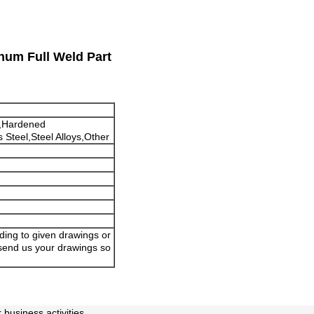
num Full Weld Part
,Hardened
 Steel,Steel Alloys,Other
ding to given drawings or
 send us your drawings so
business activities.