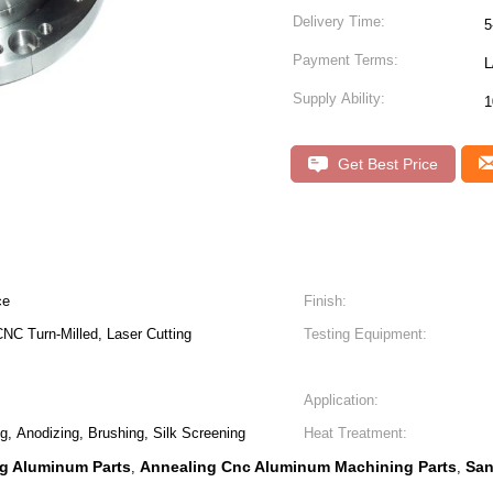
Delivery Time:
5
Payment Terms:
L
Supply Ability:
1
Get Best Price
ce
Finish:
NC Turn-Milled, Laser Cutting
Testing Equipment:
Application:
ng, Anodizing, Brushing, Silk Screening
Heat Treatment:
g Aluminum Parts
Annealing Cnc Aluminum Machining Parts
San
,
,