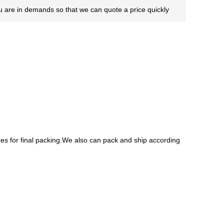
you are in demands so that we can quote a price quickly
es for final packing.We also can pack and ship according