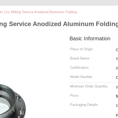
ts Cnc Milling Service Anodized Aluminum Folding
ling Service Anodized Aluminum Foldin
Basic Information
Place of Origin:
C
Brand Name:
T
Certification:
I
Model Number:
Minimum Order Quantity:
1
Price:
$
Packaging Details:
1
p