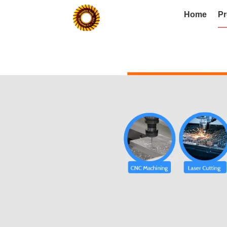
Home
Pr