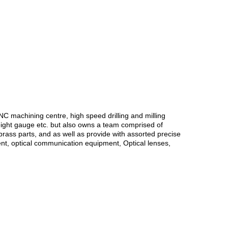
 machining centre, high speed drilling and milling
eight gauge etc. but also owns a team comprised of
brass parts, and as well as provide with assorted precise
nt, optical communication equipment, Optical lenses,