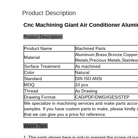
Product Description
Cnc Machining Giant Air Conditioner Alumi
Product Description:
Product Name
Machined Parts
Aluminum,Brass,Bronze,Copper
Material
Metals,Precious Metals,Stainless
Surface Treatment
As machined
Color
Natural
Standard
DIN ISO ANSI
MOQ
10 pcs
Thread
As Drawing
Drawing Format
CAD/PDF/DWG/IGES/STEP
We specialize in machining services and make parts accor
samples. If you have custom parts to make, please kindly
that we can give you a price for reference.
Warm Tips:
1. The parts shown here is only to present the scope of our 