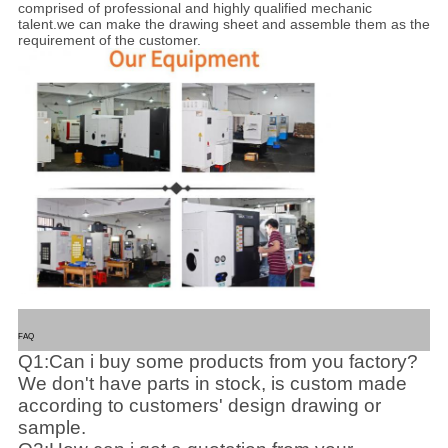
comprised of professional and highly qualified mechanic
talent.we can make the drawing sheet and assemble them as the
requirement of the customer.
FAQ
Q1:Can i buy some products from you factory?
We don't have parts in stock, is custom made
according to customers' design drawing or
sample.