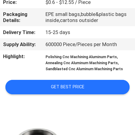
Price:
$0.6 - $12.55 / Piece
CONTROL
Packaging
EPE small bags,bubble&plastic bags
Details:
inside,cartons outsider
CONTACT
US
Delivery Time:
15-25 days
Supply Ability:
600000 Piece/Pieces per Month
NEWS
Highlight:
,
Polishing Cnc Machining Aluminum Parts
,
Annealing Cnc Aluminum Machining Parts
Sandblasted Cnc Aluminum Machining Parts
REQUEST
A
GET BEST PRICE
QUOTE
SITEMAP
PRIVACY