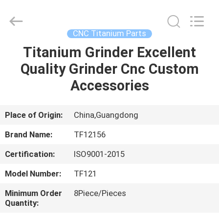
Shenzhen
Tuofa
Technology
Co.,
Ltd..
CNC Titanium Parts
All
Rights
Reserved.
Titanium Grinder Excellent
HOME
Quality Grinder Cnc Custom
PRODUCTS
Accessories
ABOUT
Place of Origin:
China,Guangdong
US
Brand Name:
TF12156
Certification:
ISO9001-2015
FACTORY
Model Number:
TF121
TOUR
Minimum Order
8Piece/Pieces
Quantity:
QUALITY