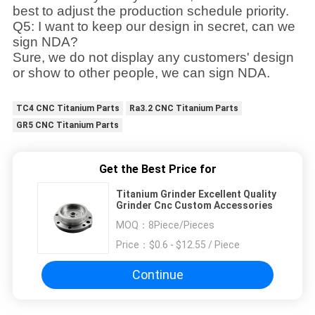
best to adjust the production schedule priority.
Q5: I want to keep our design in secret, can we
sign NDA?
Sure, we do not display any customers' design
or show to other people, we can sign NDA.
TC4 CNC Titanium Parts
Ra3.2 CNC Titanium Parts
GR5 CNC Titanium Parts
Get the Best Price for
Titanium Grinder Excellent Quality
Grinder Cnc Custom Accessories
MOQ：
8Piece/Pieces
Price：
$0.6 - $12.55 / Piece
Continue