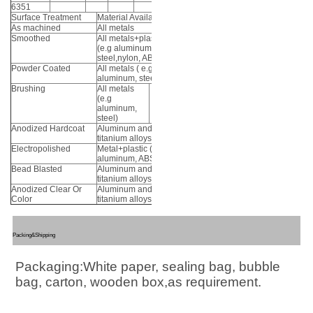
6351
Surface Treatment
Material Available
As machined
All metals
Smoothed
All metals+plastic
(e.g aluminum,
steel,nylon, ABS)
Powder Coated
All metals ( e.g
aluminum, steel)
Brushing
All metals
(e.g
aluminum,
steel)
Anodized Hardcoat
Aluminum and
titanium alloys
Electropolished
Metal+plastic (e.g
aluminum, ABS)
Bead Blasted
Aluminum and
titanium alloys
Anodized Clear Or
Aluminum and
Color
titanium alloys
Packing&Shipping
Packaging:White paper, sealing bag, bubble 
bag, carton, wooden box,as requirement.