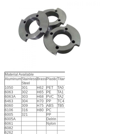
Material Available
Aluminum
Stainless
Brass
Plastic
Titanium
Steel
1050
301
H62
PET
TA0
6063
302
H65
PE
TA1
6063A
303
H68
PVC
TA2
6463
304
H70
PP
TC4
6060
309
H75
ABS
TB5
6106
316
H80
PC
6005
321
PP
6005A
Delrin
6061
Nylon
6082
6262