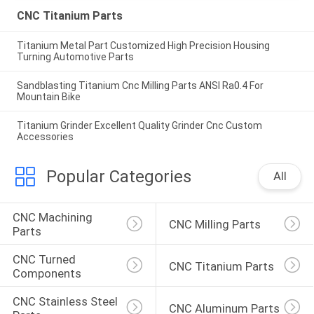
CNC Titanium Parts
Titanium Metal Part Customized High Precision Housing
Turning Automotive Parts
Sandblasting Titanium Cnc Milling Parts ANSI Ra0.4 For
Mountain Bike
Titanium Grinder Excellent Quality Grinder Cnc Custom
Accessories
Popular Categories
All
CNC Machining 
CNC Milling Parts
Parts
CNC Turned 
CNC Titanium Parts
Components
CNC Stainless Steel 
CNC Aluminum Parts