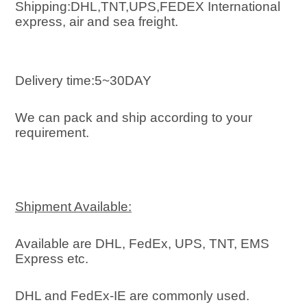
Shipping:DHL,TNT,UPS,FEDEX International 
express, air and sea freight
.
Delivery time:5~30DAY
We can pack and ship according to your 
requirement.
Shipment Available:
Available are DHL, FedEx, UPS, TNT, EMS 
Express etc.
DHL and FedEx-IE are commonly used.