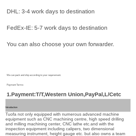
DHL: 3-4 work days to destination
FedEx-IE: 5-7 work days to destination
You can also choose your own forwarder.
We can pack and ship according to your requirement.
Payment Terms:
1.Payment:T/T,Western Union,PayPal,L/Cetc
Introduction
Tuofa not only equipped with numerous advanced machine
equipment such as CNC machining centre, high speed drilling
and milling machining center, CNC lathe etc.and with the
inspection equipment including calipers, two dimensional
measuring instrument, height gauge etc. but also owns a team