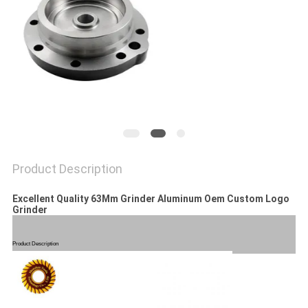
POLICY
Product Description
Excellent Quality 63Mm Grinder Aluminum Oem Custom Logo
Grinder
Product Description