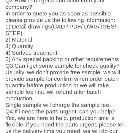
Q2:How can i get a quotation from your
company?
In order to quote you as soon as possible
please provide us the following information:
1) Detail drawings(CAD / PDF/ DWG/ IGES/
STEP)
2) Material
3) Quantity
4) Surface treatment
5) Any special packing or other requirements
Q3:Can i get some sample for check quality?
Usually, we don't provide free sample, we will
provide sample for confirm when order batch
quantity before production or we will take
sample fee first, will refund after batch
production.
Single sample will charge the sample fee.
Q4:If i need the parts urgent, can you help?
Yes, we are here to help. production time is
flexible .if you need the parts urgent, please tell
us the delivery time you need, we will do our