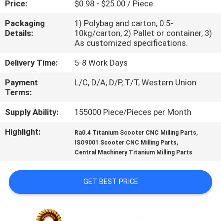
Price:
$0.98 - $25.00 / Piece
CONTROL
Packaging
1) Polybag and carton, 0.5-
Details:
10kg/carton, 2) Pallet or container, 3)
CONTACT
As customized specifications.
US
Delivery Time:
5-8 Work Days
Payment
L/C, D/A, D/P, T/T, Western Union
NEWS
Terms:
Supply Ability:
155000 Piece/Pieces per Month
REQUEST
Highlight:
,
A
Ra0.4 Titanium Scooter CNC Milling Parts
,
ISO9001 Scooter CNC Milling Parts
QUOTE
Central Machinery Titanium Milling Parts
SITEMAP
GET BEST PRICE
PRIVACY