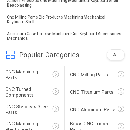
AL6061 Anodized Cnc Machining Mechanical Keyboard Shell
Beadblasting
Cnc Milling Parts Big Products Machining Mechanical
Keyboard Shell
Aluminum Case Precise Machined Cnc Keyboard Accessories
Mechanical
Popular Categories
All
CNC Machining 
CNC Milling Parts
Parts
CNC Turned 
CNC Titanium Parts
Components
CNC Stainless Steel 
CNC Aluminum Parts
Parts
CNC Machining 
Brass CNC Turned 
Plastic Parts
Parts