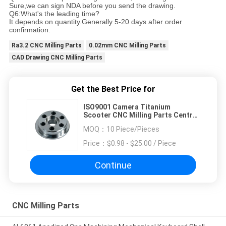
Sure,we can sign NDA before you send the drawing.
Q6:What's the leading time?
It depends on quantity.Generally 5-20 days after order
confirmation.
Ra3.2 CNC Milling Parts
0.02mm CNC Milling Parts
CAD Drawing CNC Milling Parts
Get the Best Price for
ISO9001 Camera Titanium
Scooter CNC Milling Parts Central
Machinery
MOQ：
10 Piece/Pieces
Price：
$0.98 - $25.00 / Piece
Continue
CNC Milling Parts