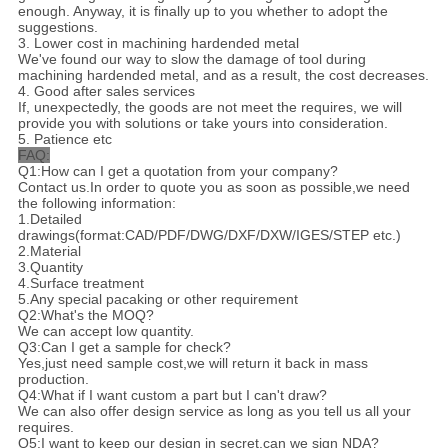
enough. Anyway, it is finally up to you whether to adopt the
suggestions.
3. Lower cost in machining hardended metal
We've found our way to slow the damage of tool during
machining hardended metal, and as a result, the cost decreases.
4. Good after sales services
If, unexpectedly, the goods are not meet the requires, we will
provide you with solutions or take yours into consideration.
5. Patience etc
FAQ:
Q1:How can I get a quotation from your company?
Contact us.In order to quote you as soon as possible,we need
the following information:
1.Detailed
drawings(format:CAD/PDF/DWG/DXF/DXW/IGES/STEP etc.)
2.Material
3.Quantity
4.Surface treatment
5.Any special pacaking or other requirement
Q2:What's the MOQ?
We can accept low quantity.
Q3:Can I get a sample for check?
Yes,just need sample cost,we will return it back in mass
production.
Q4:What if I want custom a part but I can't draw?
We can also offer design service as long as you tell us all your
requires.
Q5:I want to keep our design in secret,can we sign NDA?