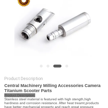
POLICY
Product Description
Central Machinery Milling Accessories Camera
Titanium Scooter Parts
Product Description:
Stainless steel material is featured with high stength,high
hardness and corrosion resistance. After heat treamt,products
have better mechancial property and reach great pressure