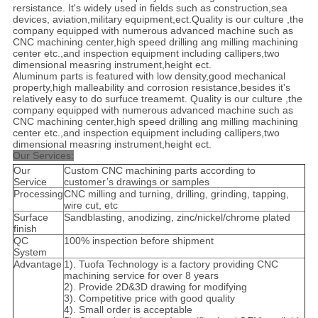
rersistance. It's widely used in fields such as construction,sea
devices, aviation,military equipment,ect.Quality is our culture ,the
company equipped with numerous advanced machine such as
CNC machining center,high speed drilling ang milling machining
center etc.,and inspection equipment including callipers,two
dimensional measring instrument,height ect.
Aluminum parts is featured with low density,good mechanical
property,high malleability and corrosion resistance,besides it's
relatively easy to do surfuce treamemt. Quality is our culture ,the
company equipped with numerous advanced machine such as
CNC machining center,high speed drilling ang milling machining
center etc.,and inspection equipment including callipers,two
dimensional measring instrument,height ect.
Our Services:
Our
Custom CNC machining parts according to
Service
customer’s drawings or samples
Processing
CNC milling and turning, drilling, grinding, tapping,
wire cut, etc
Surface
Sandblasting, anodizing, zinc/nickel/chrome plated
finish
QC
100% inspection before shipment
System
Advantage
1). Tuofa Technology is a factory providing CNC
machining service for over 8 years
2). Provide 2D&3D drawing for modifying
3). Competitive price with good quality
4). Small order is acceptable