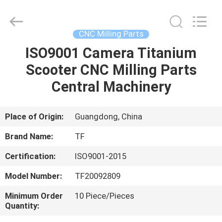
Shenzhen
Tuofa
Technology
Co.,
Ltd..
CNC Milling Parts
All
Rights
Reserved.
ISO9001 Camera Titanium
HOME
Scooter CNC Milling Parts
PRODUCTS
Central Machinery
ABOUT
Place of Origin:
Guangdong, China
US
Brand Name:
TF
Certification:
ISO9001-2015
FACTORY
Model Number:
TF20092809
TOUR
Minimum Order
10 Piece/Pieces
Quantity:
QUALITY