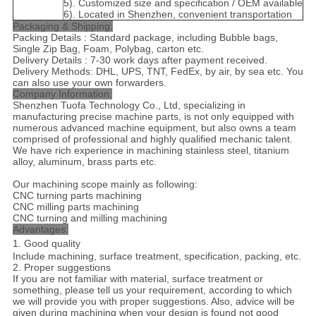
5). Customized size and specification / OEM available
6). Located in Shenzhen, convenient transportation
Packaging & Shipping:
Packing Details : Standard package, including Bubble bags,
Single Zip Bag, Foam, Polybag, carton etc.
Delivery Details : 7-30 work days after payment received.
Delivery Methods: DHL, UPS, TNT, FedEx, by air, by sea etc. You
can also use your own forwarders.
Company Information:
Shenzhen Tuofa Technology Co., Ltd, specializing in
manufacturing precise machine parts, is not only equipped with
numerous advanced machine equipment, but also owns a team
comprised of professional and highly qualified mechanic talent.
We have rich experience in machining stainless steel, titanium
alloy, aluminum, brass parts etc.
Our machining scope mainly as following:
CNC turning parts machining
CNC milling parts machining
CNC turning and milling machining
Advantages:
1. Good quality
Include machining, surface treatment, specification, packing, etc.
2. Proper suggestions
If you are not familiar with material, surface treatment or
something, please tell us your requirement, according to which
we will provide you with proper suggestions. Also, advice will be
given during machining when your design is found not good