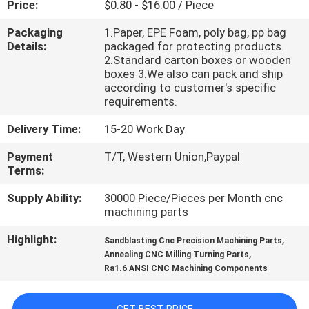
Price:
$0.80 - $16.00 / Piece
CONTROL
Packaging
1.Paper, EPE Foam, poly bag, pp bag
Details:
packaged for protecting products.
CONTACT
2.Standard carton boxes or wooden
US
boxes 3.We also can pack and ship
according to customer's specific
requirements.
NEWS
Delivery Time:
15-20 Work Day
Payment
T/T, Western Union,Paypal
REQUEST
Terms:
A
Supply Ability:
30000 Piece/Pieces per Month cnc
QUOTE
machining parts
Highlight:
,
Sandblasting Cnc Precision Machining Parts
SITEMAP
,
Annealing CNC Milling Turning Parts
Ra1.6 ANSI CNC Machining Components
PRIVACY