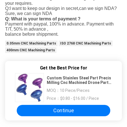
your requires.
Q:I want to keep our design in secret,can we sign NDA?
Sure, we can sign NDA
Q: What is your terms of payment ?
Payment with paypal, 100% in advance. Payment with
T/T, 50% in advance ,
balance before shippment.
0.05mm CNC Machining Parts
ISO 2768 CNC Machining Parts
400mm CNC Machining Parts
Get the Best Price for
Custom Stainles Steel Part Precis
Milling Cnc Machined Drone Parts
At Low Budget
MOQ：
10 Piece/Pieces
Price：
$0.80 - $16.00 / Piece
Continue