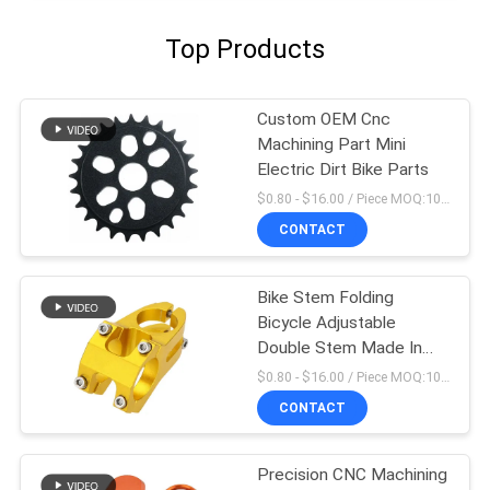
Top Products
Custom OEM Cnc
Machining Part Mini
Electric Dirt Bike Parts
$0.80 - $16.00 / Piece MOQ:10 Pieces
CONTACT
Bike Stem Folding
Bicycle Adjustable
Double Stem Made In
China
$0.80 - $16.00 / Piece MOQ:10 Pieces
CONTACT
Precision CNC Machining