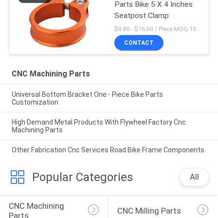
Parts Bike 5 X 4 Inches
Seatpost Clamp
$0.80 - $16.00 / Piece MOQ:10 Pieces
CONTACT
CNC Machining Parts
Universal Bottom Bracket One - Piece Bike Parts
Customization
High Demand Metal Products With Flywheel Factory Cnc
Machining Parts
Other Fabrication Cnc Services Road Bike Frame Components
Popular Categories
All
CNC Machining 
CNC Milling Parts
Parts