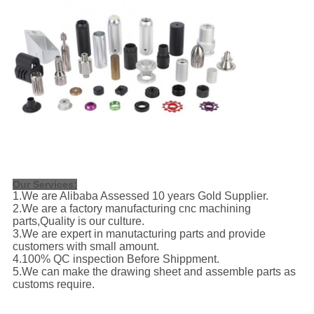
Our Services
:
1.We are Alibaba Assessed 10 years Gold Supplier.
2.We are a factory manufacturing cnc machining
parts,Quality is our culture.
3.We are expert in manutacturing parts and provide
customers with small amount.
4.100% QC inspection Before Shippment.
5.We can make the drawing sheet and assemble parts as
customs require.