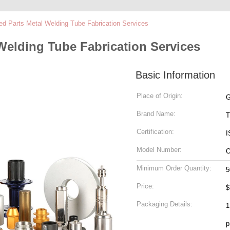
ed Parts Metal Welding Tube Fabrication Services
Welding Tube Fabrication Services
Basic Information
Place of Origin:
G
Brand Name:
T
Certification:
I
Model Number:
Minimum Order Quantity:
5
Price:
$
Packaging Details:
1
p