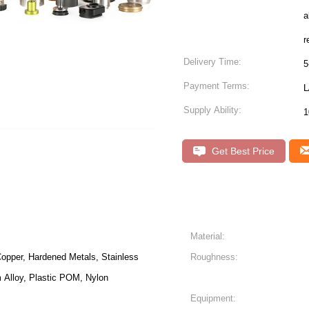
a
r
Delivery Time:
5
Payment Terms:
L
Supply Ability:
Get Best Price
Material:
opper, Hardened Metals, Stainless
Roughness:
m Alloy, Plastic POM, Nylon
Equipment: