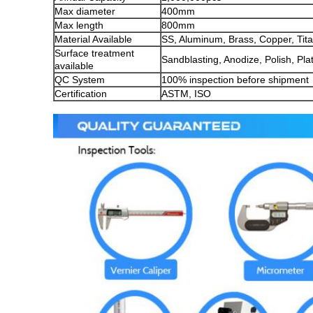
Max diameter
400mm
Max length
800mm
Material Available
SS, Aluminum, Brass, Copper, Titan
Surface treatment
Sandblasting, Anodize, Polish, Pla
available
QC System
100% inspection before shipment
Certification
ASTM, ISO