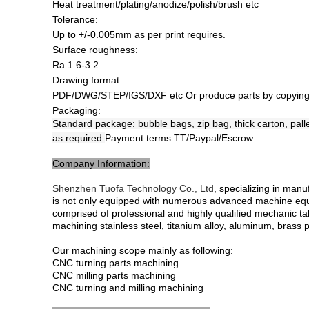
Heat treatment/plating/anodize/polish/brush etc
Tolerance:
Up to +/-0.005mm as per print requires.
Surface roughness:
Ra 1.6-3.2
Drawing format:
PDF/DWG/STEP/IGS/DXF etc Or produce parts by copying
Packaging:
Standard package: bubble bags, zip bag, thick carton, pall
as required.
Payment terms:
TT/Paypal/Escrow
Company Information:
Shenzhen Tuofa Technology Co., Ltd
, specializing in man
is not only equipped with numerous advanced machine eq
comprised of professional and highly qualified mechanic ta
machining stainless steel, titanium alloy, aluminum, brass p
Our machining scope mainly as following:
CNC turning parts machining
CNC milling parts machining
CNC turning and milling machining