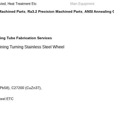
sted, Heat Treatment Etc
Main Equipment:
Machined Parts
Ra3.2 Precision Machined Parts
ANSI Annealing 
,
,
ing Tube Fabrication Services
ing Turning Stainless Steel Wheel
HPb58), C27200 (CuZn37),
Steel ETC