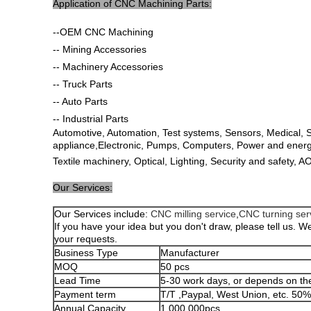
Application of CNC Machining Parts:
--OEM CNC Machining
-- Mining Accessories
-- Machinery Accessories
-- Truck Parts
-- Auto Parts
-- Industrial Parts
Automotive, Automation, Test systems, Sensors, Medical,
appliance,Electronic, Pumps, Computers, Power and energy,
Textile machinery, Optical, Lighting, Security and safety, 
Our Services:
Our Services include:
CNC milling service
,
CNC turning ser
If you have your idea but you don't draw, please tell us. We
your requests.
Business Type
Manufacturer
MOQ
50 pcs
Lead Time
5-30 work days, or depends on the
Payment term
T/T ,Paypal, West Union, etc. 50
Annual Capacity
1,000,000pcs