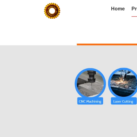
Home
Pr