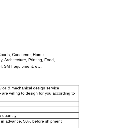
 Sports, Consumer, Home
 Architecture, Printing, Food,
AOI, SMT equipment, etc.
vice
& mechanical design service
 are willing to design for you according to
 quantity
% in advance, 50% before shipment