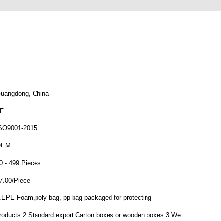
uangdong, China
F
SO9001-2015
OEM
0 - 499 Pieces
7.00/Piece
.EPE Foam,poly bag, pp bag packaged for protecting
roducts.2.Standard export Carton boxes or wooden boxes.3.We