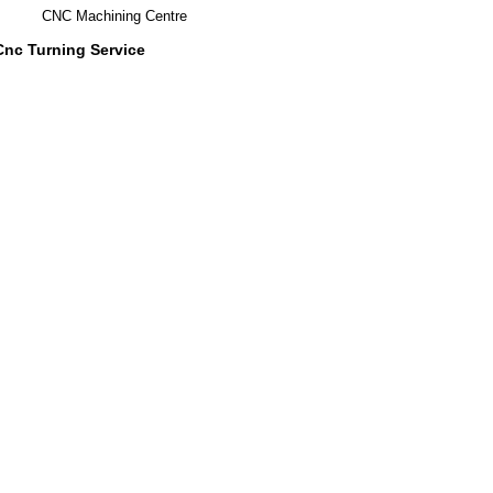
CNC Machining Centre
Cnc Turning Service