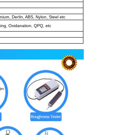
ium, Derlin, ABS, Nylon, Steel etc
ting, Oxidanation, QPQ, etc