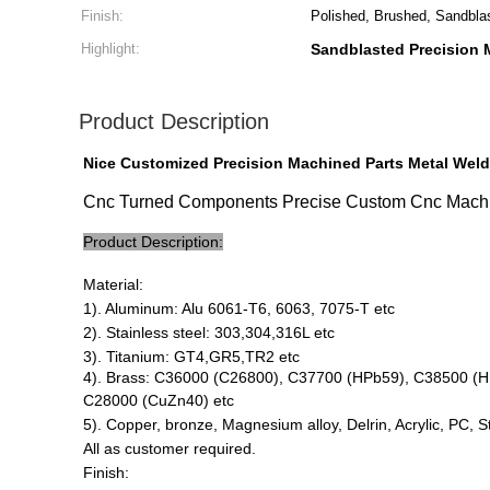
Finish:
Polished, Brushed, Sandbla
Highlight:
Sandblasted Precision 
Product Description
Nice Customized Precision Machined Parts Metal Weld
Cnc Turned Components Precise Custom Cnc Machin
Product Description:
Material:
1). Aluminum: Alu 6061-T6, 6063, 7075-T etc
2). Stainless steel: 303,304,316L etc
3). Titanium: GT4,GR5,TR2 etc
4). Brass: C36000 (C26800), C37700 (HPb59), C38500 (
C28000 (CuZn40) etc
5). Copper, bronze, Magnesium alloy, Delrin, Acrylic, PC, 
All as customer required.
Finish: