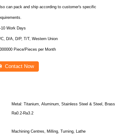
lso can pack and ship according to customer's specific
equirements.
-10 Work Days
/C, D/A, D/P, T/T, Western Union
1000000 Piece/Pieces per Month
Contact Now
Metal: Titanium, Aluminum, Stainless Steel & Steel, Brass
Ra0.2-Ra3.2
Machining Centres, Milling, Turning, Lathe