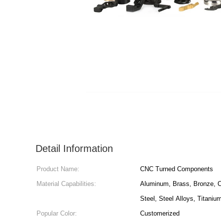
Detail Information
Product Name:
CNC Turned Components
Material Capabilities:
Aluminum, Brass, Bronze, C
Steel, Steel Alloys, Titaniu
Popular Color:
Customerized