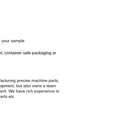
 your sample.
et, container safe packaging or
ufacturing precise machine parts,
uipment, but also owns a team
lent. We have rich experience in
arts etc.