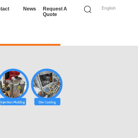
English
tact
News
Request A
Quote