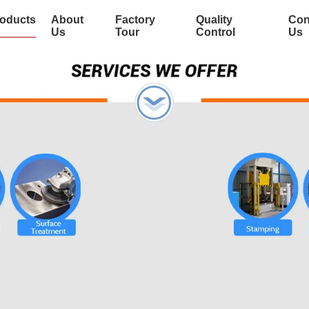
oducts
About
Factory
Quality
Con
Us
Tour
Control
Us