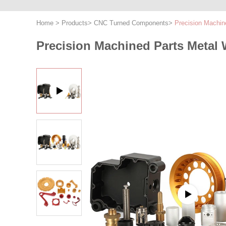
Home
>
Products
>
CNC Turned Components
>
Precision Machin
Precision Machined Parts Metal 