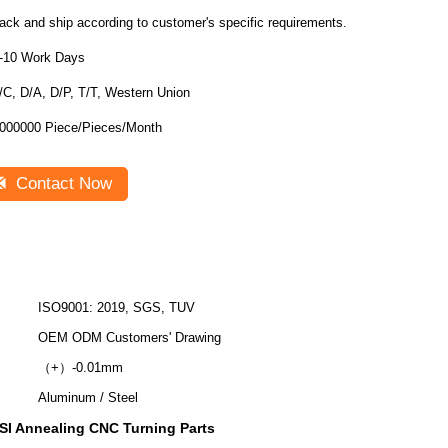
ack and ship according to customer's specific requirements.
-10 Work Days
/C, D/A, D/P, T/T, Western Union
000000 Piece/Pieces/Month
Contact Now
ISO9001: 2019, SGS, TUV
OEM ODM Customers' Drawing
（+）-0.01mm
Aluminum / Steel
SI Annealing CNC Turning Parts