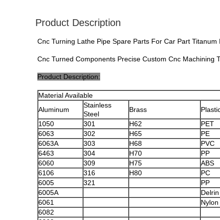
Product Description
Cnc Turning Lathe Pipe Spare Parts For Car Part Titanum 
Cnc Turned Components Precise Custom Cnc Machining Tu
Product Description:
Material Available
Stainless
Aluminum
Brass
Plasti
Steel
1050
301
H62
PET
6063
302
H65
PE
6063A
303
H68
PVC
6463
304
H70
PP
6060
309
H75
ABS
6106
316
H80
PC
6005
321
PP
6005A
Delrin
6061
Nylon
6082