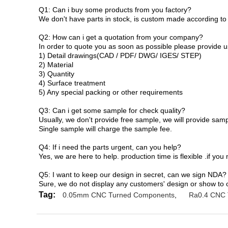
Q1:
Can i buy some products from you factory?
We don't have parts in stock, is custom made according to
Q2:
How can i get a quotation from your company?
In order to quote you as soon as possible please provide us
1)
Detail drawings(CAD / PDF/ DWG/ IGES/ STEP)
2) Material
3) Quantity
4) Surface treatment
5) Any special packing or other requirements
Q3:
Can i get some sample for check quality?
Usually, we don't provide free sample, we will provide sampl
Single sample will charge the sample fee.
Q4:
If i need the parts urgent, can you help?
Yes, we are here to help. production time is flexible .if you
Q5: I want to keep our design in secret, can we sign NDA?
Sure, we do not display any customers' design or show to
Tag:
0.05mm CNC Turned Components
,
Ra0.4 CNC 