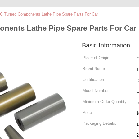
C Turned Components Lathe Pipe Spare Parts For Car
nents Lathe Pipe Spare Parts For Car
Basic Information
Place of Origin:
G
Brand Name:
T
Certification:
I
Model Number:
Minimum Order Quantity:
5
Price:
$
Packaging Details:
1
2