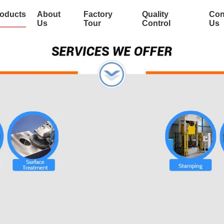
oducts
About
Factory
Quality
Con
Us
Tour
Control
Us