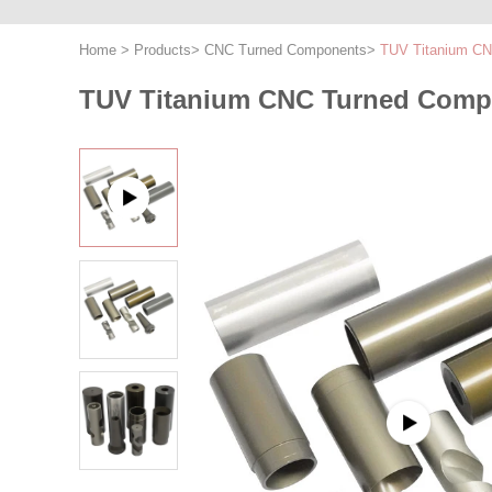
Home
>
Products
>
CNC Turned Components
>
TUV Titanium CN
TUV Titanium CNC Turned Compo