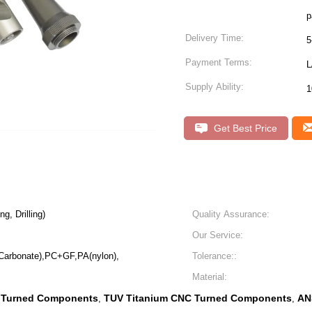
p
Delivery Time:
5
Payment Terms:
L
Supply Ability:
1
Get Best Price
g, Drilling)
Quality Assurance:
Our Service:
Carbonate),PC+GF,PA(nylon),
Tolerance::
Material:
 Turned Components
TUV Titanium CNC Turned Components
AN
,
,