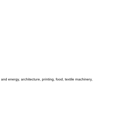
d energy, architecture, printing, food, textile machinery,