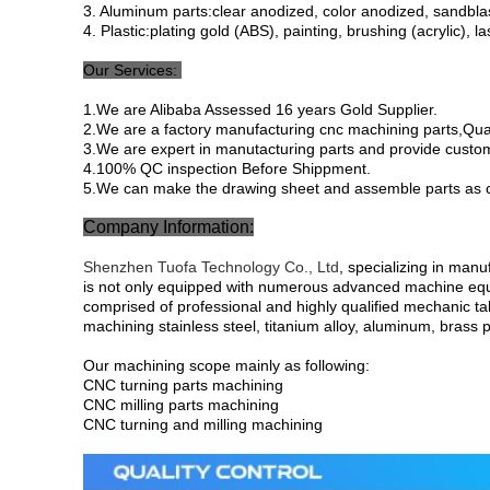
3. Aluminum parts:clear anodized, color anodized, sandblast
4. Plastic:plating gold (ABS), painting, brushing (acrylic), l
Our Services:
1.We are Alibaba Assessed 16 years Gold Supplier.
2.We are a factory manufacturing cnc machining parts,Quali
3.We are expert in manutacturing parts and provide custo
4.100% QC inspection Before Shippment.
5.We can make the drawing sheet and assemble parts as 
Company Information:
Shenzhen Tuofa Technology Co., Ltd
, specializing in man
is not only equipped with numerous advanced machine eq
comprised of professional and highly qualified mechanic ta
machining stainless steel, titanium alloy, aluminum, brass p
Our machining scope mainly as following:
CNC turning parts machining
CNC milling parts machining
CNC turning and milling machining