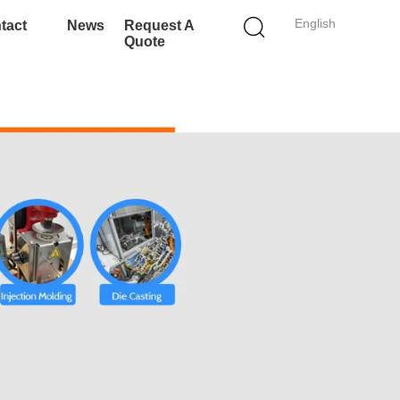
English
tact
News
Request A
Quote