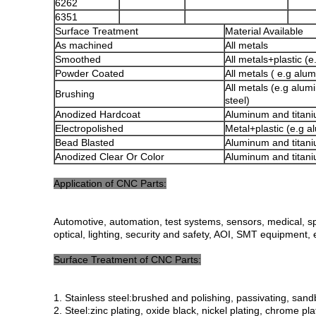
6262
6351
Surface Treatment
Material Available
As machined
All metals
Smoothed
All metals+plastic (
Powder Coated
All metals ( e.g alu
All metals (e.g alum
Brushing
steel)
Anodized Hardcoat
Aluminum and titani
Electropolished
Metal+plastic (e.g 
Bead Blasted
Aluminum and titani
Anodized Clear Or Color
Aluminum and titani
Application of CNC Parts:
Automotive, automation, test systems, sensors, medical, sp
optical, lighting, security and safety, AOI, SMT equipment, 
Surface Treatment of CNC Parts:
1. Stainless steel:brushed and polishing, passivating, sandb
2. Steel:zinc plating, oxide black, nickel plating, chrome p