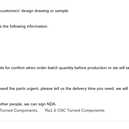
 customers' design drawing or sample.
 the following information:
e for confirm when order batch quantity before production or we will tak
 need the parts urgent, please tell us the delivery time you need, we will
 other people, we can sign NDA.
Turned Components
,
Ra1.6 CNC Turned Components