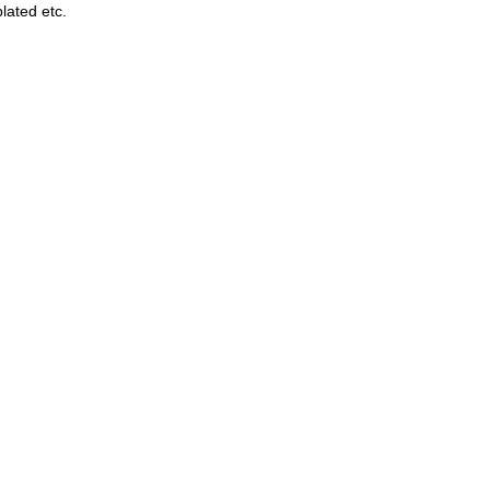
lated etc.