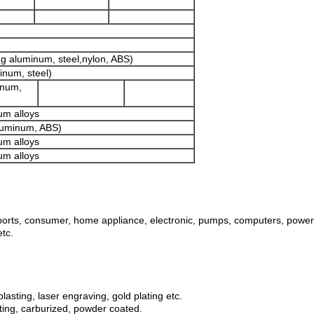
e.g aluminum, steel,nylon, ABS)
minum, steel)
inum,
um alloys
aluminum, ABS)
um alloys
um alloys
orts, consumer, home appliance, electronic, pumps, computers, power an
etc.
lasting, laser engraving, gold plating etc.
lating, carburized, powder coated.