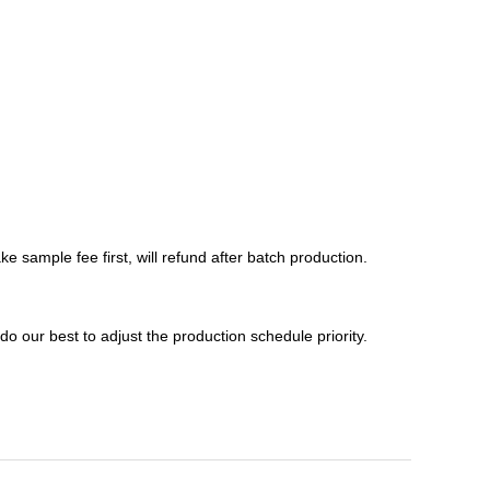
e sample fee first, will refund after batch production.
 do our best to adjust the production schedule priority.