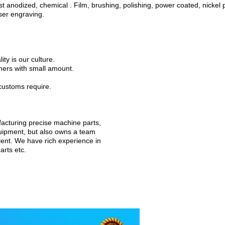
 anodized, chemical . Film, brushing, polishing, power coated, nickel p
aser engraving.
ty is our culture.
mers with small amount.
customs require.
ufacturing precise machine parts,
uipment, but also owns a team
lent. We have rich experience in
arts etc.