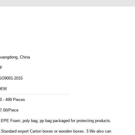
uangdong, China
F
SO9001-2015
OEM
0 - 499 Pieces
7.00/Piece
.EPE Foam, poly bag, pp bag packaged for protecting products.
.Standard export Carton boxes or wooden boxes. 3.We also can