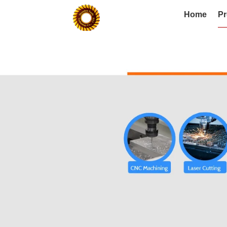
Home
Pr