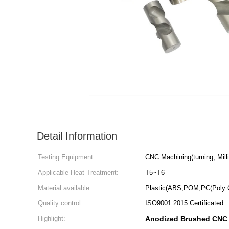
Detail Information
Testing Equipment:
CNC Machining(turning, Millin
Applicable Heat Treatment:
T5~T6
Material available:
Plastic(ABS,POM,PC(Poly 
Quality control:
ISO9001:2015 Certificated
Highlight:
Anodized Brushed CNC