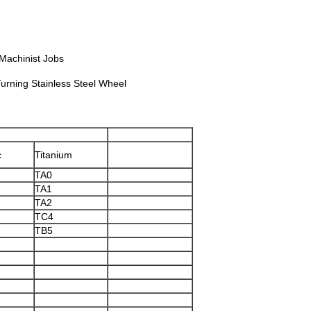
Machinist Jobs
rning Stainless Steel Wheel
c
Titanium
TA0
TA1
TA2
TC4
TB5