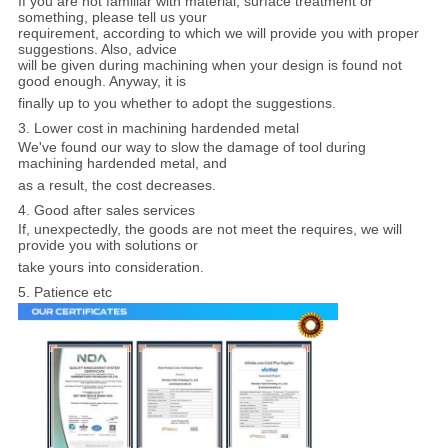
If you are not familiar with material, surface treatment or
something, please tell us your
requirement, according to which we will provide you with proper
suggestions. Also, advice
will be given during machining when your design is found not
good enough. Anyway, it is
finally up to you whether to adopt the suggestions.
3. Lower cost in machining hardended metal
We've found our way to slow the damage of tool during
machining hardended metal, and
as a result, the cost decreases.
4. Good after sales services
If, unexpectedly, the goods are not meet the requires, we will
provide you with solutions or
take yours into consideration.
5. Patience etc