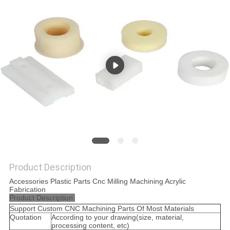
POLICY
Product Description
Accessories Plastic Parts Cnc Milling Machining Acrylic
Fabrication
Product Description:
Support Custom CNC Machining Parts Of Most Materials
Quotation
According to your drawing(size, material,
processing content, etc)