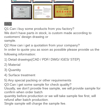
FAQ:
Q1:Can i buy some products from you factory?
We don't have parts in stock, is custom made according to
customers' design drawing or
sample.
Q2:How can i get a quotation from your company?
In order to quote you as soon as possible please provide us the
following information:
1) Detail drawings(CAD / PDF/ DWG/ IGES/ STEP)
2) Material
3) Quantity
4) Surface treatment
5) Any special packing or other requirements
Q3:Can i get some sample for check quality?
Usually, we don't provide free sample, we will provide sample for
confirm when order batch
quantity before production or we will take sample fee first, will
refund after batch production.
Single sample will charge the sample fee.