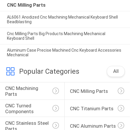
CNC Milling Parts
AL6061 Anodized Cnc Machining Mechanical Keyboard Shell
Beadblasting
Cnc Milling Parts Big Products Machining Mechanical
Keyboard Shell
Aluminum Case Precise Machined Cnc Keyboard Accessories
Mechanical
Popular Categories
All
CNC Machining 
CNC Milling Parts
Parts
CNC Turned 
CNC Titanium Parts
Components
CNC Stainless Steel 
CNC Aluminum Parts
Parts