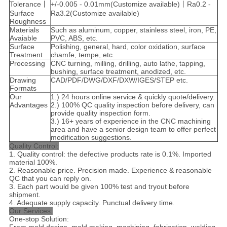
Tolerance丨
+/-0.005 - 0.01mm(Customize available)丨Ra0.2 -
Surface
Ra3.2(Customize available)
Roughness
Materials
Such as aluminum, copper, stainless steel, iron, PE,
Avaiable
PVC, ABS, etc.
Surface
Polishing, general, hard, color oxidation, surface
Treatment
chamfe, tempe, etc.
Processing
CNC turning, milling, drilling, auto lathe, tapping,
bushing, surface treatment, anodized, etc.
Drawing
CAD/PDF/DWG/DXF/DXW/IGES/STEP etc.
Formats
Our
1.) 24 hours online service & quickly quote/delivery.
Advantages
2.) 100% QC quality inspection before delivery, can
provide quality inspection form.
3.) 16+ years of experience in the CNC machining
area and have a senior design team to offer perfect
modification suggestions.
Quality Control:
1. Quality control: the defective products rate is 0.1%. Imported
material 100%.
2. Reasonable price. Precision made. Experience & reasonable
QC that you can reply on.
3. Each part would be given 100% test and tryout before
shipment.
4. Adequate supply capacity. Punctual delivery time.
Our Services:
One-stop Solution: