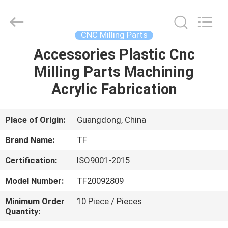
Shenzhen
Tuofa
Technology
Co.,
Ltd..
CNC Milling Parts
All
Rights
Reserved.
Accessories Plastic Cnc
HOME
Milling Parts Machining
PRODUCTS
Acrylic Fabrication
ABOUT
Place of Origin:
Guangdong, China
US
Brand Name:
TF
Certification:
ISO9001-2015
FACTORY
Model Number:
TF20092809
TOUR
Minimum Order
10 Piece / Pieces
Quantity:
QUALITY