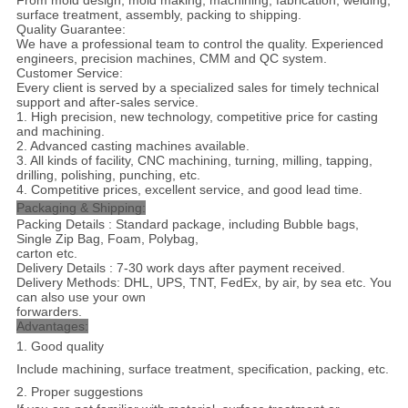
From mold design, mold making, machining, fabrication, welding,
surface treatment, assembly, packing to shipping.
Quality Guarantee:
We have a professional team to control the quality. Experienced
engineers, precision machines, CMM and QC system.
Customer Service:
Every client is served by a specialized sales for timely technical
support and after-sales service.
1. High precision, new technology, competitive price for casting
and machining.
2. Advanced casting machines available.
3. All kinds of facility, CNC machining, turning, milling, tapping,
drilling, polishing, punching, etc.
4. Competitive prices, excellent service, and good lead time.
Packaging & Shipping:
Packing Details : Standard package, including Bubble bags,
Single Zip Bag, Foam, Polybag,
carton etc.
Delivery Details : 7-30 work days after payment received.
Delivery Methods: DHL, UPS, TNT, FedEx, by air, by sea etc. You
can also use your own
forwarders.
Advantages:
1. Good quality
Include machining, surface treatment, specification, packing, etc.
2. Proper suggestions