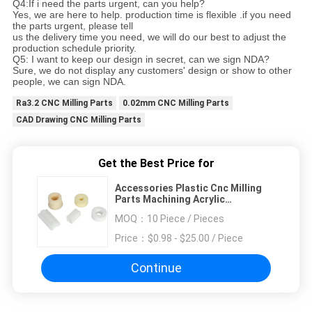
Q4:If i need the parts urgent, can you help?
Yes, we are here to help. production time is flexible .if you need
the parts urgent, please tell
us the delivery time you need, we will do our best to adjust the
production schedule priority.
Q5: I want to keep our design in secret, can we sign NDA?
Sure, we do not display any customers' design or show to other
people, we can sign NDA.
Ra3.2 CNC Milling Parts
0.02mm CNC Milling Parts
CAD Drawing CNC Milling Parts
Get the Best Price for
Accessories Plastic Cnc Milling
Parts Machining Acrylic
Fabrication
MOQ：
10 Piece / Pieces
Price：
$0.98 - $25.00 / Piece
Continue