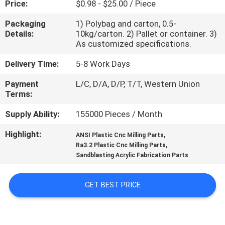
Price:
$0.98 - $25.00 / Piece
CONTROL
Packaging
1) Polybag and carton, 0.5-
Details:
10kg/carton. 2) Pallet or container. 3)
CONTACT
As customized specifications.
US
Delivery Time:
5-8 Work Days
Payment
L/C, D/A, D/P, T/T, Western Union
NEWS
Terms:
Supply Ability:
155000 Pieces / Month
REQUEST
Highlight:
,
A
ANSI Plastic Cnc Milling Parts
,
Ra3.2 Plastic Cnc Milling Parts
QUOTE
Sandblasting Acrylic Fabrication Parts
SITEMAP
GET BEST PRICE
PRIVACY