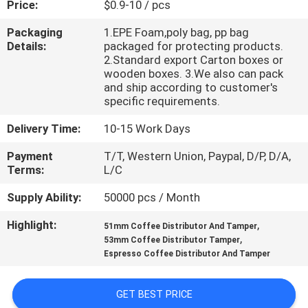
Price:
$0.9-10 / pcs
CONTROL
Packaging
1.EPE Foam,poly bag, pp bag
Details:
packaged for protecting products.
CONTACT
2.Standard export Carton boxes or
US
wooden boxes. 3.We also can pack
and ship according to customer's
specific requirements.
NEWS
Delivery Time:
10-15 Work Days
Payment
T/T, Western Union, Paypal, D/P, D/A,
REQUEST
Terms:
L/C
A
Supply Ability:
50000 pcs / Month
QUOTE
Highlight:
,
51mm Coffee Distributor And Tamper
,
53mm Coffee Distributor Tamper
SITEMAP
Espresso Coffee Distributor And Tamper
PRIVACY
GET BEST PRICE