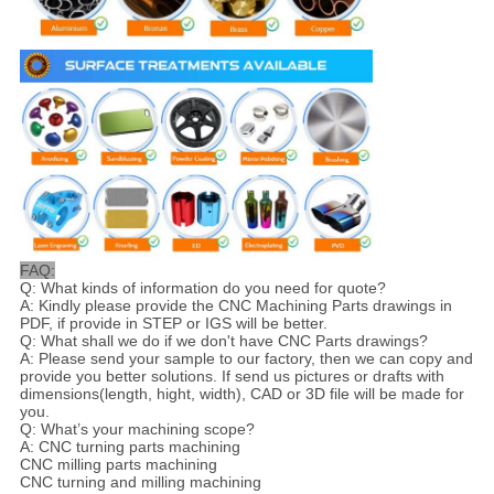
FAQ:
Q: What kinds of information do you need for quote?
A: Kindly please provide the CNC Machining Parts drawings in
PDF, if provide in STEP or IGS will be better.
Q: What shall we do if we don't have CNC Parts drawings?
A: Please send your sample to our factory, then we can copy and
provide you better solutions. If send us pictures or drafts with
dimensions(length, hight, width), CAD or 3D file will be made for
you.
Q: What’s your machining scope?
A: CNC turning parts machining
CNC milling parts machining
CNC turning and milling machining