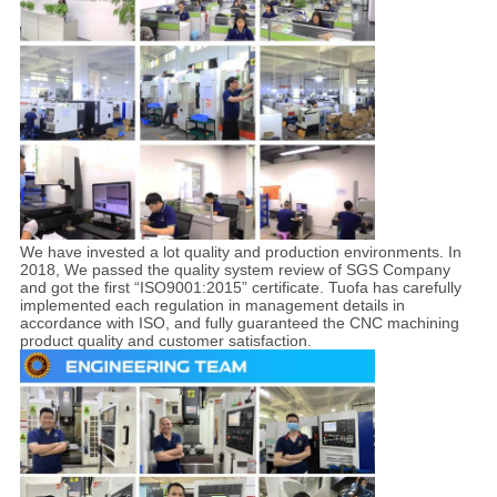
We have invested a lot quality and production environments. In
2018, We passed the quality system review of SGS Company
and got the first “ISO9001:2015” certificate. Tuofa has carefully
implemented each regulation in management details in
accordance with ISO, and fully guaranteed the CNC machining
product quality and customer satisfaction.