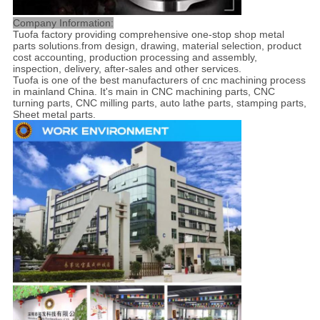
Company Information:
Tuofa factory providing comprehensive one-stop shop metal
parts solutions.from design, drawing, material selection, product
cost accounting, production processing and assembly,
inspection, delivery, after-sales and other services.
Tuofa is one of the best manufacturers of cnc machining process
in mainland China. It's main in CNC machining parts, CNC
turning parts, CNC milling parts, auto lathe parts, stamping parts,
Sheet metal parts.