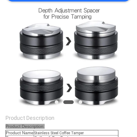
POLICY
Product Description
Product Description:
Product Name
Stainless Steel Coffee Tamper