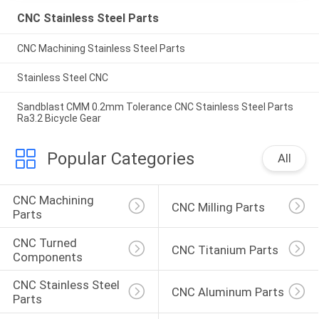
CNC Stainless Steel Parts
CNC Machining Stainless Steel Parts
Stainless Steel CNC
Sandblast CMM 0.2mm Tolerance CNC Stainless Steel Parts
Ra3.2 Bicycle Gear
Popular Categories
All
CNC Machining 
CNC Milling Parts
Parts
CNC Turned 
CNC Titanium Parts
Components
CNC Stainless Steel 
CNC Aluminum Parts
Parts