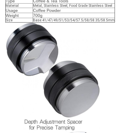
Type
Coffee & Tea Tools
Material
Metal, Stainless Steel, Food Grade Stainless Steel
Usage
Coffee Powder
Weight
700g
Size
Base:41/47/49/51/53/54/57.5/58/58.35/58.5mm