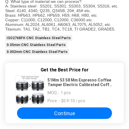
Q: What type of material we can process?
A: Stainless steel : SS201, SS301, SS303, SS304, SS316, etc.
Steel: 4140, 4340, Q235, Q345B, 20#, 45# etc.
Brass: HPb63, HPb62, HPb59, H59, H68, H80, etc.
Copper: C11000, C12000, C12000, C36000 etc.
Aluminum: AL2024, AL6061, Al6063, AL7075, AL5052, etc.
Titanium: TA1, TA2, TB1, TC4, TC18, TI GRADE2, GRADE5.
ISO2768FH CNC Stainless Steel Parts
0.05mm CNC Stainless Steel Parts
0.002mm CNC Stainless Steel Parts
Get the Best Price for
51Mm 53 58 Mm Espresso Coffee
Tamper Electric Calibrated Coffe
Set
MOQ：
1 pcs
Price：
$0.9-10 / pcs
Continue