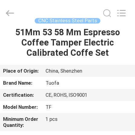
Shenzhen
Tuofa
Technology
Co.,
Ltd..
CNC Stainless Steel Parts
All
Rights
Reserved.
51Mm 53 58 Mm Espresso
HOME
Coffee Tamper Electric
PRODUCTS
Calibrated Coffe Set
ABOUT
Place of Origin:
China, Shenzhen
US
Brand Name:
Tuofa
Certification:
CE, ROHS, ISO9001
FACTORY
Model Number:
TF
TOUR
Minimum Order
1 pcs
Quantity:
QUALITY