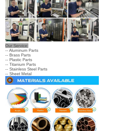
Our Service:
-- Aluminum Parts
-- Brass Parts
-- Plastic Parts
-- Titanium Parts
-- Stainless Steel Parts
-- Sheet Metal