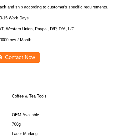
ack and ship according to customer's specific requirements.
0-15 Work Days
/T, Western Union, Paypal, D/P, D/A, L/C
0000 pcs / Month
Contact Now
Coffee & Tea Tools
OEM Available
700g
Laser Marking