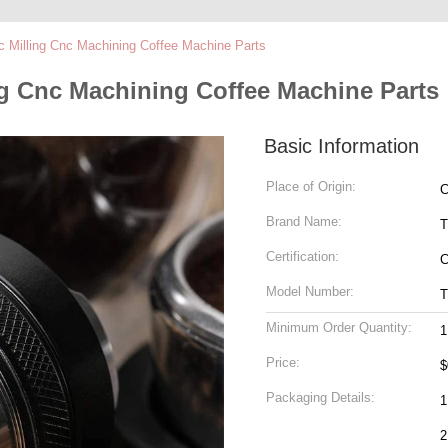
c Milling Cnc Machining Coffee Machine Parts
ng Cnc Machining Coffee Machine Parts
Basic Information
Place of Origin:
C
Brand Name:
T
Certification:
C
Model Number:
T
Minimum Order Quantity:
1
Price:
$
Packaging Details:
1
2