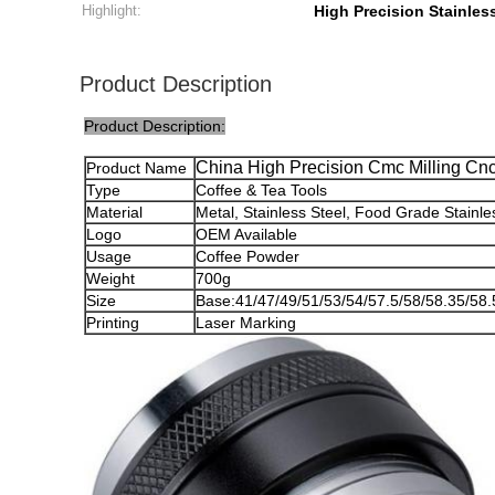
Highlight:
High Precision Stainless
Product Description
Product Description:
China High Precision Cmc Milling Cn
Product Name
Type
Coffee & Tea Tools
Material
Metal, Stainless Steel, Food Grade Stainle
Logo
OEM Available
Usage
Coffee Powder
Weight
700g
Size
Base:41/47/49/51/53/54/57.5/58/58.35/5
Printing
Laser Marking