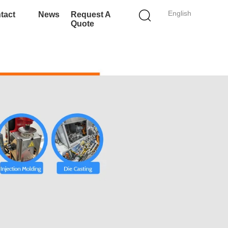
English
tact
News
Request A
Quote