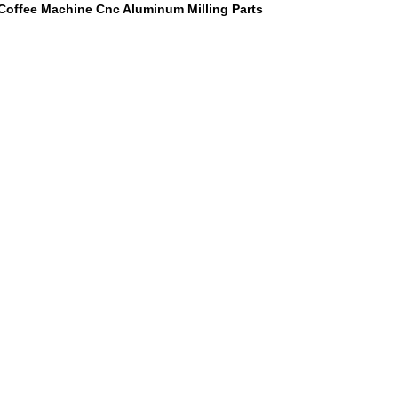
Coffee Machine Cnc Aluminum Milling Parts