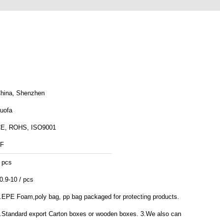
hina, Shenzhen
uofa
E, ROHS, ISO9001
F
 pcs
0.9-10 / pcs
.EPE Foam,poly bag, pp bag packaged for protecting products.
.Standard export Carton boxes or wooden boxes. 3.We also can