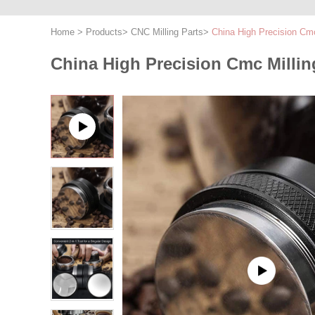
Home
>
Products
>
CNC Milling Parts
>
China High Precision Cm
China High Precision Cmc Milli