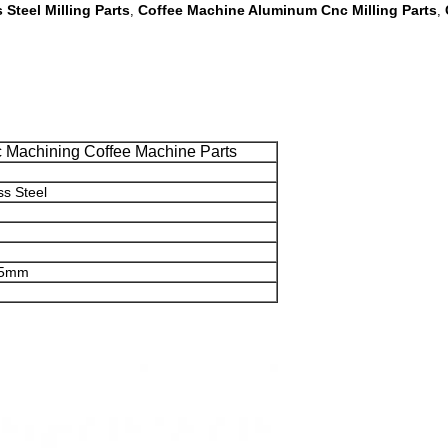
 Steel Milling Parts
Coffee Machine Aluminum Cnc Milling Parts
,
,
c Machining Coffee Machine Parts
ss Steel
8.5mm