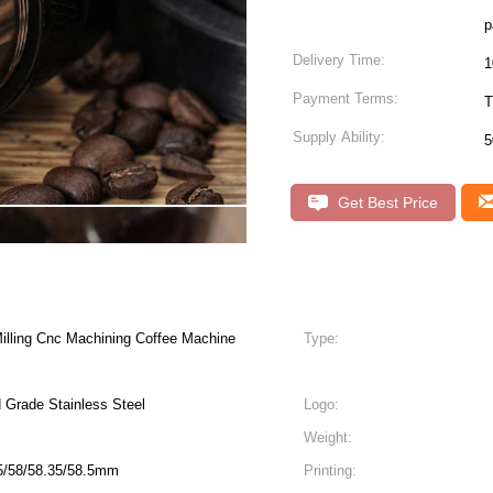
p
Delivery Time:
1
Payment Terms:
T
Supply Ability:
5
Get Best Price
illing Cnc Machining Coffee Machine
Type:
d Grade Stainless Steel
Logo:
Weight:
.5/58/58.35/58.5mm
Printing: