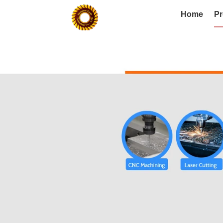
Home
Pr