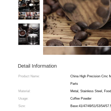
Detail Information
Product Name:
China High Precision Cmc M
Parts
Material:
Metal, Stainless Steel, Foo
Usage:
Coffee Powder
Size:
Base:41/47/49/51/53/54/57