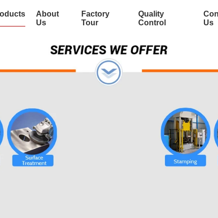
oducts
About
Factory
Quality
Con
Us
Tour
Control
Us