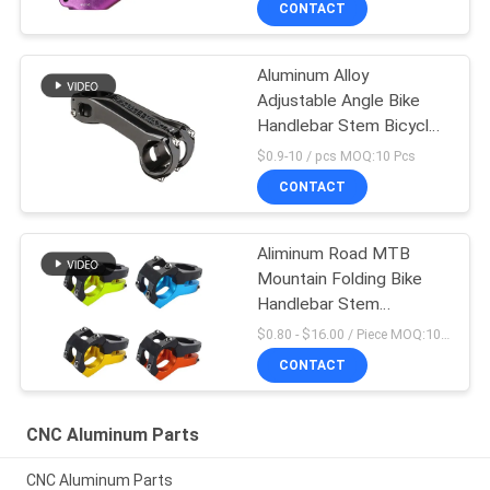
CONTACT
Aluminum Alloy
Adjustable Angle Bike
Handlebar Stem Bicycle
Cycling Parts
$0.9-10 / pcs MOQ:10 Pcs
CONTACT
Aliminum Road MTB
Mountain Folding Bike
Handlebar Stem
Aluminum -10
$0.80 - $16.00 / Piece MOQ:10 Pieces
CONTACT
CNC Aluminum Parts
CNC Aluminum Parts