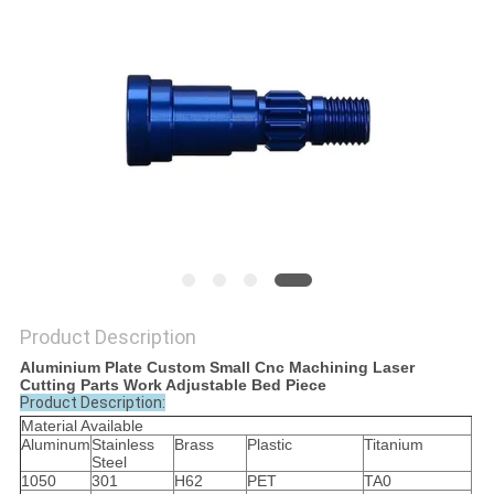
POLICY
Product Description
Aluminium Plate Custom Small Cnc Machining Laser
Cutting Parts Work Adjustable Bed Piece
Product Description:
Material Available
Aluminum
Stainless
Brass
Plastic
Titanium
Steel
1050
301
H62
PET
TA0