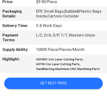
Price:
$9.90/Piece
CONTROL
Packaging
EPE Small Bags,Bubble&Plastic Bags
Details:
Inside,Cartons Outsider
CONTACT
US
Delivery Time:
5-8 Work Days
Payment
L/C, D/A, D/P, T/T, Western Union
Terms:
NEWS
Supply Ability:
10000 Piece/Pieces/Month
REQUEST
Highlight:
,
ISO9001 Cnc Laser Cutting Parts
,
A
ASTM Cnc Laser Cutting Parts
Sandblasting Aluminium CNC Machining Parts
QUOTE
GET BEST PRICE
SITEMAP
PRIVACY