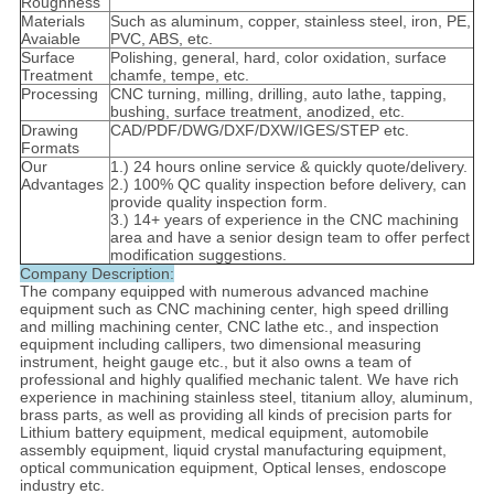
Roughness
Materials
Such as aluminum, copper, stainless steel, iron, PE,
Avaiable
PVC, ABS, etc.
Surface
Polishing, general, hard, color oxidation, surface
Treatment
chamfe, tempe, etc.
Processing
CNC turning, milling, drilling, auto lathe, tapping,
bushing, surface treatment, anodized, etc.
Drawing
CAD/PDF/DWG/DXF/DXW/IGES/STEP etc.
Formats
Our
1.) 24 hours online service & quickly quote/delivery.
Advantages
2.) 100% QC quality inspection before delivery, can
provide quality inspection form.
3.) 14+ years of experience in the CNC machining
area and have a senior design team to offer perfect
modification suggestions.
Company Description:
The company equipped with numerous advanced machine
equipment such as CNC machining center, high speed drilling
and milling machining center, CNC lathe etc., and inspection
equipment including callipers, two dimensional measuring
instrument, height gauge etc., but it also owns a team of
professional and highly qualified mechanic talent. We have rich
experience in machining stainless steel, titanium alloy, aluminum,
brass parts, as well as providing all kinds of precision parts for
Lithium battery equipment, medical equipment, automobile
assembly equipment, liquid crystal manufacturing equipment,
optical communication equipment, Optical lenses, endoscope
industry etc.