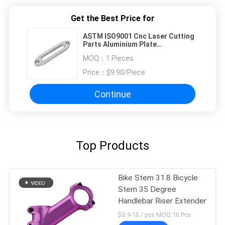
Get the Best Price for
ASTM ISO9001 Cnc Laser Cutting
Parts Aluminium Plate
Sandblasting
MOQ：
1 Pieces
Price：
$9.90/Piece
Continue
Top Products
Bike Stem 31.8 Bicycle
Stem 35 Degree
Handlebar Riser Extender
$0.9-10 / pcs MOQ:10 Pcs