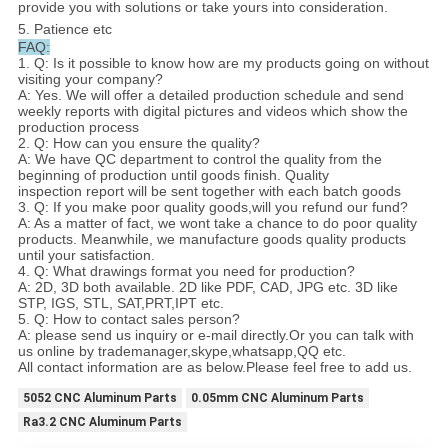
provide you with solutions or take yours into consideration.
5. Patience etc
FAQ:
1. Q: Is it possible to know how are my products going on without
visiting your company?
A: Yes. We will offer a detailed production schedule and send
weekly reports with digital pictures and videos which show the
production process
2. Q: How can you ensure the quality?
A: We have QC department to control the quality from the
beginning of production until goods finish. Quality
inspection report will be sent together with each batch goods
3. Q: If you make poor quality goods,will you refund our fund?
A: As a matter of fact, we wont take a chance to do poor quality
products. Meanwhile, we manufacture goods quality products
until your satisfaction.
4. Q: What drawings format you need for production?
A: 2D, 3D both available. 2D like PDF, CAD, JPG etc. 3D like
STP, IGS, STL, SAT,PRT,IPT etc.
5. Q: How to contact sales person?
A: please send us inquiry or e-mail directly.Or you can talk with
us online by trademanager,skype,whatsapp,QQ etc.
All contact information are as below.Please feel free to add us.
5052 CNC Aluminum Parts
0.05mm CNC Aluminum Parts
Ra3.2 CNC Aluminum Parts