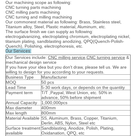
Our machining scope as following:
CNC turning parts machining
CNC milling parts machining
CNC turning and milling machining
Our commonest material as following: Brass, Stainless steel,
Titanium alloy, Steel, Plastic material, Aluminum, etc.
The surface finish we can supply as following:
electrogalvanizing, electroplating chromium, electroplating nickel,
titanium plating, sandblasting anodizing, QPQ(Quench-Polish-
Quench), Polishing, electrophoresis, etc.
Our Services:
Our Services include:
CNC milling service,CNC turning service
&
mechanical design service
If you have your idea but you don't draw, please tell us. We are
willing to design for you according to your requests.
Business Type
Manufacturer
MOQ
50 pcs
Lead Time
5-30 work days, or depends on the quantity
Payment term
T/T ,Paypal, West Union, etc. 50% in
advance, 50% before shipment
Annual Capacity
1,000,000pcs
Max diameter
400mm
Max length
800mm
Material Available
SS, Aluminum, Brass, Copper, Titanium,
Derlin, ABS, Nylon, Steel etc
Surface treatment
Sandblasting, Anodize, Polish, Plating,
available
Oxidanation, QPQ, etc