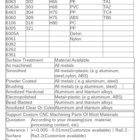
6063
302
H65
PE
TA1
6063A
303
H68
PVC
TA2
6463
304
H70
PP
TC4
6060
309
H75
ABS
TB5
6106
316
H80
PC
6005
321
PP
6005A
Delrin
6061
Nylon
6082
6262
6351
Surface Treatment
Material Available
As machined
All metals
Smoothed
All metals+plastic (e.g aluminum,
steel,nylon, ABS)
Powder Coated
All metals ( e.g aluminum, steel)
Brushing
All metals (e.g aluminum, steel)
Anodized Hardcoat
Aluminum and titanium alloys
Electropolished
Metal+plastic (e.g aluminum, ABS)
Bead Blasted
Aluminum and titanium alloys
Anodized Clear Or Color
Aluminum and titanium alloys
Support Custom CNC Machining Parts Of Most Materials
Quotation
According to your drawing(size, material,
processing content, etc)
Tolerance丨
+/-0.005 - 0.01mm(Customize available)丨Ra0.2 -
Surface
Ra3.2(Customize available)