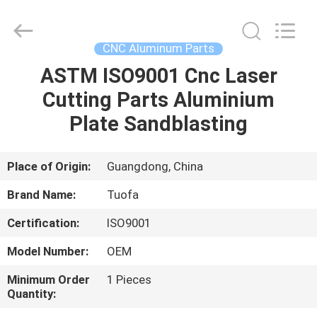
Shenzhen
Tuofa
Technology
Co.,
Ltd..
CNC Aluminum Parts
All
Rights
Reserved.
ASTM ISO9001 Cnc Laser
HOME
Cutting Parts Aluminium
PRODUCTS
Plate Sandblasting
ABOUT
Place of Origin:
Guangdong, China
US
Brand Name:
Tuofa
Certification:
ISO9001
FACTORY
Model Number:
OEM
TOUR
Minimum Order
1 Pieces
Quantity:
QUALITY