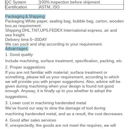
QC System
100% inspection before shipment
Certification
ASTM, ISO
Packaging & Shipping:
Packaging:White paper, sealing bag, bubble bag, carton, wooden
box,as requirement.
Shipping:DHL,TNT,UPS,FEDEX International express, air and
sea freight.
Delivery time:5~30DAY
We can pack and ship according to your requirement.
Advantages:
1. Good quality
Include machining, surface treatment, specification, packing, etc.
2. Proper suggestions
If you are not familiar with material, surface treatment or
something, please tell us your requirement, according to which
we will provide you with proper suggestions. Also, advice will be
given during machining when your design is found not good
enough. Anyway, it is finally up to you whether to adopt the
suggestions.
3. Lower cost in machining hardended metal
We've found our way to slow the damage of tool during
machining hardended metal, and as a result, the cost decreases.
4. Good after sales services
If, unexpectedly, the goods are not meet the requires, we will