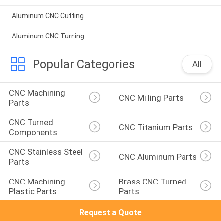
Aluminum CNC Cutting
Aluminum CNC Turning
Popular Categories
All
CNC Machining 
CNC Milling Parts
Parts
CNC Turned 
CNC Titanium Parts
Components
CNC Stainless Steel 
CNC Aluminum Parts
Parts
CNC Machining 
Brass CNC Turned 
Plastic Parts
Parts
Request a Quote