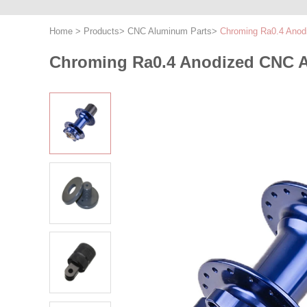
Home
>
Products
>
CNC Aluminum Parts
>
Chroming Ra0.4 Anod
Chroming Ra0.4 Anodized CNC A