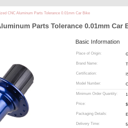
ized CNC Aluminum Parts Tolerance 0.01mm Car Bike
luminum Parts Tolerance 0.01mm Car 
Basic Information
Place of Origin:
G
Brand Name:
T
Certification:
I
Model Number:
Minimum Order Quantity:
1
Price:
$
Packaging Details:
E
Delivery Time:
5