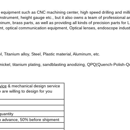
ipment such as CNC machining center, high speed drilling and millin
nstrument, height gauge etc., but it also owns a team of professional a
uminum, brass parts, as well as providing all kinds of precision parts f
t, optical communication equipment, Optical lenses, endoscope industr
 Titanium alloy, Steel, Plastic material, Aluminum, etc.
 nickel, titanium plating, sandblasting anodizing, QPQ(Quench-Polish-Qu
vice
& mechanical design service
 are willing to design for you
quantity
in advance, 50% before shipment