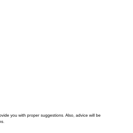
ovide you with proper suggestions. Also, advice will be
ns.