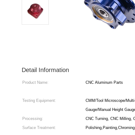
Detail Information
Product Name:
CNC Aluminum Parts
Testing Equipment:
CMM/Tool Microscope/Multi-
Gauge/Manual Height Gaug
Processing:
CNC Turning, CNC Milling, C
Surface Treatment:
Polishing,Painting,Chroming