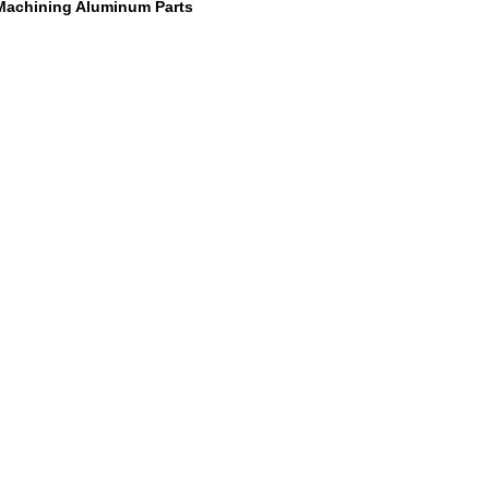
Machining Aluminum Parts