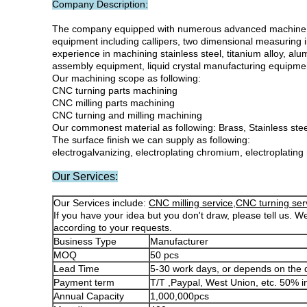
Company Description:
The company equipped with numerous advanced machine equ
equipment including callipers, two dimensional measuring i
experience in machining stainless steel, titanium alloy, al
assembly equipment, liquid crystal manufacturing equipmen
Our machining scope as following:
CNC turning parts machining
CNC milling parts machining
CNC turning and milling machining
Our commonest material as following: Brass, Stainless steel,
The surface finish we can supply as following:
electrogalvanizing, electroplating chromium, electroplating
Our Services:
Our Services include:
CNC milling service,CNC turning ser
If you have your idea but you don't draw, please tell us. We
according to your requests.
Business Type
Manufacturer
MOQ
50 pcs
Lead Time
5-30 work days, or depends on the 
Payment term
T/T ,Paypal, West Union, etc. 50% 
Annual Capacity
1,000,000pcs