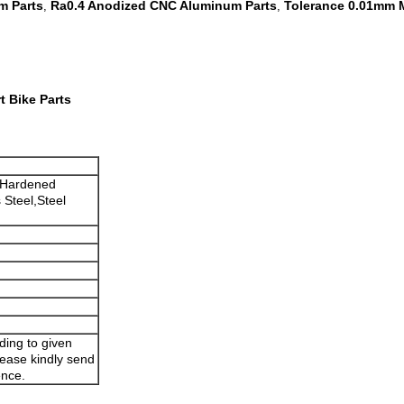
m Parts
Ra0.4 Anodized CNC Aluminum Parts
Tolerance 0.01mm 
,
,
 Bike Parts
,Hardened
 Steel,Steel
ding to given
lease kindly send
ence.