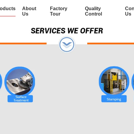
oducts
About
Factory
Quality
Con
Us
Tour
Control
Us