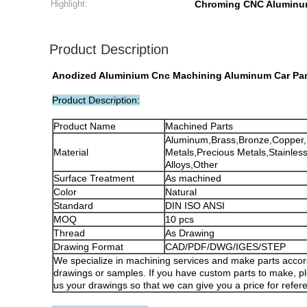
Highlight:
Chroming CNC Aluminu
Product Description
Anodized Aluminium Cnc Machining Aluminum Car Part
Product Description:
Product Name
Machined Parts
Aluminum,Brass,Bronze,Copper
Material
Metals,Precious Metals,Stainless
Alloys,Other
Surface Treatment
As machined
Color
Natural
Standard
DIN ISO ANSI
MOQ
10 pcs
Thread
As Drawing
Drawing Format
CAD/PDF/DWG/IGES/STEP
We specialize in machining services and make parts accor
drawings or samples. If you have custom parts to make, p
us your drawings so that we can give you a price for refer