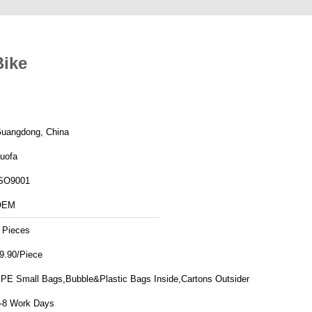
Bike
uangdong, China
uofa
SO9001
OEM
 Pieces
9.90/Piece
PE Small Bags,Bubble&Plastic Bags Inside,Cartons Outsider
-8 Work Days