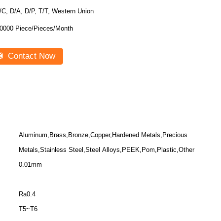
/C, D/A, D/P, T/T, Western Union
0000 Piece/Pieces/Month
Contact Now
Aluminum,Brass,Bronze,Copper,Hardened Metals,Precious
Metals,Stainless Steel,Steel Alloys,PEEK,Pom,Plastic,Other
0.01mm
Ra0.4
T5~T6