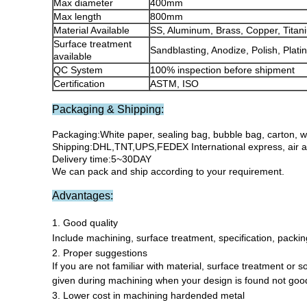
Max diameter
400mm
Max length
800mm
Material Available
SS, Aluminum, Brass, Copper, Titani
Surface treatment
Sandblasting, Anodize, Polish, Plati
available
QC System
100% inspection before shipment
Certification
ASTM, ISO
Packaging & Shipping:
Packaging:White paper, sealing bag, bubble bag, carton, 
Shipping:DHL,TNT,UPS,FEDEX International express, air an
Delivery time:5~30DAY
We can pack and ship according to your requirement.
Advantages:
1. Good quality
Include machining, surface treatment, specification, packing
2. Proper suggestions
If you are not familiar with material, surface treatment or 
given during machining when your design is found not good 
3. Lower cost in machining hardended metal