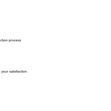
uction process
your satisfaction.