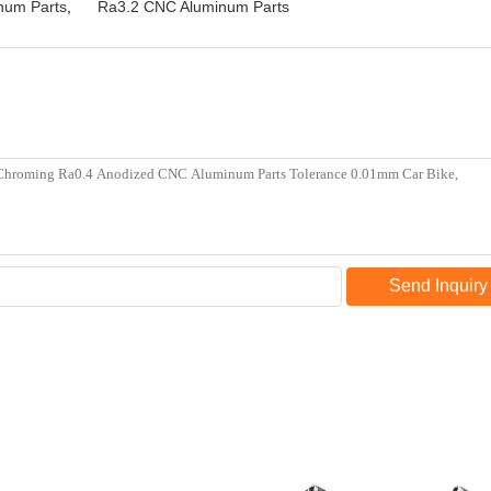
num Parts
,
Ra3.2 CNC Aluminum Parts
Send Inquiry