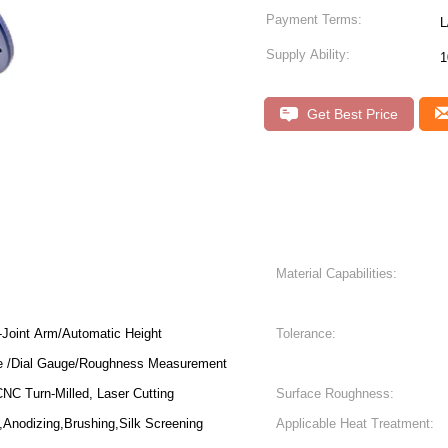
Payment Terms:
L
Supply Ability:
1
Get Best Price
Material Capabilities:
Joint Arm/Automatic Height
Tolerance:
e /Dial Gauge/Roughness Measurement
NC Turn-Milled, Laser Cutting
Surface Roughness:
,Anodizing,Brushing,Silk Screening
Applicable Heat Treatment: