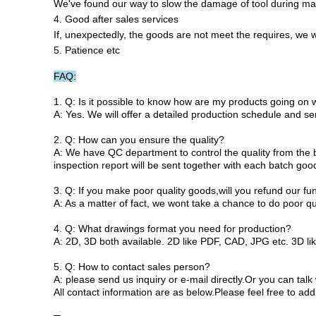
We've found our way to slow the damage of tool during mac
4. Good after sales services
If, unexpectedly, the goods are not meet the requires, we wi
5. Patience etc
FAQ:
1. Q: Is it possible to know how are my products going on 
A: Yes. We will offer a detailed production schedule and s
2. Q: How can you ensure the quality?
A: We have QC department to control the quality from the be
inspection report will be sent together with each batch goo
3. Q: If you make poor quality goods,will you refund our fu
A: As a matter of fact, we wont take a chance to do poor qu
4. Q: What drawings format you need for production?
A: 2D, 3D both available. 2D like PDF, CAD, JPG etc. 3D li
5. Q: How to contact sales person?
A: please send us inquiry or e-mail directly.Or you can ta
All contact information are as below.Please feel free to add