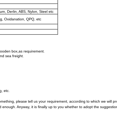
um, Derlin, ABS, Nylon, Steel etc
ng, Oxidanation, QPQ, etc
wooden box,as requirement.
d sea freight.
, etc.
something, please tell us your requirement, according to which we will pr
enough. Anyway, it is finally up to you whether to adopt the suggestio