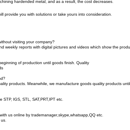
hining hardended metal, and as a result, the cost decreases.
ll provide you with solutions or take yours into consideration.
without visiting your company?
end weekly reports with digital pictures and videos which show the prod
ginning of production until goods finish. Quality
ds
nd?
ality products. Meanwhile, we manufacture goods quality products until 
ke STP, IGS, STL, SAT,PRT,IPT etc.
lk with us online by trademanager,skype,whatsapp,QQ etc.
 us.