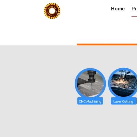
Home
Pr