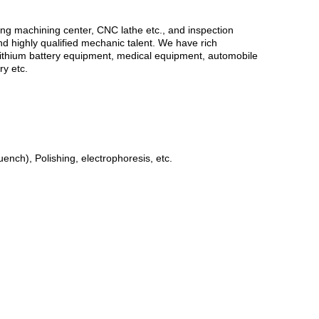
g machining center, CNC lathe etc., and inspection
nd highly qualified mechanic talent. We have rich
or Lithium battery equipment, medical equipment, automobile
y etc.
ench), Polishing, electrophoresis, etc.