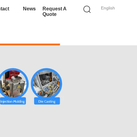
English
tact
News
Request A
Quote