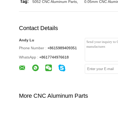
Tag:
5052 CNC Aluminum Parts
,
0.05mm CNC Alumi
Contact Details
Andy Lu
Phone Number :
+8615989409351
WhatsApp :
+8617744976618
More CNC Aluminum Parts