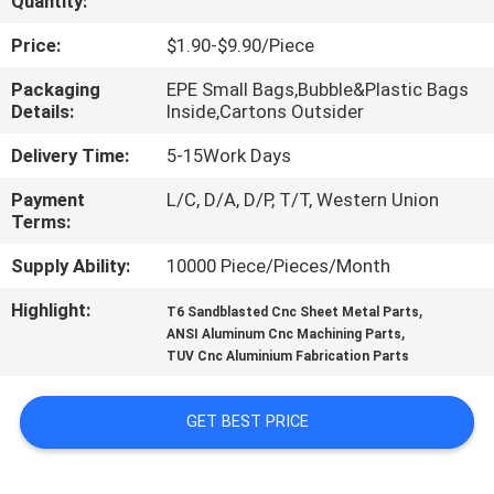
Quantity:
CONTROL
Price:
$1.90-$9.90/Piece
CONTACT
Packaging
EPE Small Bags,Bubble&Plastic Bags
Details:
Inside,Cartons Outsider
US
Delivery Time:
5-15Work Days
NEWS
Payment
L/C, D/A, D/P, T/T, Western Union
Terms:
REQUEST
Supply Ability:
10000 Piece/Pieces/Month
A
Highlight:
,
T6 Sandblasted Cnc Sheet Metal Parts
,
QUOTE
ANSI Aluminum Cnc Machining Parts
TUV Cnc Aluminium Fabrication Parts
SITEMAP
GET BEST PRICE
PRIVACY