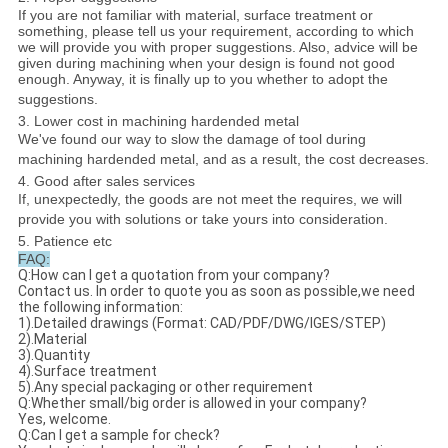
If you are not familiar with material, surface treatment or
something, please tell us your requirement, according to which
we will provide you with proper suggestions. Also, advice will be
given during machining when your design is found not good
enough. Anyway, it is finally up to you whether to adopt the
suggestions.
3. Lower cost in machining hardended metal
We've found our way to slow the damage of tool during
machining hardended metal, and as a result, the cost decreases.
4. Good after sales services
If, unexpectedly, the goods are not meet the requires, we will
provide you with solutions or take yours into consideration.
5. Patience etc
FAQ:
Q:How can I get a quotation from your company?
Contact us. In order to quote you as soon as possible,we need
the following information:
1).Detailed drawings (Format: CAD/PDF/DWG/IGES/STEP)
2).Material
3).Quantity
4).Surface treatment
5).Any special packaging or other requirement
Q:Whether small/big order is allowed in your company?
Yes, welcome.
Q:Can I get a sample for check?