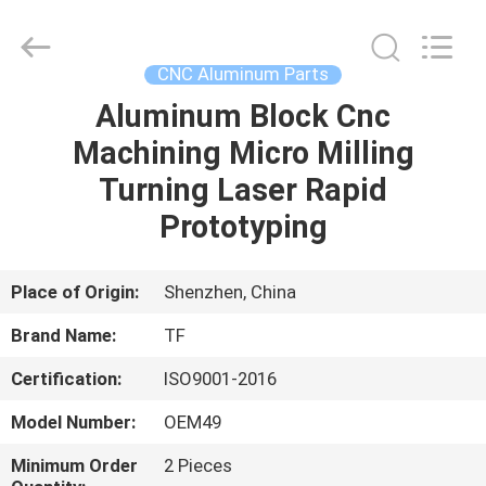
Shenzhen
Tuofa
Technology
Co.,
Ltd..
CNC Aluminum Parts
All
Rights
Reserved.
Aluminum Block Cnc
HOME
Machining Micro Milling
PRODUCTS
Turning Laser Rapid
Prototyping
ABOUT
US
Place of Origin:
Shenzhen, China
Brand Name:
TF
FACTORY
Certification:
ISO9001-2016
TOUR
Model Number:
OEM49
QUALITY
Minimum Order
2 Pieces