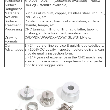
Tolerance丨
+/-0.005 - 0.01mm(Customize available)丨Ra0.2 -
Surface
Ra3.2(Customize available)
Roughness
Materials
Such as aluminum, copper, stainless steel, iron, PE,
Avaiable
PVC, ABS, etc.
Surface
Polishing, general, hard, color oxidation, surface
Treatment
chamfe, tempe, etc.
Processing
CNC turning, milling, drilling, auto lathe, tapping,
bushing, surface treatment, anodized, etc.
Drawing
CAD/PDF/DWG/DXF/DXW/IGES/STEP etc.
Formats
Our
1.) 24 hours online service & quickly quote/delivery.
Advantages
2.) 100% QC quality inspection before delivery, can
provide quality inspection form.
3.) 14+ years of experience in the CNC machining
area and have a senior design team to offer perfect
modification suggestions.