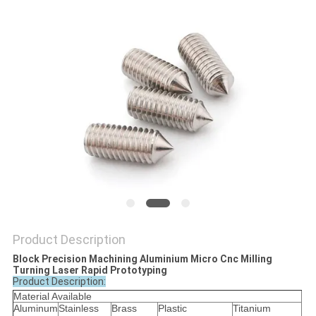
POLICY
Product Description
Block Precision Machining Aluminium Micro Cnc Milling
Turning Laser Rapid Prototyping
Product Description:
Material Available
Aluminum
Stainless
Brass
Plastic
Titanium