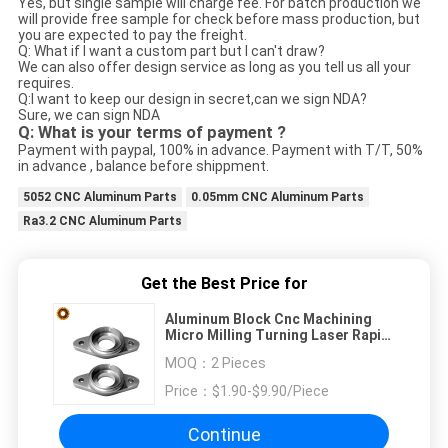
Yes, but single sample will charge fee. For batch production we
will provide free sample for check before mass production, but
you are expected to pay the freight.
Q: What if I want a custom part but I can't draw?
We can also offer design service as long as you tell us all your
requires.
Q:I want to keep our design in secret,can we sign NDA?
Sure, we can sign NDA
Q: What is your terms of payment ?
Payment with paypal, 100% in advance. Payment with T/T, 50%
in advance , balance before shippment.
5052 CNC Aluminum Parts
0.05mm CNC Aluminum Parts
Ra3.2 CNC Aluminum Parts
Get the Best Price for
Aluminum Block Cnc Machining
Micro Milling Turning Laser Rapid
Prototyping
MOQ：
2 Pieces
Price：
$1.90-$9.90/Piece
Continue