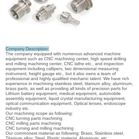
Company Description:
The company equipped with numerous advanced machine
equipment such as CNC machining center, high speed drilling
and milling machining center, CNC lathe etc., and inspection
equipment including callipers, two dimensional measuring
instrument, height gauge etc., but it also owns a team of
professional and highly qualified mechanic talent. We have rich
experience in machining stainless steel, titanium alloy, aluminum,
brass parts, as well as providing all kinds of precision parts for
Lithium battery equipment, medical equipment, automobile
assembly equipment, liquid crystal manufacturing equipment,
optical communication equipment, Optical lenses, endoscope
industry etc.
Our machining scope as following:
CNC turning parts machining
CNC milling parts machining
CNC turning and milling machining
Our commonest material as following: Brass, Stainless steel,
Titanium alloy, Steel, Plastic material, Aluminum, etc.