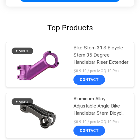
Top Products
Bike Stem 31.8 Bicycle
Stem 35 Degree
Handlebar Riser Extender
$0.9-10 / pcs MOQ:10 Pcs
CONTACT
Aluminum Alloy
Adjustable Angle Bike
Handlebar Stem Bicycle
Cycling Parts
$0.9-10 / pcs MOQ:10 Pcs
CONTACT