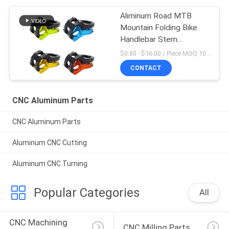
Aliminum Road MTB
Mountain Folding Bike
Handlebar Stem
Aluminum -10
$0.80 - $16.00 / Piece MOQ:10 Pieces
CONTACT
CNC Aluminum Parts
CNC Aluminum Parts
Aluminum CNC Cutting
Aluminum CNC Turning
Popular Categories
All
CNC Machining 
CNC Milling Parts