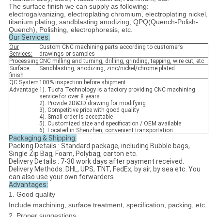
The surface finish we can supply as following:
electrogalvanizing, electroplating chromium, electroplating nickel,
titanium plating, sandblasting anodizing, QPQ(Quench-Polish-
Quench), Polishing, electrophoresis, etc.
Our Services:
Our
Custom CNC machining parts according to customer’s
Services
:
drawings or samples
Processing
CNC milling and turning, drilling, grinding, tapping, wire cut, etc
Surface
Sandblasting, anodizing, zinc/nickel/chrome plated
finish
QC System
100% inspection before shipment
Advantage
1). Tuofa Technology is a factory providing CNC machining
service for over 8 years
2). Provide 2D&3D drawing for modifying
3). Competitive price with good quality
4). Small order is acceptable
5). Customized size and specification / OEM available
6). Located in Shenzhen, convenient transportation
Packaging & Shipping:
Packing Details : Standard package, including Bubble bags,
Single Zip Bag, Foam, Polybag, carton etc.
Delivery Details : 7-30 work days after payment received.
Delivery Methods: DHL, UPS, TNT, FedEx, by air, by sea etc. You
can also use your own forwarders.
Advantages:
1. Good quality
Include machining, surface treatment, specification, packing, etc.
2. Proper suggestions