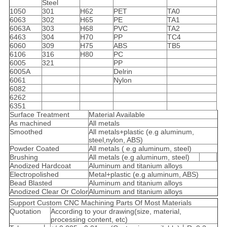
Steel
1050
301
H62
PET
TA0
6063
302
H65
PE
TA1
6063A
303
H68
PVC
TA2
6463
304
H70
PP
TC4
6060
309
H75
ABS
TB5
6106
316
H80
PC
6005
321
PP
6005A
Delrin
6061
Nylon
6082
6262
6351
Surface Treatment
Material Available
As machined
All metals
Smoothed
All metals+plastic (e.g aluminum,
steel,nylon, ABS)
Powder Coated
All metals ( e.g aluminum, steel)
Brushing
All metals (e.g aluminum, steel)
Anodized Hardcoat
Aluminum and titanium alloys
Electropolished
Metal+plastic (e.g aluminum, ABS)
Bead Blasted
Aluminum and titanium alloys
Anodized Clear Or Color
Aluminum and titanium alloys
Support Custom CNC Machining Parts Of Most Materials
Quotation
According to your drawing(size, material,
processing content, etc)