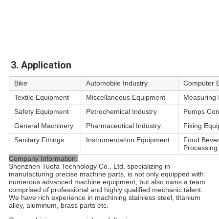
3. Application
Bike
Automobile Industry
Computer 
Textile Equipment
Miscellaneous Equipment
Measuring 
Safety Equipment
Petrochemical Industry
Pumps Con
General Machinery
Pharmaceutical Industry
Fixing Equ
Sanitary Fittings
Instrumentation Equipment
Food Beve
Processing
Company Information:
Shenzhen Tuofa Technology Co., Ltd, specializing in
manufacturing precise machine parts, is not only equipped with
numerous advanced machine equipment, but also owns a team
comprised of professional and highly qualified mechanic talent.
We have rich experience in machining stainless steel, titanium
alloy, aluminum, brass parts etc.