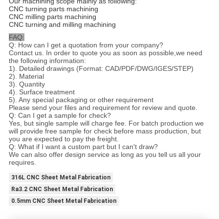
Our machining scope mainly as following:
CNC turning parts machining
CNC milling parts machining
CNC turning and milling machining
FAQ:
Q: How can I get a quotation from your company?
Contact us. In order to quote you as soon as possible,we need
the following information:
1). Detailed drawings (Format: CAD/PDF/DWG/IGES/STEP)
2). Material
3). Quantity
4). Surface treatment
5). Any special packaging or other requirement
Please send your files and requirement for review and quote.
Q: Can I get a sample for check?
Yes, but single sample will charge fee. For batch production we
will provide free sample for check before mass production, but
you are expected to pay the freight.
Q: What if I want a custom part but I can't draw?
We can also offer design service as long as you tell us all your
requires.
316L CNC Sheet Metal Fabrication
Ra3.2 CNC Sheet Metal Fabrication
0.5mm CNC Sheet Metal Fabrication