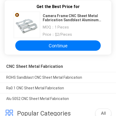
Get the Best Price for
Camera Frame CNC Sheet Metal
Fabrication Sandblast Aluminum
Machining
MOQ：
1 Pieces
Price：
$2/Pieces
Continue
CNC Sheet Metal Fabrication
ROHS Sandblast CNC Sheet Metal Fabrication
Ra0.1 CNC Sheet Metal Fabrication
Alu 5052 CNC Sheet Metal Fabrication
Popular Categories
All