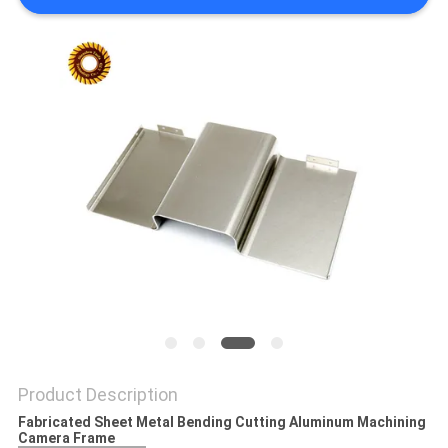
POLICY
Product Description
Fabricated Sheet Metal Bending Cutting Aluminum Machining
Camera Frame