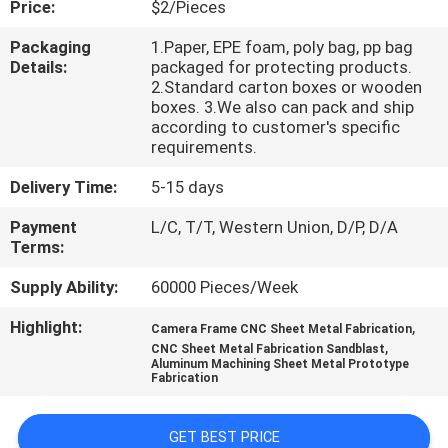
Price:
$2/Pieces
CONTROL
Packaging
1.Paper, EPE foam, poly bag, pp bag
Details:
packaged for protecting products.
CONTACT
2.Standard carton boxes or wooden
US
boxes. 3.We also can pack and ship
according to customer's specific
requirements.
NEWS
Delivery Time:
5-15 days
Payment
L/C, T/T, Western Union, D/P, D/A
REQUEST
Terms:
A
Supply Ability:
60000 Pieces/Week
QUOTE
Highlight:
,
Camera Frame CNC Sheet Metal Fabrication
,
CNC Sheet Metal Fabrication Sandblast
SITEMAP
Aluminum Machining Sheet Metal Prototype
Fabrication
PRIVACY
GET BEST PRICE