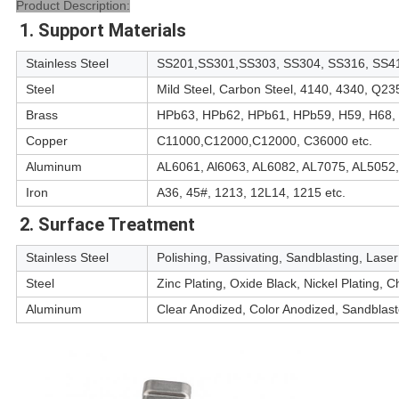
Product Description:
1. Support Materials
Stainless Steel
SS201,SS301,SS303, SS304, SS316, SS41
Steel
Mild Steel, Carbon Steel, 4140, 4340, Q23
Brass
HPb63, HPb62, HPb61, HPb59, H59, H68, 
Copper
C11000,C12000,C12000, C36000 etc.
Aluminum
AL6061, Al6063, AL6082, AL7075, AL5052,
Iron
A36, 45#, 1213, 12L14, 1215 etc.
2. Surface Treatment
Stainless Steel
Polishing, Passivating, Sandblasting, Lase
Steel
Zinc Plating, Oxide Black, Nickel Plating,
Aluminum
Clear Anodized, Color Anodized, Sandblast