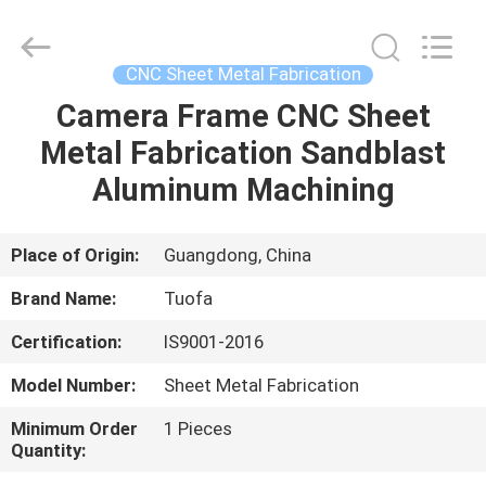
Shenzhen
Tuofa
Technology
Co.,
Ltd..
CNC Sheet Metal Fabrication
All
Rights
Reserved.
Camera Frame CNC Sheet
HOME
Metal Fabrication Sandblast
PRODUCTS
Aluminum Machining
ABOUT
Place of Origin:
Guangdong, China
US
Brand Name:
Tuofa
Certification:
IS9001-2016
FACTORY
Model Number:
Sheet Metal Fabrication
TOUR
Minimum Order
1 Pieces
Quantity:
QUALITY