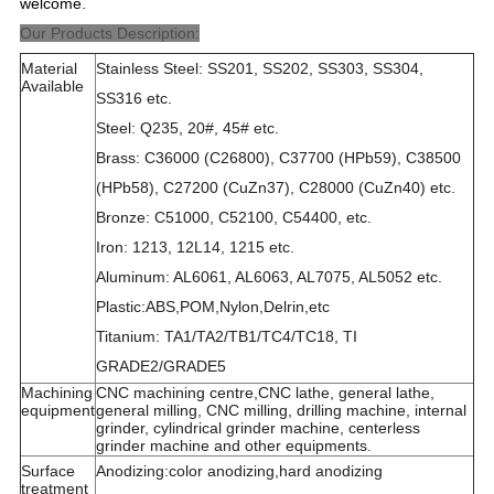
welcome.
Our Products Description:
Material
Stainless Steel: SS201, SS202, SS303, SS304,
Available
SS316 etc.
Steel: Q235, 20#, 45# etc.
Brass: C36000 (C26800), C37700 (HPb59), C38500
(HPb58), C27200 (CuZn37), C28000 (CuZn40) etc.
Bronze: C51000, C52100, C54400, etc.
Iron: 1213, 12L14, 1215 etc.
Aluminum: AL6061, AL6063, AL7075, AL5052 etc.
Plastic:ABS,POM,Nylon,Delrin,etc
Titanium: TA1/TA2/TB1/TC4/TC18, TI
GRADE2/GRADE5
Machining
CNC machining centre,CNC lathe, general lathe,
equipment
general milling, CNC milling, drilling machine, internal
grinder, cylindrical grinder machine, centerless
grinder machine and other equipments.
Surface
Anodizing:color anodizing,hard anodizing
treatment